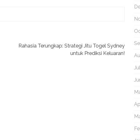
De
No
Oc
Se
Rahasia Terungkap: Strategi Jitu Togel Sydney
untuk Prediksi Keluaran!
Au
Ju
Ju
Ma
Ap
Ma
Fe