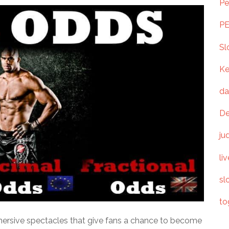
Pe
P
Sl
Ke
da
De
ju
li
sl
to
mersive spectacles that give fans a chance to become