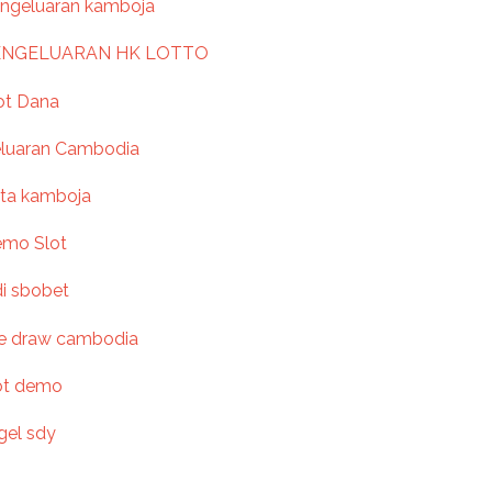
ngeluaran kamboja
ENGELUARAN HK LOTTO
ot Dana
luaran Cambodia
ta kamboja
mo Slot
di sbobet
ve draw cambodia
ot demo
gel sdy