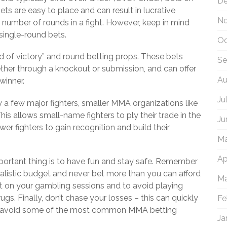
De
ets are easy to place and can result in lucrative
No
e number of rounds in a fight. However, keep in mind
single-round bets.
Oc
of victory” and round betting props. These bets
Se
ether through a knockout or submission, and can offer
Au
winner.
Ju
y a few major fighters, smaller MMA organizations like
is allows small-name fighters to ply their trade in the
Ju
er fighters to gain recognition and build their
Ma
Ap
ortant thing is to have fun and stay safe. Remember
alistic budget and never bet more than you can afford
Ma
imit on your gambling sessions and to avoid playing
ugs. Finally, don’t chase your losses – this can quickly
Fe
p you avoid some of the most common MMA betting
Ja