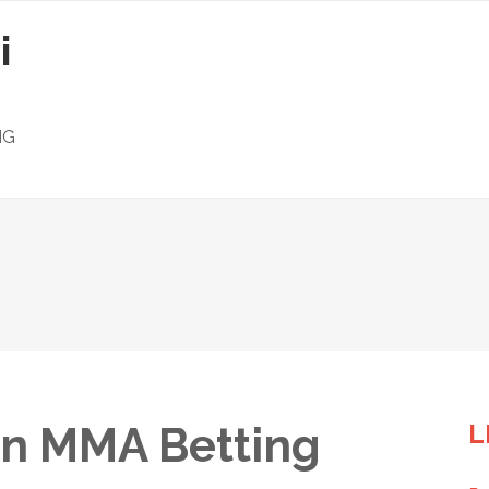
i
NG
L
 in MMA Betting