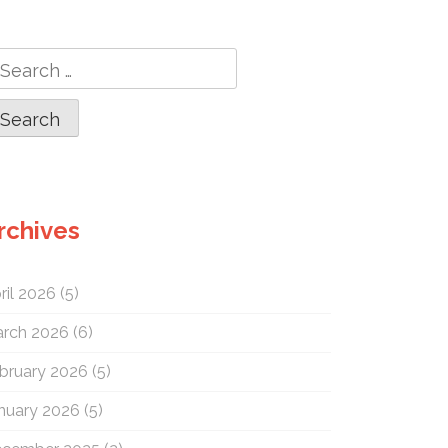
rchives
ril 2026
(5)
rch 2026
(6)
bruary 2026
(5)
nuary 2026
(5)