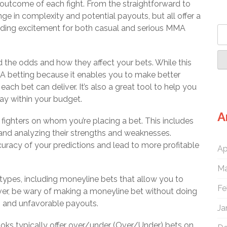
 outcome of each fight. From the straightforward to
nge in complexity and potential payouts, but all offer a
viding excitement for both casual and serious MMA
S
e
a
d the odds and how they affect your bets. While this
r
MA betting because it enables you to make better
c
ch bet can deliver. It’s also a great tool to help you
h
ay within your budget.
f
A
o
e fighters on whom you’re placing a bet. This includes
r
, and analyzing their strengths and weaknesses.
:
curacy of your predictions and lead to more profitable
Ap
Ma
ypes, including moneyline bets that allow you to
Fe
ever, be wary of making a moneyline bet without doing
s and unfavorable payouts.
Ja
oks typically offer over/under (Over/Under) bets on