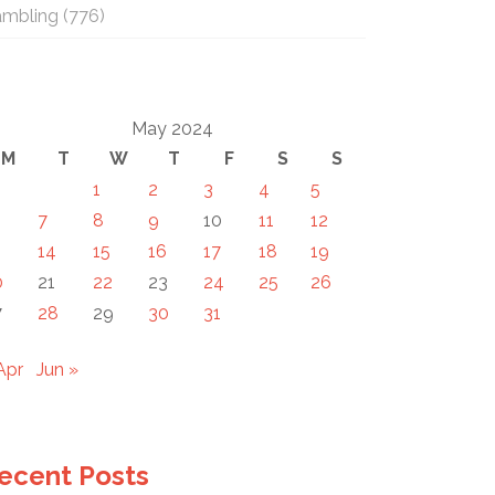
mbling
(776)
May 2024
M
T
W
T
F
S
S
1
2
3
4
5
7
8
9
10
11
12
14
15
16
17
18
19
0
21
22
23
24
25
26
7
28
29
30
31
Apr
Jun »
ecent Posts