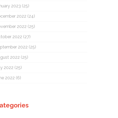
nuary 2023
(25)
cember 2022
(24)
vember 2022
(25)
tober 2022
(27)
ptember 2022
(25)
gust 2022
(25)
ly 2022
(25)
ne 2022
(6)
ategories