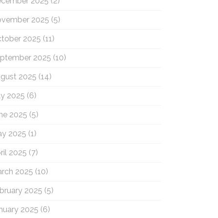
cember 2025
(2)
vember 2025
(5)
tober 2025
(11)
ptember 2025
(10)
gust 2025
(14)
ly 2025
(6)
ne 2025
(5)
y 2025
(1)
ril 2025
(7)
rch 2025
(10)
bruary 2025
(5)
nuary 2025
(6)