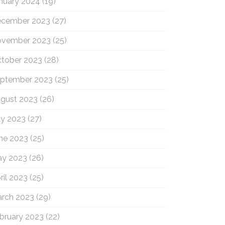
nuary 2024
(19)
cember 2023
(27)
vember 2023
(25)
tober 2023
(28)
ptember 2023
(25)
gust 2023
(26)
ly 2023
(27)
ne 2023
(25)
y 2023
(26)
ril 2023
(25)
rch 2023
(29)
bruary 2023
(22)