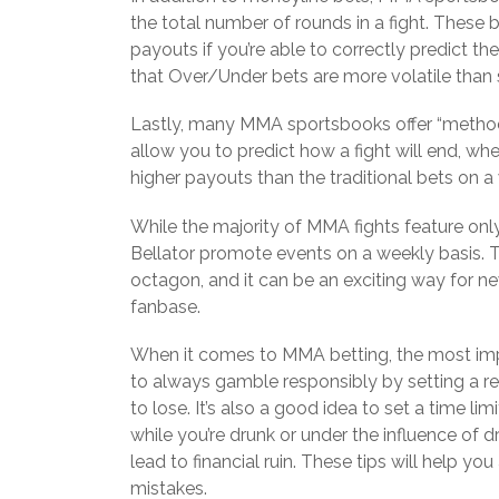
the total number of rounds in a fight. These b
payouts if you’re able to correctly predict th
that Over/Under bets are more volatile than 
Lastly, many MMA sportsbooks offer “method 
allow you to predict how a fight will end, wh
higher payouts than the traditional bets on a 
While the majority of MMA fights feature onl
Bellator promote events on a weekly basis. Th
octagon, and it can be an exciting way for new
fanbase.
When it comes to MMA betting, the most imp
to always gamble responsibly by setting a re
to lose. It’s also a good idea to set a time l
while you’re drunk or under the influence of dr
lead to financial ruin. These tips will hel
mistakes.