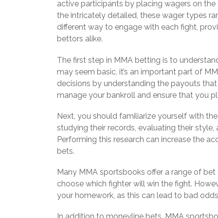
active participants by placing wagers on the
the intricately detailed, these wager types ra
different way to engage with each fight, pro
bettors alike.
The first step in MMA betting is to understan
may seem basic, it’s an important part of M
decisions by understanding the payouts that ea
manage your bankroll and ensure that you pl
Next, you should familiarize yourself with th
studying their records, evaluating their style
Performing this research can increase the ac
bets.
Many MMA sportsbooks offer a range of bet t
choose which fighter will win the fight. How
your homework, as this can lead to bad odd
In addition to moneyline bets, MMA sportsbo