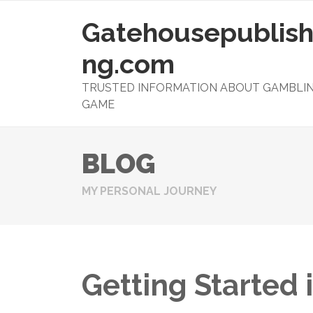
Gatehousepublish
S
k
ng.com
i
p
TRUSTED INFORMATION ABOUT GAMBLI
t
GAME
o
c
o
BLOG
n
t
MY PERSONAL JOURNEY
e
n
t
Getting Started