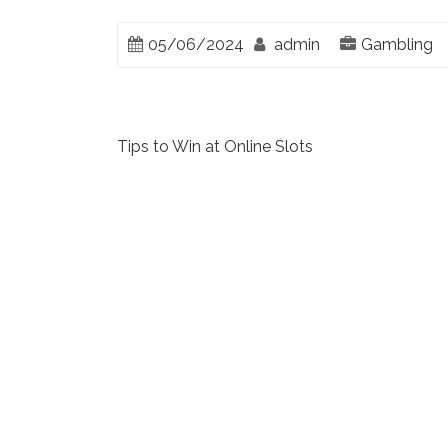
05/06/2024
admin
Gambling
P
Tips to Win at Online Slots
o
s
t
n
a
v