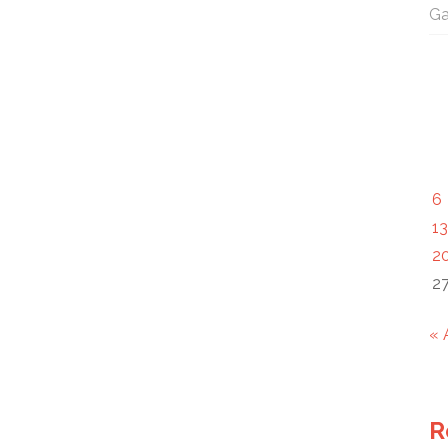
Ga
6
13
2
2
« 
R