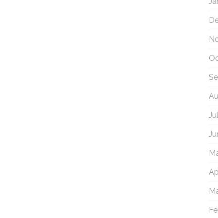
Ja
De
No
Oc
Se
Au
Ju
Ju
Ma
Ap
Ma
Fe