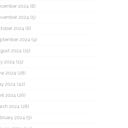
cember 2024
(8)
vember 2024
(5)
tober 2024
(6)
ptember 2024
(9)
gust 2024
(15)
ly 2024
(15)
ne 2024
(28)
y 2024
(42)
ril 2024
(26)
rch 2024
(28)
bruary 2024
(5)