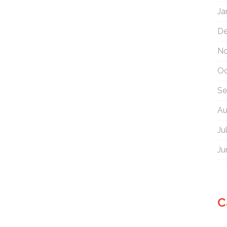
Ja
De
No
Oc
Se
Au
Ju
Ju
C