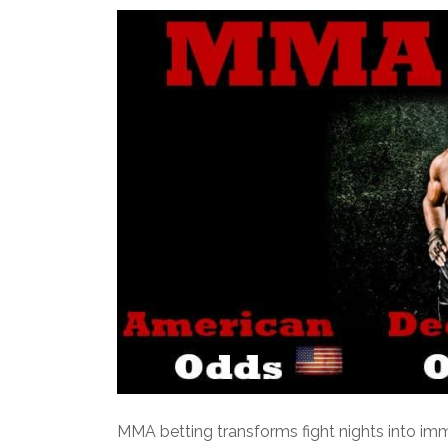
MMA betting transforms fight nights into im