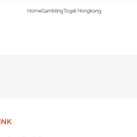
Home
Gambling
Togel Hongkong
INK