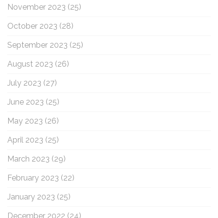
November 2023
(25)
October 2023
(28)
September 2023
(25)
August 2023
(26)
July 2023
(27)
June 2023
(25)
May 2023
(26)
April 2023
(25)
March 2023
(29)
February 2023
(22)
January 2023
(25)
December 2022
(24)