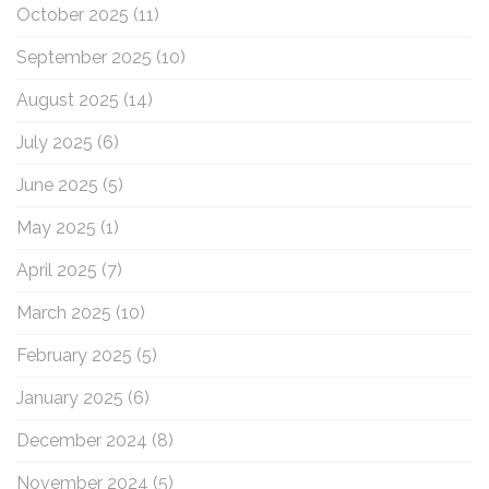
October 2025
(11)
September 2025
(10)
August 2025
(14)
July 2025
(6)
June 2025
(5)
May 2025
(1)
April 2025
(7)
March 2025
(10)
February 2025
(5)
January 2025
(6)
December 2024
(8)
November 2024
(5)