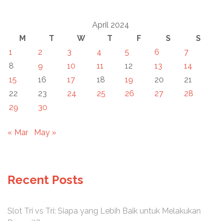
April 2024
M
T
W
T
F
S
S
1
2
3
4
5
6
7
8
9
10
11
12
13
14
15
16
17
18
19
20
21
22
23
24
25
26
27
28
29
30
« Mar
May »
Recent Posts
Slot Tri vs Tri: Siapa yang Lebih Baik untuk Melakukan