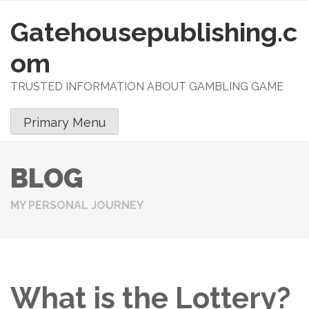
Gatehousepublishing.c
S
k
om
i
p
TRUSTED INFORMATION ABOUT GAMBLING GAME
t
o
Primary Menu
c
o
n
BLOG
t
e
MY PERSONAL JOURNEY
n
t
What is the Lottery?