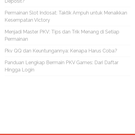
Deposit?
Permainan Slot Indosat: Taktik Ampuh untuk Menaikkan
Kesempatan Victory
Menjadi Master PKV: Tips dan Trik Menang di Setiap
Permainan
Pkv QQ dan Keuntungannya: Kenapa Harus Coba?
Panduan Lengkap Bermain PKV Games: Dari Daftar
Hingga Login