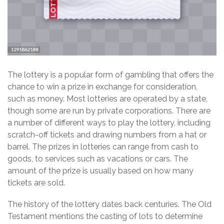
The lottery is a popular form of gambling that offers the
chance to win a prize in exchange for consideration,
such as money. Most lotteries are operated by a state,
though some are run by private corporations. There are
a number of different ways to play the lottery, including
scratch-off tickets and drawing numbers from a hat or
barrel. The prizes in lotteries can range from cash to
goods, to services such as vacations or cars. The
amount of the prize is usually based on how many
tickets are sold.
The history of the lottery dates back centuries. The Old
Testament mentions the casting of lots to determine