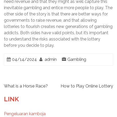
need revenue and that they might as well capture this
inevitable gambling and entice more people to play. The
other side of the story is that there are better ways for
governments to raise revenue, and that allowing
lotteries to flourish creates new generations of gambling
addicts. Both sides have valid points, but it’s important
to understand the risks associated with the lottery
before you decide to play.
04/14/2024
admin
Gambling
P
What is a Horse Race?
How to Play Online Lottery
o
LINK
s
Pengeluaran kamboja