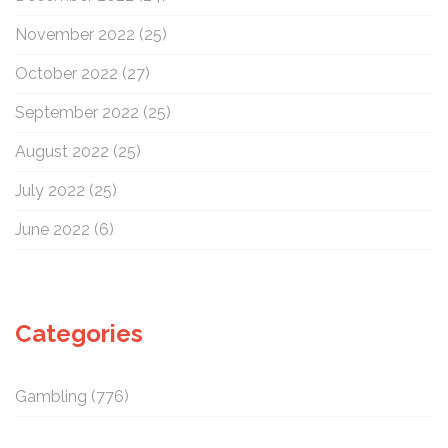
November 2022
(25)
October 2022
(27)
September 2022
(25)
August 2022
(25)
July 2022
(25)
June 2022
(6)
Categories
Gambling
(776)