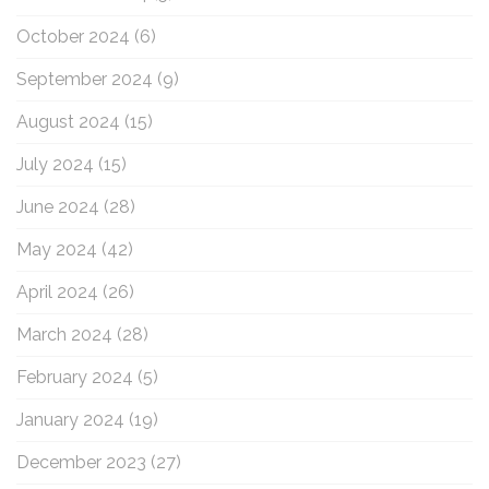
October 2024
(6)
September 2024
(9)
August 2024
(15)
July 2024
(15)
June 2024
(28)
May 2024
(42)
April 2024
(26)
March 2024
(28)
February 2024
(5)
January 2024
(19)
December 2023
(27)