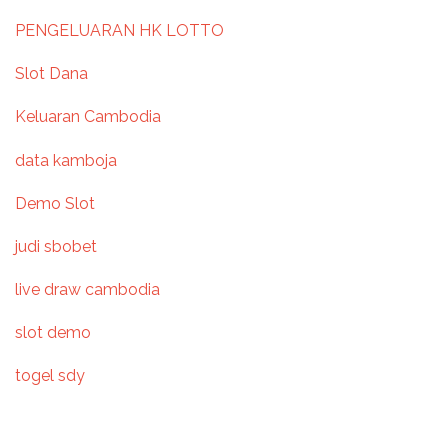
t
PENGELUARAN HK LOTTO
n
Slot Dana
a
Keluaran Cambodia
v
data kamboja
i
Demo Slot
g
judi sbobet
a
live draw cambodia
t
slot demo
i
togel sdy
o