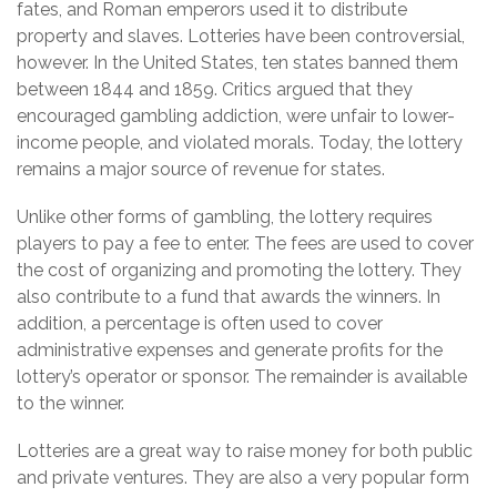
fates, and Roman emperors used it to distribute
property and slaves. Lotteries have been controversial,
however. In the United States, ten states banned them
between 1844 and 1859. Critics argued that they
encouraged gambling addiction, were unfair to lower-
income people, and violated morals. Today, the lottery
remains a major source of revenue for states.
Unlike other forms of gambling, the lottery requires
players to pay a fee to enter. The fees are used to cover
the cost of organizing and promoting the lottery. They
also contribute to a fund that awards the winners. In
addition, a percentage is often used to cover
administrative expenses and generate profits for the
lottery’s operator or sponsor. The remainder is available
to the winner.
Lotteries are a great way to raise money for both public
and private ventures. They are also a very popular form