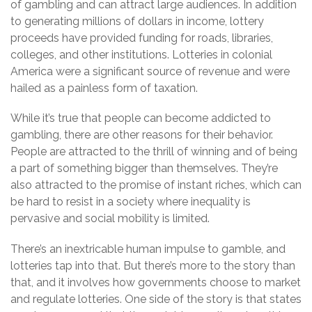
of gambling and can attract large audiences. In addition
to generating millions of dollars in income, lottery
proceeds have provided funding for roads, libraries,
colleges, and other institutions. Lotteries in colonial
America were a significant source of revenue and were
hailed as a painless form of taxation.
While it’s true that people can become addicted to
gambling, there are other reasons for their behavior.
People are attracted to the thrill of winning and of being
a part of something bigger than themselves. They’re
also attracted to the promise of instant riches, which can
be hard to resist in a society where inequality is
pervasive and social mobility is limited.
There’s an inextricable human impulse to gamble, and
lotteries tap into that. But there’s more to the story than
that, and it involves how governments choose to market
and regulate lotteries. One side of the story is that states