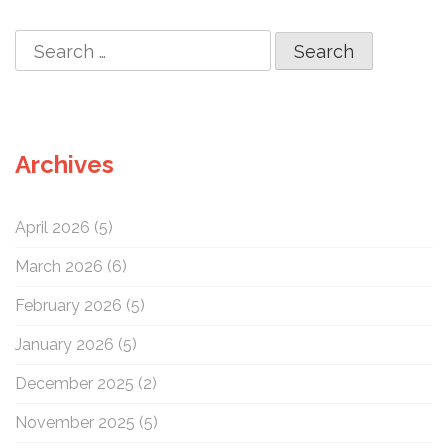
n
S
e
a
r
c
Archives
h
f
o
April 2026
(5)
r
:
March 2026
(6)
February 2026
(5)
January 2026
(5)
December 2025
(2)
November 2025
(5)