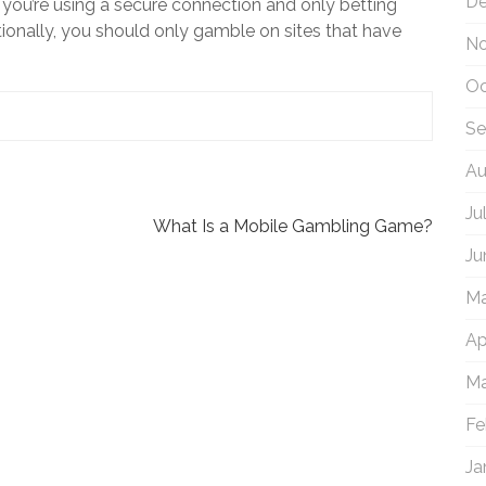
De
 you’re using a secure connection and only betting
tionally, you should only gamble on sites that have
No
Oc
Se
Au
Ju
What Is a Mobile Gambling Game?
Ju
Ma
Ap
Ma
Fe
Ja