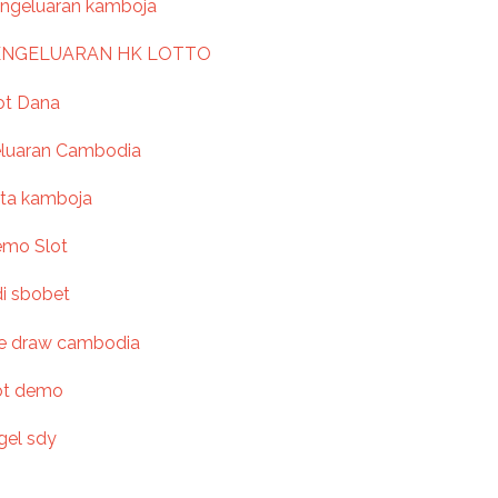
ngeluaran kamboja
ENGELUARAN HK LOTTO
ot Dana
luaran Cambodia
ta kamboja
mo Slot
di sbobet
ve draw cambodia
ot demo
gel sdy