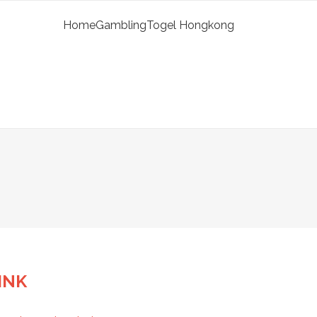
Home
Gambling
Togel Hongkong
INK