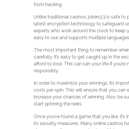
from hacking.
Unlike traditional casinos, joker123 is safe t
latest encryption technology to safeguard user
experts who work around the clock to keep y
easy to use and supports multiple languages
The most important thing to remember when 
carefully. It’s easy to get caught up in the 
afford to lose. This can ruin your life if you’re
responsibly.
In order to maximize your winnings, it’s imp
costs per spin. This will ensure that you can 
increase your chances of winning. Also, be s
start spinning the reels.
Once you’ve found a game that you like, it’s 
its security measures. Many online casinos ha