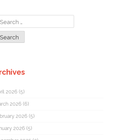
rchives
ril 2026
(5)
rch 2026
(6)
bruary 2026
(5)
nuary 2026
(5)