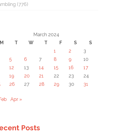
mbling
(776)
March 2024
M
T
W
T
F
S
S
1
2
3
5
6
7
8
9
10
12
13
14
15
16
17
8
19
20
21
22
23
24
5
26
27
28
29
30
31
Feb
Apr »
ecent Posts