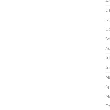
Ja
De
No
Oc
Se
Au
Ju
Ju
Ma
Ap
Ma
Fe