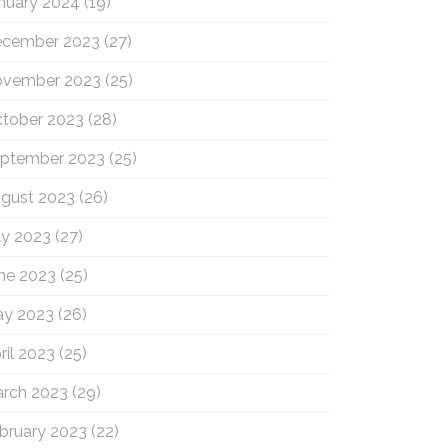
nuary 2024
(19)
cember 2023
(27)
vember 2023
(25)
tober 2023
(28)
ptember 2023
(25)
gust 2023
(26)
ly 2023
(27)
ne 2023
(25)
y 2023
(26)
ril 2023
(25)
rch 2023
(29)
bruary 2023
(22)