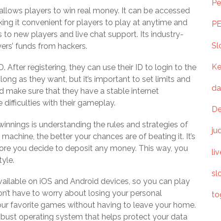
Pe
 allows players to win real money. It can be accessed
ing it convenient for players to play at anytime and
P
 to new players and live chat support. Its industry-
Sl
ers’ funds from hackers.
Ke
. After registering, they can use their ID to login to the
long as they want, but it’s important to set limits and
da
d make sure that they have a stable internet
difficulties with their gameplay.
De
innings is understanding the rules and strategies of
ju
chine, the better your chances are of beating it. It’s
efore you decide to deposit any money. This way, you
li
tyle.
sl
 available on iOS and Android devices, so you can play
n’t have to worry about losing your personal
to
our favorite games without having to leave your home.
robust operating system that helps protect your data