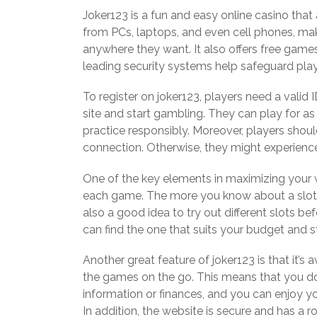
Joker123 is a fun and easy online casino that
from PCs, laptops, and even cell phones, mak
anywhere they want. It also offers free games
leading security systems help safeguard play
To register on joker123, players need a valid ID
site and start gambling. They can play for as 
practice responsibly. Moreover, players shoul
connection. Otherwise, they might experience 
One of the key elements in maximizing your w
each game. The more you know about a slot ma
also a good idea to try out different slots b
can find the one that suits your budget and s
Another great feature of joker123 is that it’s
the games on the go. This means that you do
information or finances, and you can enjoy y
In addition, the website is secure and has a 