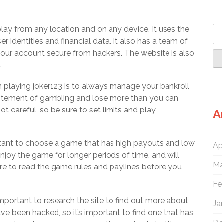
o play from any location and on any device. It uses the
S
 identities and financial data. It also has a team of
e
our account secure from hackers. The website is also
a
.
r
c
playing joker123 is to always manage your bankroll
h
excitement of gambling and lose more than you can
f
 not careful, so be sure to set limits and play
A
o
r
:
ortant to choose a game that has high payouts and low
Ap
enjoy the game for longer periods of time, and will
Ma
ure to read the game rules and paylines before you
Fe
important to research the site to find out more about
Ja
ve been hacked, so it’s important to find one that has