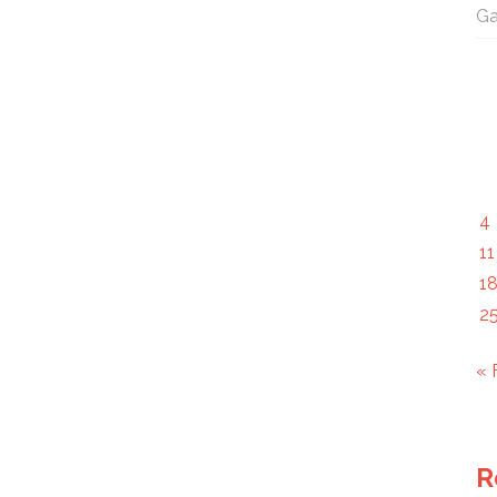
Ga
4
11
1
2
« 
R