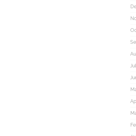
De
No
Oc
Se
Au
Ju
Ju
Ma
Ap
Ma
Fe