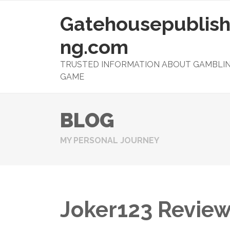
Gatehousepublish
S
k
ng.com
i
p
TRUSTED INFORMATION ABOUT GAMBLI
t
GAME
o
c
o
BLOG
n
t
MY PERSONAL JOURNEY
e
n
t
Joker123 Revie