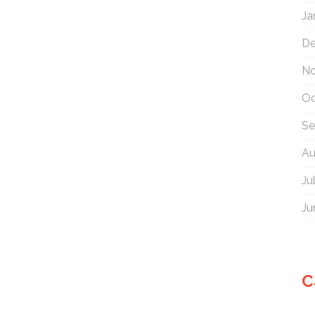
Ja
De
No
Oc
Se
Au
Ju
Ju
C