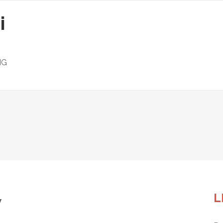
i
NG
L
w