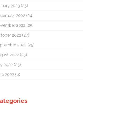
nuary 2023
(25)
cember 2022
(24)
vember 2022
(25)
tober 2022
(27)
ptember 2022
(25)
gust 2022
(25)
ly 2022
(25)
ne 2022
(6)
ategories