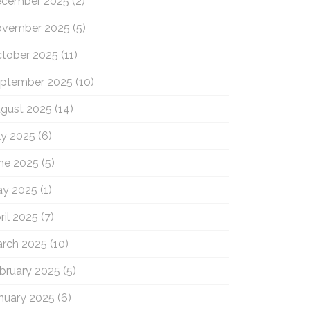
cember 2025
(2)
vember 2025
(5)
tober 2025
(11)
ptember 2025
(10)
gust 2025
(14)
ly 2025
(6)
ne 2025
(5)
y 2025
(1)
ril 2025
(7)
rch 2025
(10)
bruary 2025
(5)
nuary 2025
(6)