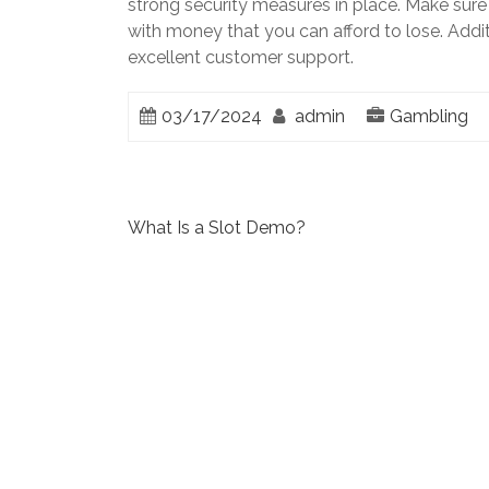
strong security measures in place. Make sure
with money that you can afford to lose. Addi
excellent customer support.
03/17/2024
admin
Gambling
P
What Is a Slot Demo?
o
s
t
n
a