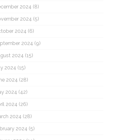
cember 2024
(8)
vember 2024
(5)
tober 2024
(6)
ptember 2024
(9)
gust 2024
(15)
ly 2024
(15)
ne 2024
(28)
y 2024
(42)
ril 2024
(26)
rch 2024
(28)
bruary 2024
(5)