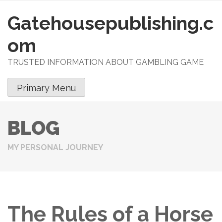
Gatehousepublishing.c
S
k
om
i
p
TRUSTED INFORMATION ABOUT GAMBLING GAME
t
o
Primary Menu
c
o
n
BLOG
t
e
MY PERSONAL JOURNEY
n
t
The Rules of a Horse