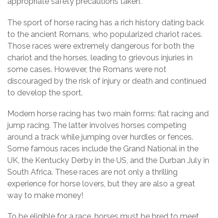
appropriate safety precautions taken.
The sport of horse racing has a rich history dating back
to the ancient Romans, who popularized chariot races.
Those races were extremely dangerous for both the
chariot and the horses, leading to grievous injuries in
some cases. However, the Romans were not
discouraged by the risk of injury or death and continued
to develop the sport.
Modern horse racing has two main forms: flat racing and
jump racing. The latter involves horses competing
around a track while jumping over hurdles or fences.
Some famous races include the Grand National in the
UK, the Kentucky Derby in the US, and the Durban July in
South Africa. These races are not only a thrilling
experience for horse lovers, but they are also a great
way to make money!
To be eligible for a race, horses must be bred to meet