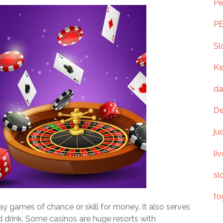
Pe
P
Sl
Ke
da
De
ju
li
sl
to
ay games of chance or skill for money. It also serves
d drink. Some casinos are huge resorts with