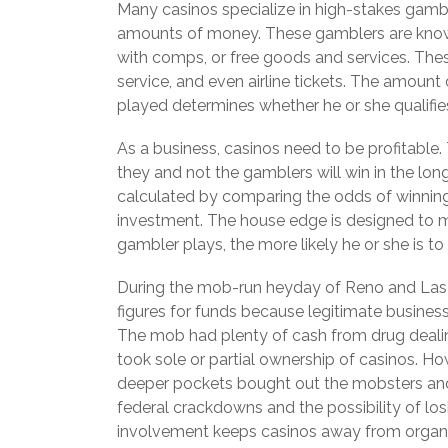
Many casinos specialize in high-stakes gambl
amounts of money. These gamblers are known 
with comps, or free goods and services. Thes
service, and even airline tickets. The amou
played determines whether he or she qualifies
As a business, casinos need to be profitable
they and not the gamblers will win in the long
calculated by comparing the odds of winning
investment. The house edge is designed to m
gambler plays, the more likely he or she is to 
During the mob-run heyday of Reno and Las 
figures for funds because legitimate business
The mob had plenty of cash from drug dealing,
took sole or partial ownership of casinos. Ho
deeper pockets bought out the mobsters and 
federal crackdowns and the possibility of losi
involvement keeps casinos away from organ