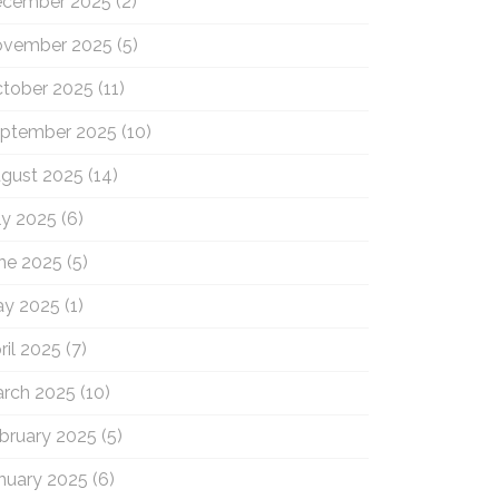
cember 2025
(2)
vember 2025
(5)
tober 2025
(11)
ptember 2025
(10)
gust 2025
(14)
ly 2025
(6)
ne 2025
(5)
y 2025
(1)
ril 2025
(7)
rch 2025
(10)
bruary 2025
(5)
nuary 2025
(6)