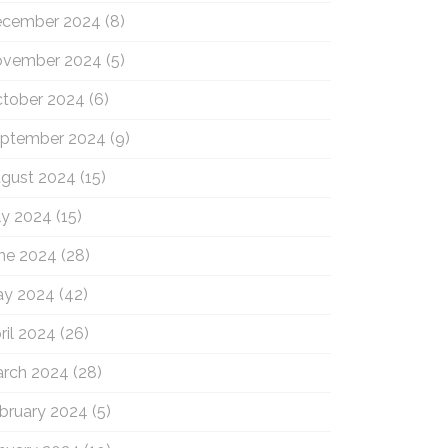
cember 2024
(8)
vember 2024
(5)
tober 2024
(6)
ptember 2024
(9)
gust 2024
(15)
ly 2024
(15)
ne 2024
(28)
y 2024
(42)
ril 2024
(26)
rch 2024
(28)
bruary 2024
(5)