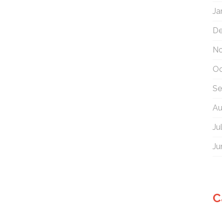
Ja
De
No
Oc
Se
Au
Ju
Ju
C