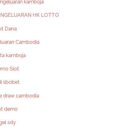
ngeluaran kamboja
ENGELUARAN HK LOTTO
ot Dana
luaran Cambodia
ta kamboja
mo Slot
di sbobet
ve draw cambodia
ot demo
gel sdy