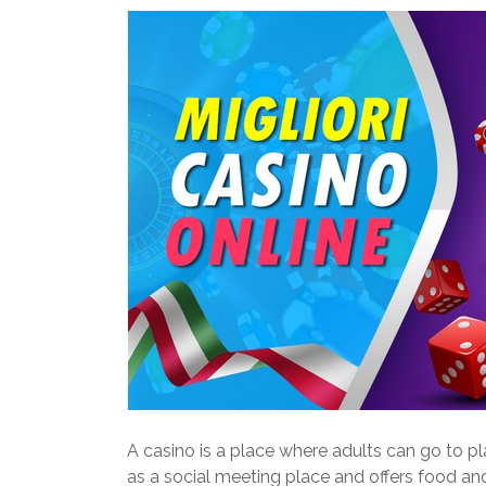
A casino is a place where adults can go to pl
as a social meeting place and offers food an