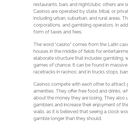
restaurants, bars and nightclubs; others are 
Casinos are operated by state, tribal, or priv
including urban, suburban, and rural areas. The
corporations, and gambling operators. In addi
form of taxes and fees.
The word “casino” comes from the Latin cason
houses in the middle of fields for entertain
elaborate structure that includes gambling, wi
games of chance. It can be found in massive 
racetracks in racinos; and in trucks stops, ba
Casinos compete with each other to attract g
amenities. They offer free food and drinks, 
about the money they are losing. They also 
gamblers and increase their enjoyment of the
walls, as it is believed that seeing a clock w
gamble longer than they should.