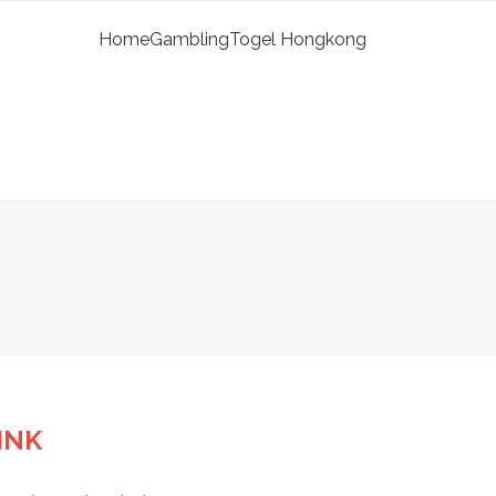
Home
Gambling
Togel Hongkong
INK