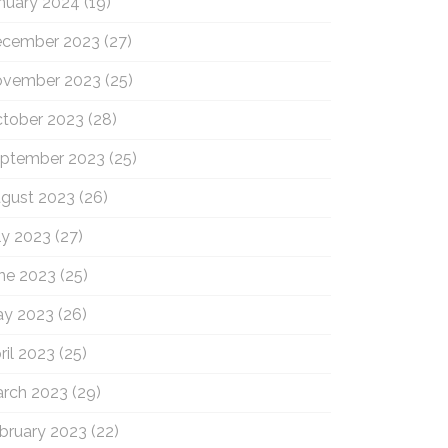
nuary 2024
(19)
cember 2023
(27)
vember 2023
(25)
tober 2023
(28)
ptember 2023
(25)
gust 2023
(26)
ly 2023
(27)
ne 2023
(25)
y 2023
(26)
ril 2023
(25)
rch 2023
(29)
bruary 2023
(22)