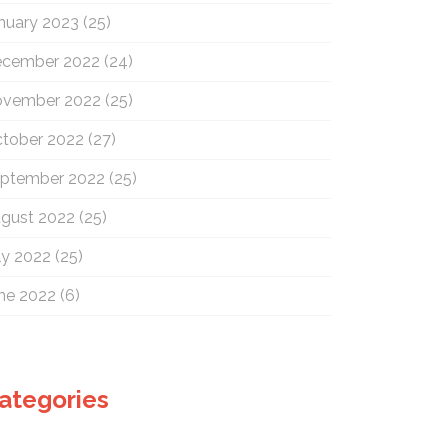
nuary 2023
(25)
cember 2022
(24)
vember 2022
(25)
tober 2022
(27)
ptember 2022
(25)
gust 2022
(25)
ly 2022
(25)
ne 2022
(6)
ategories