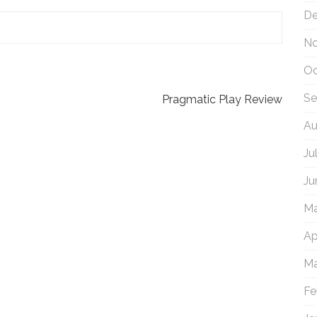
De
No
Oc
Se
Pragmatic Play Review
Au
Ju
Ju
Ma
Ap
Ma
Fe