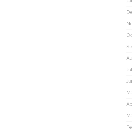
Ja
De
No
Oc
Se
Au
Ju
Ju
Ma
Ap
Ma
Fe