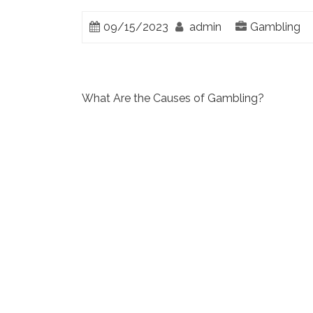
09/15/2023
admin
Gambling
P
What Are the Causes of Gambling?
o
s
t
n
a
v