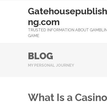
Gatehousepublish
S
k
ng.com
i
p
TRUSTED INFORMATION ABOUT GAMBLI
t
GAME
o
c
o
BLOG
n
t
MY PERSONAL JOURNEY
e
n
t
What Is a Casin