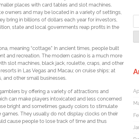
smaller places with card tables and slot machines.
ate owners and may be located in a variety of settings,
S
y bring in billions of dollars each year for investors,
e
tion, state and local governments reap profits in the
a
r
c
a, meaning “cottage.” In ancient times, people built
h
ment and recreation. The modern casino is a much more
f
th slot machines, black jack, roulette, craps, and other
A
o
resorts in Las Vegas and Macau; on cruise ships; at
r
rs, and other small businesses.
:
Ap
amblers by offering a variety of attractions and
which can make players intoxicated and less concerned
Ma
use bright and sometimes gaudy colors to stimulate
 games. They usually do not display clocks on their
Fe
ould cause people to lose track of time and thus
Ja