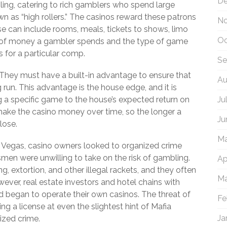
De
ing, catering to rich gamblers who spend large
as “high rollers.” The casinos reward these patrons
No
e can include rooms, meals, tickets to shows, limo
Oc
nt of money a gambler spends and the type of game
 for a particular comp.
Se
. They must have a built-in advantage to ensure that
Au
 run. This advantage is the house edge, and it is
Ju
 a specific game to the house’s expected return on
ake the casino money over time, so the longer a
Ju
lose.
Ma
Vegas, casino owners looked to organized crime
men were unwilling to take on the risk of gambling.
Ap
 extortion, and other illegal rackets, and they often
Ma
wever, real estate investors and hotel chains with
began to operate their own casinos. The threat of
Fe
ng a license at even the slightest hint of Mafia
Ja
ized crime.