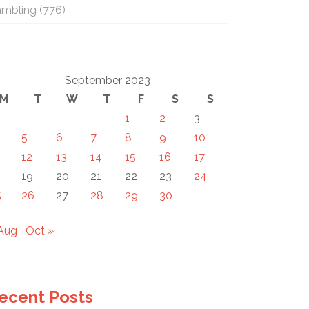
mbling
(776)
September 2023
M
T
W
T
F
S
S
1
2
3
5
6
7
8
9
10
12
13
14
15
16
17
8
19
20
21
22
23
24
5
26
27
28
29
30
Aug
Oct »
ecent Posts