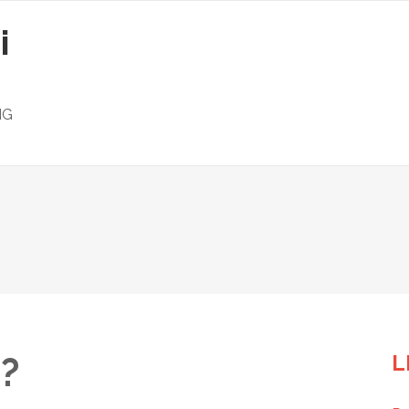
i
NG
L
o?