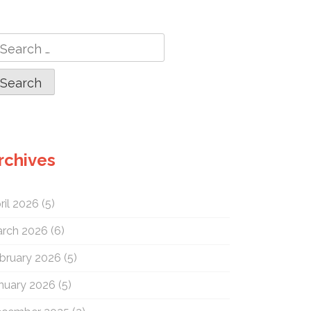
rchives
ril 2026
(5)
rch 2026
(6)
bruary 2026
(5)
nuary 2026
(5)