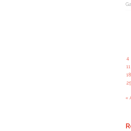
Ga
4
11
1
2
« 
R