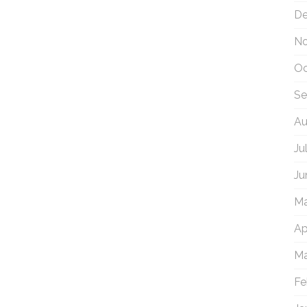
De
No
Oc
Se
Au
Ju
Ju
Ma
Ap
Ma
Fe