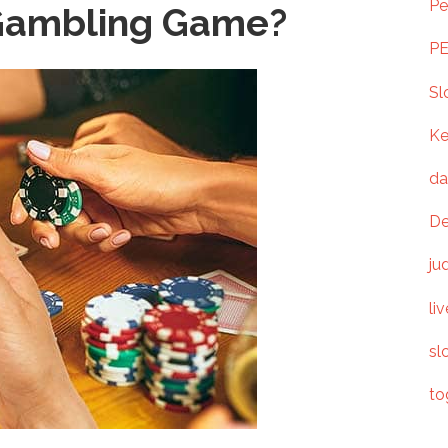
Pe
 Gambling Game?
P
Sl
Ke
da
De
ju
li
sl
to