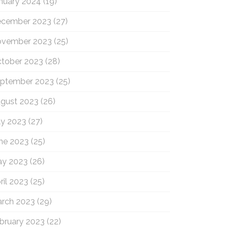
nuary 2024
(19)
cember 2023
(27)
vember 2023
(25)
tober 2023
(28)
ptember 2023
(25)
gust 2023
(26)
ly 2023
(27)
ne 2023
(25)
y 2023
(26)
ril 2023
(25)
rch 2023
(29)
bruary 2023
(22)