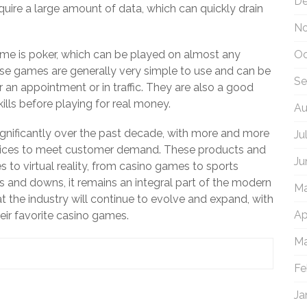
De
quire a large amount of data, which can quickly drain
No
Oc
me is poker, which can be played on almost any
se games are generally very simple to use and can be
Se
r an appointment or in traffic. They are also a good
ills before playing for real money.
Au
gnificantly over the past decade, with more and more
Ju
vices to meet customer demand. These products and
Ju
 to virtual reality, from casino games to sports
s and downs, it remains an integral part of the modern
Ma
hat the industry will continue to evolve and expand, with
Ap
eir favorite casino games.
Ma
Fe
Ja