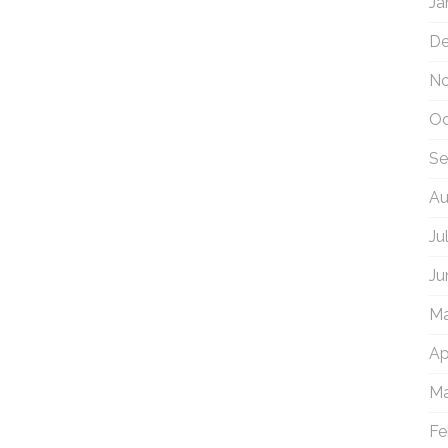
Ja
De
No
Oc
Se
Au
Ju
Ju
Ma
Ap
Ma
Fe