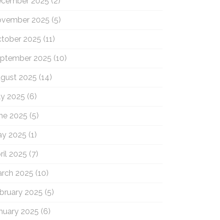
cember 2025
(2)
vember 2025
(5)
tober 2025
(11)
ptember 2025
(10)
gust 2025
(14)
ly 2025
(6)
ne 2025
(5)
y 2025
(1)
ril 2025
(7)
rch 2025
(10)
bruary 2025
(5)
nuary 2025
(6)