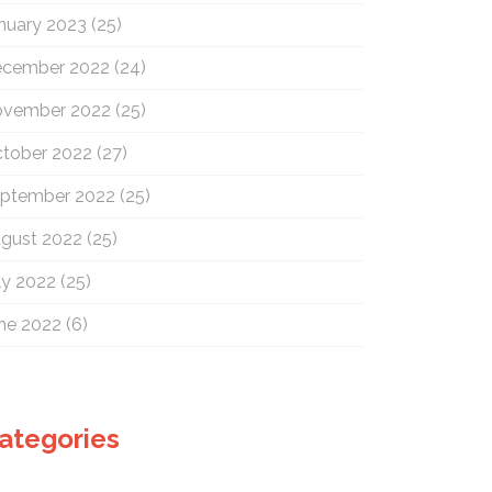
nuary 2023
(25)
cember 2022
(24)
vember 2022
(25)
tober 2022
(27)
ptember 2022
(25)
gust 2022
(25)
ly 2022
(25)
ne 2022
(6)
ategories