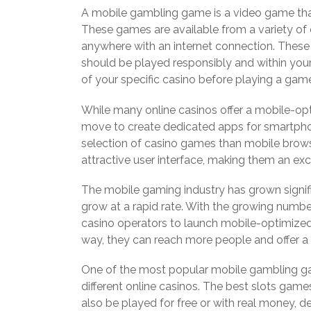
A mobile gambling game is a video game tha
These games are available from a variety of 
anywhere with an internet connection. These
should be played responsibly and within your 
of your specific casino before playing a gam
While many online casinos offer a mobile-op
move to create dedicated apps for smartphone
selection of casino games than mobile brow
attractive user interface, making them an exc
The mobile gaming industry has grown signifi
grow at a rapid rate. With the growing numb
casino operators to launch mobile-optimized 
way, they can reach more people and offer a
One of the most popular mobile gambling game
different online casinos. The best slots game
also be played for free or with real money, d