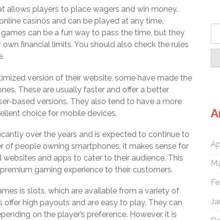
t allows players to place wagers and win money.
online casinos and can be played at any time,
S
 games can be a fun way to pass the time, but they
e
own financial limits. You should also check the rules
a
e.
r
c
timized version of their website, some have made the
h
s. These are usually faster and offer a better
f
ser-based versions. They also tend to have a more
A
o
ellent choice for mobile devices.
r
cantly over the years and is expected to continue to
:
Ap
er of people owning smartphones, it makes sense for
websites and apps to cater to their audience. This
Ma
 premium gaming experience to their customers.
Fe
s is slots, which are available from a variety of
Ja
s offer high payouts and are easy to play. They can
epending on the player’s preference. However, it is