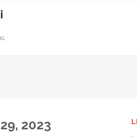
i
NG
L
29, 2023