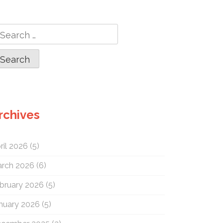
rchives
ril 2026
(5)
rch 2026
(6)
bruary 2026
(5)
nuary 2026
(5)