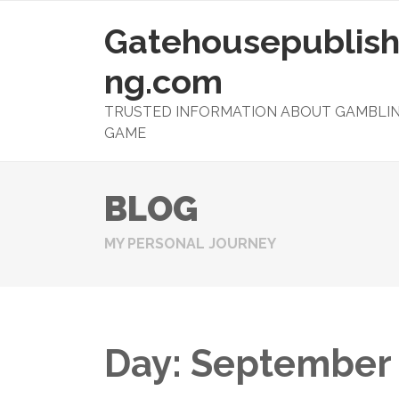
Gatehousepublish
S
k
ng.com
i
p
TRUSTED INFORMATION ABOUT GAMBLI
t
GAME
o
c
o
BLOG
n
t
MY PERSONAL JOURNEY
e
n
t
Day:
September 