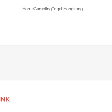
Home
Gambling
Togel Hongkong
INK