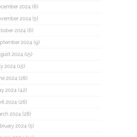
cember 2024
(8)
vember 2024
(5)
tober 2024
(6)
ptember 2024
(9)
gust 2024
(15)
ly 2024
(15)
ne 2024
(28)
y 2024
(42)
ril 2024
(26)
rch 2024
(28)
bruary 2024
(5)