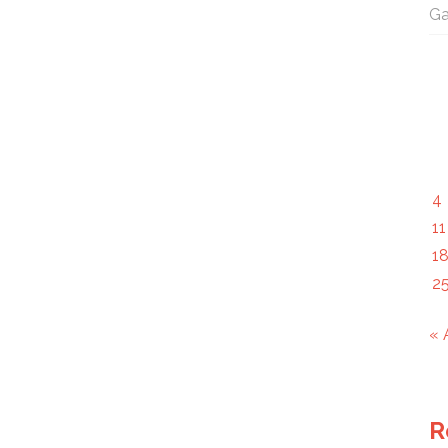
Ga
4
11
1
2
« 
R