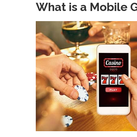
What is a Mobile