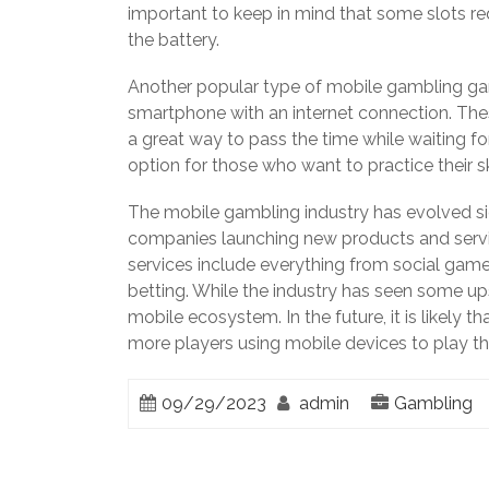
important to keep in mind that some slots re
the battery.
Another popular type of mobile gambling ga
smartphone with an internet connection. The
a great way to pass the time while waiting fo
option for those who want to practice their sk
The mobile gambling industry has evolved si
companies launching new products and ser
services include everything from social games
betting. While the industry has seen some up
mobile ecosystem. In the future, it is likely t
more players using mobile devices to play th
09/29/2023
admin
Gambling