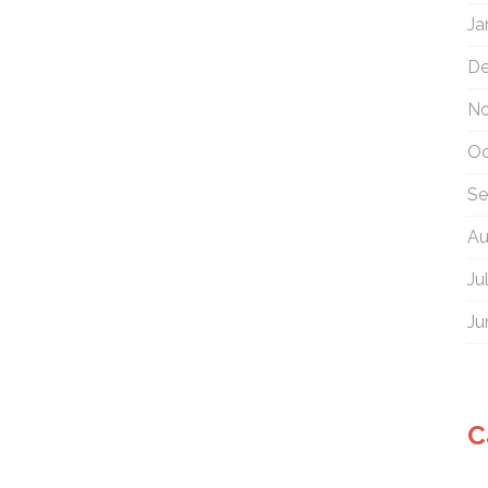
Ja
De
No
Oc
Se
Au
Ju
Ju
C