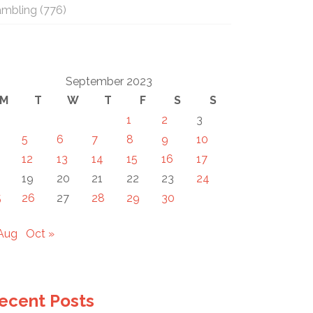
mbling
(776)
September 2023
M
T
W
T
F
S
S
1
2
3
5
6
7
8
9
10
12
13
14
15
16
17
8
19
20
21
22
23
24
5
26
27
28
29
30
Aug
Oct »
ecent Posts