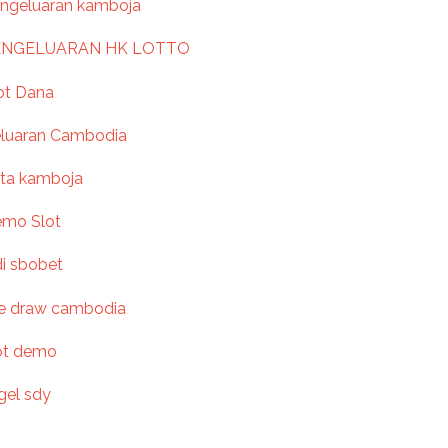
ngeluaran kamboja
ENGELUARAN HK LOTTO
ot Dana
luaran Cambodia
ta kamboja
mo Slot
di sbobet
ve draw cambodia
ot demo
gel sdy