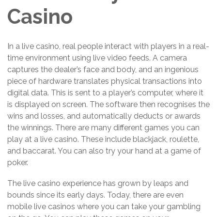
Casino
In a live casino, real people interact with players in a real-
time environment using live video feeds. A camera
captures the dealer’s face and body, and an ingenious
piece of hardware translates physical transactions into
digital data. This is sent to a player’s computer, where it
is displayed on screen. The software then recognises the
wins and losses, and automatically deducts or awards
the winnings. There are many different games you can
play at a live casino. These include blackjack, roulette,
and baccarat. You can also try your hand at a game of
poker.
The live casino experience has grown by leaps and
bounds since its early days. Today, there are even
mobile live casinos where you can take your gambling