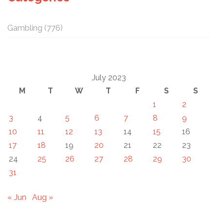
Gambling
(776)
July 2023
M
T
W
T
F
S
S
1
2
3
4
5
6
7
8
9
10
11
12
13
14
15
16
17
18
19
20
21
22
23
24
25
26
27
28
29
30
31
« Jun
Aug »