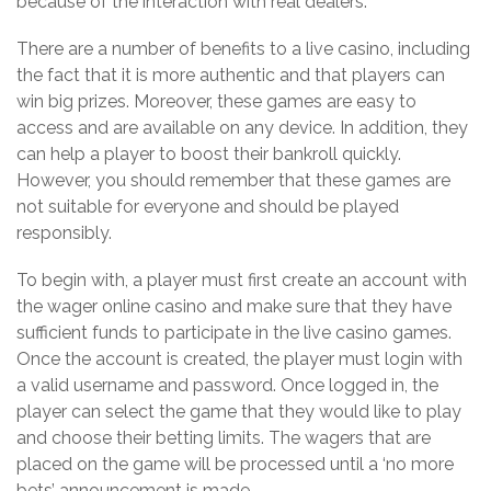
because of the interaction with real dealers.
There are a number of benefits to a live casino, including
the fact that it is more authentic and that players can
win big prizes. Moreover, these games are easy to
access and are available on any device. In addition, they
can help a player to boost their bankroll quickly.
However, you should remember that these games are
not suitable for everyone and should be played
responsibly.
To begin with, a player must first create an account with
the wager online casino and make sure that they have
sufficient funds to participate in the live casino games.
Once the account is created, the player must login with
a valid username and password. Once logged in, the
player can select the game that they would like to play
and choose their betting limits. The wagers that are
placed on the game will be processed until a ‘no more
bets’ announcement is made.