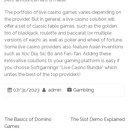
The portfolio of live casino games varies depending on
the provider. But in general, a live casino solution will
offer a set of classic table games, such as the golden
trio of blackjack, roulette and baccarat (or multiple
versions of each), as well as poker and wheel of fortune.
Some live casino providers also feature Asian inventions
such as Xoc Dia, Sic Bo and Fan-Tan. Adding these
innovative solutions to your gaming platform is easy if
you choose Softgamings’ “Live Casino Bundle” which
unites the best of the top providers!
07/31/2023
admin
Gambling
P
The Basics of Domino
The Slot Demo Explained
Games