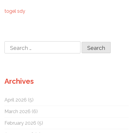
i
togel sdy
o
n
S
e
a
r
c
Archives
h
f
o
April 2026
(5)
r
:
March 2026
(6)
February 2026
(5)