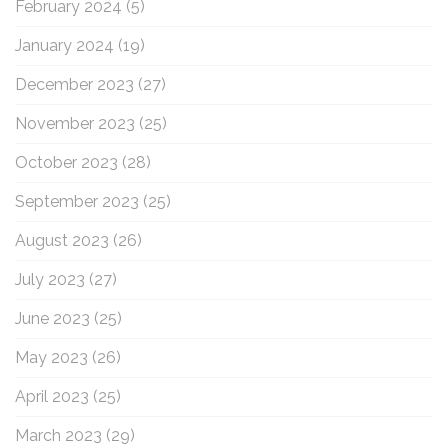
February 2024
(5)
January 2024
(19)
December 2023
(27)
November 2023
(25)
October 2023
(28)
September 2023
(25)
August 2023
(26)
July 2023
(27)
June 2023
(25)
May 2023
(26)
April 2023
(25)
March 2023
(29)