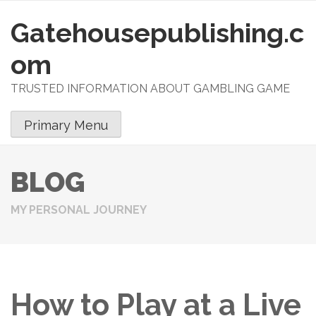
Gatehousepublishing.c
S
k
om
i
p
TRUSTED INFORMATION ABOUT GAMBLING GAME
t
o
Primary Menu
c
o
n
BLOG
t
e
MY PERSONAL JOURNEY
n
t
How to Play at a Live