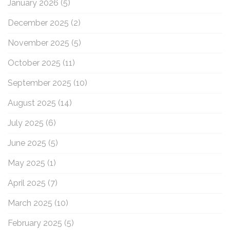
January 2026
(5)
December 2025
(2)
November 2025
(5)
October 2025
(11)
September 2025
(10)
August 2025
(14)
July 2025
(6)
June 2025
(5)
May 2025
(1)
April 2025
(7)
March 2025
(10)
February 2025
(5)