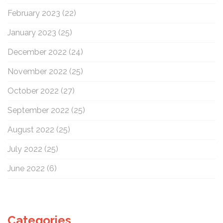
February 2023
(22)
January 2023
(25)
December 2022
(24)
November 2022
(25)
October 2022
(27)
September 2022
(25)
August 2022
(25)
July 2022
(25)
June 2022
(6)
Categories