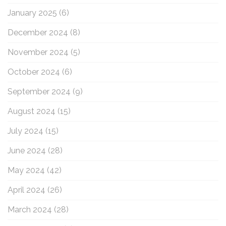
January 2025
(6)
December 2024
(8)
November 2024
(5)
October 2024
(6)
September 2024
(9)
August 2024
(15)
July 2024
(15)
June 2024
(28)
May 2024
(42)
April 2024
(26)
March 2024
(28)