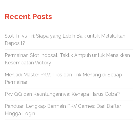
Recent Posts
Slot Tri vs Tri: Siapa yang Lebih Baik untuk Melakukan
Deposit?
Permainan Slot Indosat: Taktik Ampuh untuk Menaikkan
Kesempatan Victory
Menjadi Master PKV: Tips dan Trik Menang di Setiap
Permainan
Pkv QQ dan Keuntungannya: Kenapa Harus Coba?
Panduan Lengkap Bermain PKV Games: Dari Daftar
Hingga Login