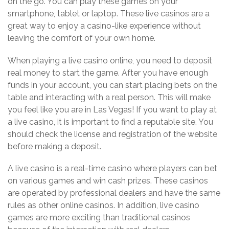
on the go. You can play these games on your
smartphone, tablet or laptop. These live casinos are a
great way to enjoy a casino-like experience without
leaving the comfort of your own home.
When playing a live casino online, you need to deposit
real money to start the game. After you have enough
funds in your account, you can start placing bets on the
table and interacting with a real person. This will make
you feel like you are in Las Vegas! If you want to play at
a live casino, it is important to find a reputable site. You
should check the license and registration of the website
before making a deposit.
A live casino is a real-time casino where players can bet
on various games and win cash prizes. These casinos
are operated by professional dealers and have the same
rules as other online casinos. In addition, live casino
games are more exciting than traditional casinos