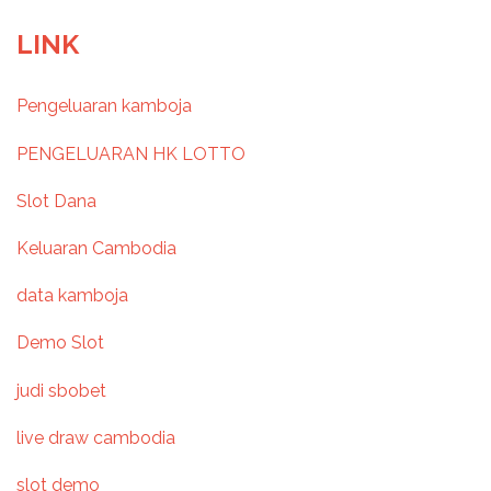
o
LINK
s
Pengeluaran kamboja
t
PENGELUARAN HK LOTTO
n
Slot Dana
a
Keluaran Cambodia
v
data kamboja
i
Demo Slot
g
judi sbobet
a
live draw cambodia
t
slot demo