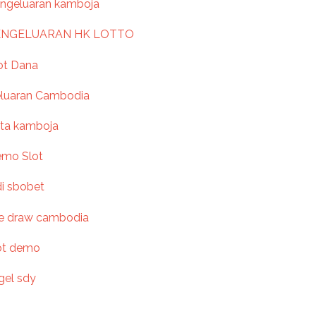
ngeluaran kamboja
ENGELUARAN HK LOTTO
ot Dana
luaran Cambodia
ta kamboja
mo Slot
di sbobet
ve draw cambodia
ot demo
gel sdy