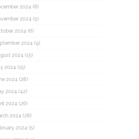
cember 2024
(8)
vember 2024
(5)
tober 2024
(6)
ptember 2024
(9)
gust 2024
(15)
ly 2024
(15)
ne 2024
(28)
y 2024
(42)
ril 2024
(26)
rch 2024
(28)
bruary 2024
(5)