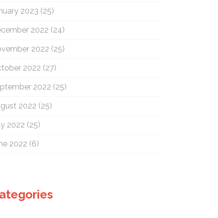
nuary 2023
(25)
cember 2022
(24)
vember 2022
(25)
tober 2022
(27)
ptember 2022
(25)
gust 2022
(25)
ly 2022
(25)
ne 2022
(6)
ategories