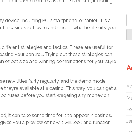
 exact same features as a full-sized slot, including
S
 device, including PC, smartphone, or tablet. It is a
e
t a casino’s software and decide whether it suits your
a
r
c
 different strategies and tactics. These are useful for
h
asing your bankroll. Trying out these strategies can
f
on of bet size and winning combinations for your style
A
o
r
:
se new titles fairly regularly, and the demo mode
Ap
they’re available at a casino. This way, you can get a
and bonuses before you start wagering any money on
Ma
Fe
ed, it can take some time for it to appear in casinos.
Ja
ves you a preview of how it will look and function