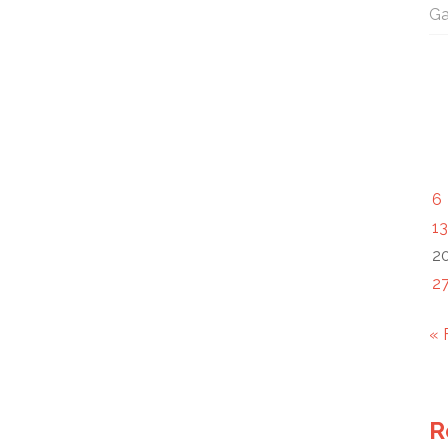
Ga
6
13
2
2
« 
R