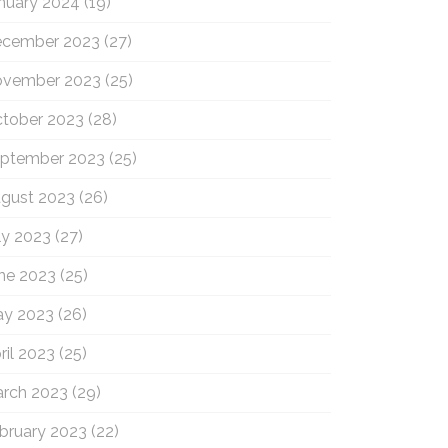
nuary 2024
(19)
cember 2023
(27)
vember 2023
(25)
tober 2023
(28)
ptember 2023
(25)
gust 2023
(26)
ly 2023
(27)
ne 2023
(25)
y 2023
(26)
ril 2023
(25)
rch 2023
(29)
bruary 2023
(22)