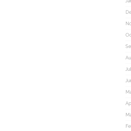
Ja
De
No
Oc
Se
Au
Ju
Ju
Ma
Ap
Ma
Fe