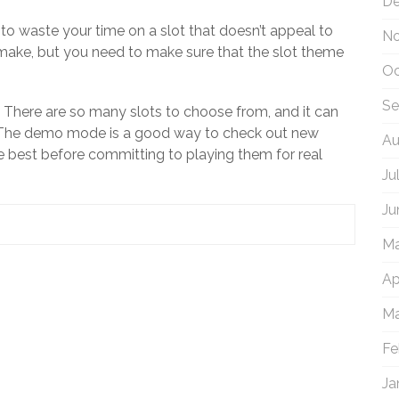
De
o waste your time on a slot that doesn’t appeal to
No
 make, but you need to make sure that the slot theme
Oc
Se
 There are so many slots to choose from, and it can
u. The demo mode is a good way to check out new
Au
 best before committing to playing them for real
Ju
Ju
Ma
Ap
Ma
Fe
Ja