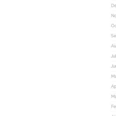
De
No
Oc
Se
Au
Ju
Ju
Ma
Ap
Ma
Fe