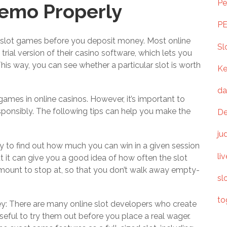
Pe
Demo Properly
P
 slot games before you deposit money. Most online
Sl
trial version of their casino software, which lets you
his way, you can see whether a particular slot is worth
Ke
da
ames in online casinos. However, it’s important to
ponsibly. The following tips can help you make the
De
ju
way to find out how much you can win in a given session
li
 but it can give you a good idea of how often the slot
mount to stop at, so that you don’t walk away empty-
sl
to
: There are many online slot developers who create
 useful to try them out before you place a real wager.