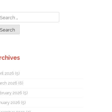
rchives
ril 2026
(5)
rch 2026
(6)
bruary 2026
(5)
nuary 2026
(5)