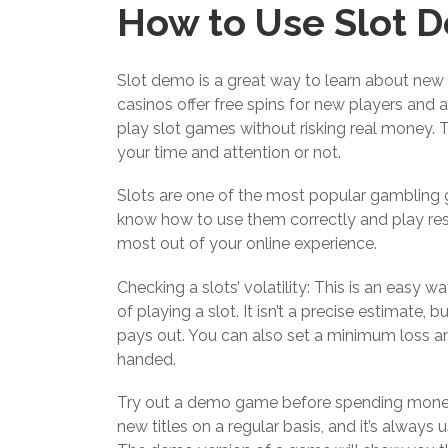
How to Use Slot 
Slot demo is a great way to learn about new
casinos offer free spins for new players and a 
play slot games without risking real money. T
your time and attention or not.
Slots are one of the most popular gambling g
know how to use them correctly and play res
most out of your online experience.
Checking a slots’ volatility: This is an easy 
of playing a slot. It isn’t a precise estimate,
pays out. You can also set a minimum loss a
handed.
Try out a demo game before spending money
new titles on a regular basis, and it’s always