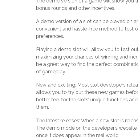
The demo version of a game will show you the
bonus rounds and other incentives.
A demo version of a slot can be played on any
convenient and hassle-free method to test ou
preferences.
Playing a demo slot will allow you to test out
maximizing your chances of winning and incre
be a great way to find the perfect combinati
of gameplay.
New and exciting: Most slot developers relea
allows you to try out these new games before 
better feel for the slots’ unique functions 
them.
The latest releases: When a new slot is releas
The demo mode on the developer’s website gi
once it does appear in the real world.