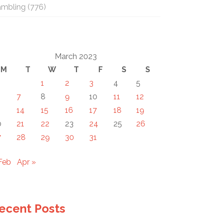
mbling
(776)
March 2023
M
T
W
T
F
S
S
1
2
3
4
5
7
8
9
10
11
12
14
15
16
17
18
19
0
21
22
23
24
25
26
7
28
29
30
31
Feb
Apr »
ecent Posts