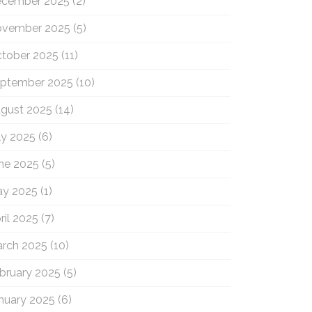
cember 2025
(2)
vember 2025
(5)
tober 2025
(11)
ptember 2025
(10)
gust 2025
(14)
ly 2025
(6)
ne 2025
(5)
y 2025
(1)
ril 2025
(7)
rch 2025
(10)
bruary 2025
(5)
nuary 2025
(6)