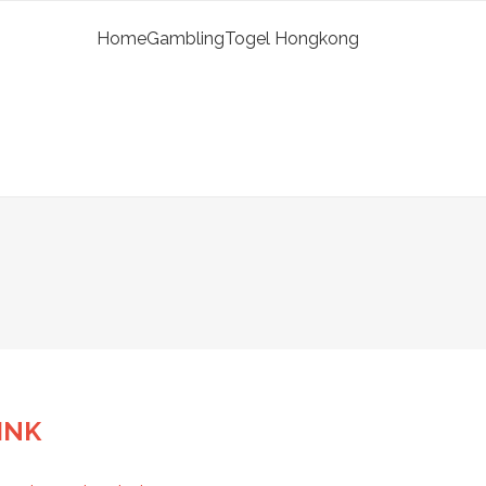
Home
Gambling
Togel Hongkong
INK