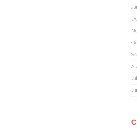
Ja
De
No
Oc
Se
Au
Ju
Ju
C