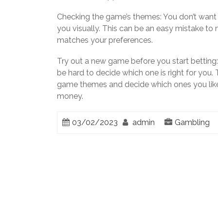
Checking the game’s themes: You don’t want t
you visually. This can be an easy mistake to
matches your preferences.
Try out a new game before you start betting:
be hard to decide which one is right for yo
game themes and decide which ones you like
money.
03/02/2023
admin
Gambling