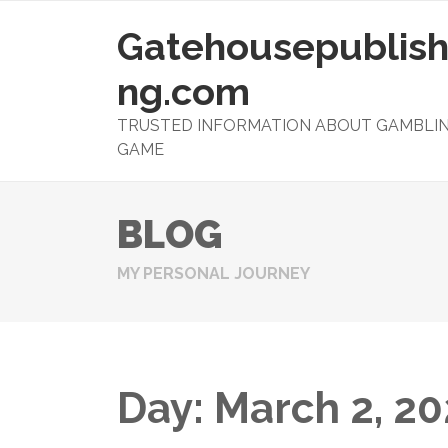
Gatehousepublish
S
k
ng.com
i
p
TRUSTED INFORMATION ABOUT GAMBLI
t
GAME
o
c
o
BLOG
n
t
MY PERSONAL JOURNEY
e
n
t
Day:
March 2, 2