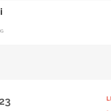
i
NG
L
023