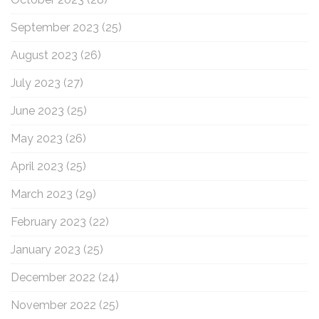
September 2023
(25)
August 2023
(26)
July 2023
(27)
June 2023
(25)
May 2023
(26)
April 2023
(25)
March 2023
(29)
February 2023
(22)
January 2023
(25)
December 2022
(24)
November 2022
(25)