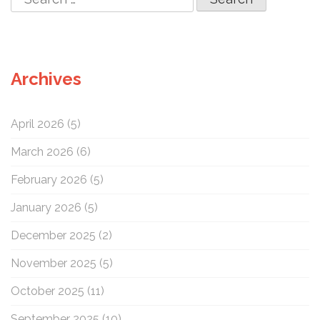
e
a
r
c
Archives
h
f
o
April 2026
(5)
r
:
March 2026
(6)
February 2026
(5)
January 2026
(5)
December 2025
(2)
November 2025
(5)
October 2025
(11)
September 2025
(10)