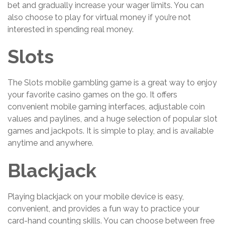
bet and gradually increase your wager limits. You can
also choose to play for virtual money if you’re not
interested in spending real money.
Slots
The Slots mobile gambling game is a great way to enjoy
your favorite casino games on the go. It offers
convenient mobile gaming interfaces, adjustable coin
values and paylines, and a huge selection of popular slot
games and jackpots. It is simple to play, and is available
anytime and anywhere.
Blackjack
Playing blackjack on your mobile device is easy,
convenient, and provides a fun way to practice your
card-hand counting skills. You can choose between free