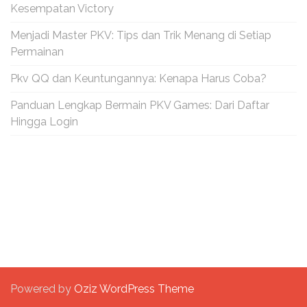
Kesempatan Victory
Menjadi Master PKV: Tips dan Trik Menang di Setiap
Permainan
Pkv QQ dan Keuntungannya: Kenapa Harus Coba?
Panduan Lengkap Bermain PKV Games: Dari Daftar
Hingga Login
Powered by
Oziz WordPress Theme