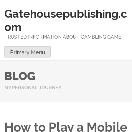
Gatehousepublishing.c
S
k
om
i
p
TRUSTED INFORMATION ABOUT GAMBLING GAME
t
o
Primary Menu
c
o
n
BLOG
t
e
MY PERSONAL JOURNEY
n
t
How to Play a Mobile