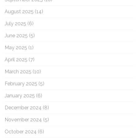
August 2025
(14)
July 2025
(6)
June 2025
(5)
May 2025
(1)
April 2025
(7)
March 2025
(10)
February 2025
(5)
January 2025
(6)
December 2024
(8)
November 2024
(5)
October 2024
(6)