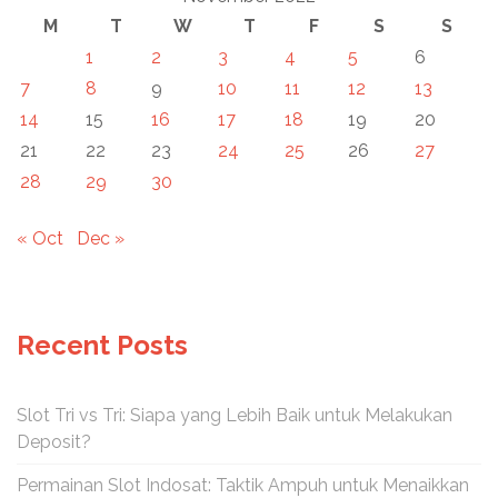
M
T
W
T
F
S
S
1
2
3
4
5
6
7
8
9
10
11
12
13
14
15
16
17
18
19
20
21
22
23
24
25
26
27
28
29
30
« Oct
Dec »
Recent Posts
Slot Tri vs Tri: Siapa yang Lebih Baik untuk Melakukan
Deposit?
Permainan Slot Indosat: Taktik Ampuh untuk Menaikkan