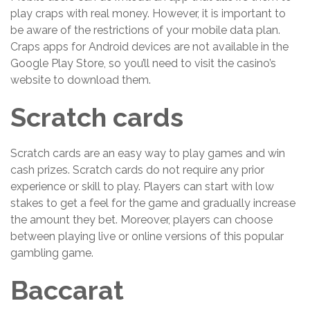
play craps with real money. However, it is important to
be aware of the restrictions of your mobile data plan.
Craps apps for Android devices are not available in the
Google Play Store, so you’ll need to visit the casino’s
website to download them.
Scratch cards
Scratch cards are an easy way to play games and win
cash prizes. Scratch cards do not require any prior
experience or skill to play. Players can start with low
stakes to get a feel for the game and gradually increase
the amount they bet. Moreover, players can choose
between playing live or online versions of this popular
gambling game.
Baccarat