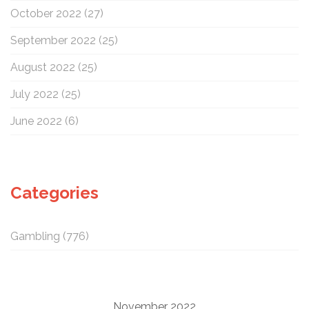
October 2022
(27)
September 2022
(25)
August 2022
(25)
July 2022
(25)
June 2022
(6)
Categories
Gambling
(776)
November 2022