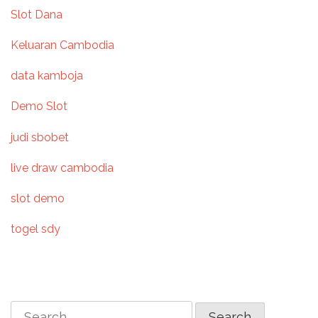
n
Slot Dana
a
Keluaran Cambodia
v
data kamboja
i
Demo Slot
g
judi sbobet
a
live draw cambodia
t
slot demo
i
togel sdy
o
n
S