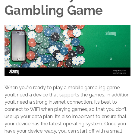
Gambling Game
When you’re ready to play a mobile gambling game,
you’ll need a device that supports the games. In addition,
you’ll need a strong internet connection. It’s best to
connect to WiFi when playing games, so that you don’t
use up your data plan. It’s also important to ensure that
your device has the latest operating system. Once you
have your device ready, you can start off with a small