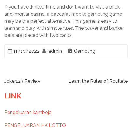
If you have limited time and don’t want to visit a brick-
and-mortar casino, a baccarat mobile gambling game
may be the perfect alternative. This game is easy to
learn and play, with simple rules. The player and banker
bets are placed with two cards.
11/10/2022
admin
Gambling
P
Joker123 Review
Learn the Rules of Roullete
o
LINK
s
Pengeluaran kamboja
t
PENGELUARAN HK LOTTO