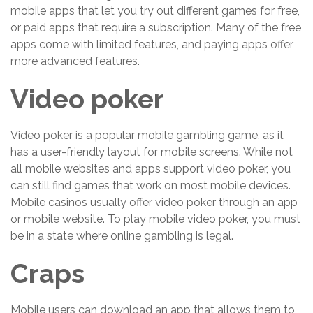
mobile apps that let you try out different games for free,
or paid apps that require a subscription. Many of the free
apps come with limited features, and paying apps offer
more advanced features.
Video poker
Video poker is a popular mobile gambling game, as it
has a user-friendly layout for mobile screens. While not
all mobile websites and apps support video poker, you
can still find games that work on most mobile devices.
Mobile casinos usually offer video poker through an app
or mobile website. To play mobile video poker, you must
be in a state where online gambling is legal.
Craps
Mobile users can download an app that allows them to