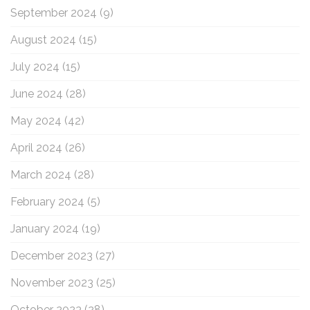
September 2024
(9)
August 2024
(15)
July 2024
(15)
June 2024
(28)
May 2024
(42)
April 2024
(26)
March 2024
(28)
February 2024
(5)
January 2024
(19)
December 2023
(27)
November 2023
(25)
October 2023
(28)