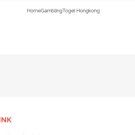
Home
Gambling
Togel Hongkong
INK