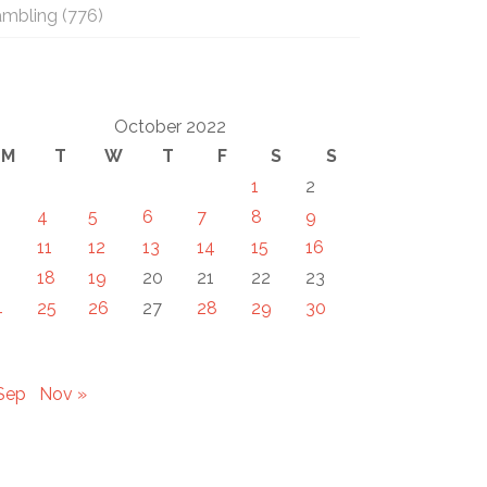
mbling
(776)
October 2022
M
T
W
T
F
S
S
1
2
4
5
6
7
8
9
0
11
12
13
14
15
16
18
19
20
21
22
23
4
25
26
27
28
29
30
Sep
Nov »