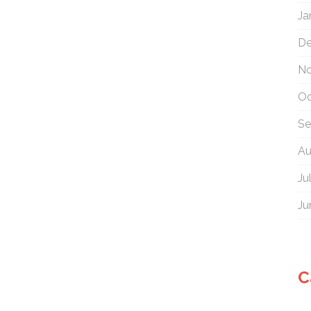
Ja
De
No
Oc
Se
Au
Ju
Ju
C