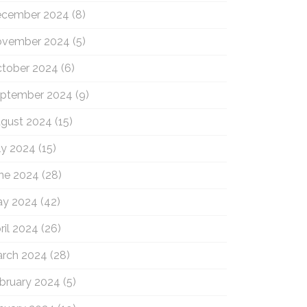
cember 2024
(8)
vember 2024
(5)
tober 2024
(6)
ptember 2024
(9)
gust 2024
(15)
ly 2024
(15)
ne 2024
(28)
y 2024
(42)
ril 2024
(26)
rch 2024
(28)
bruary 2024
(5)