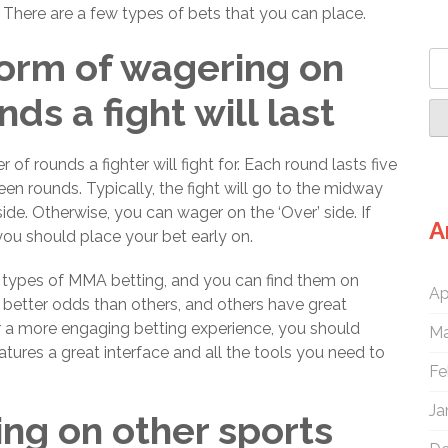
 There are a few types of bets that you can place.
form of wagering on
S
e
ds a fight will last
a
r
c
f rounds a fighter will fight for. Each round lasts five
h
en rounds. Typically, the fight will go to the midway
f
 side. Otherwise, you can wager on the ‘Over’ side. If
A
o
you should place your bet early on.
r
:
 types of MMA betting, and you can find them on
Ap
 better odds than others, and others have great
or a more engaging betting experience, you should
Ma
tures a great interface and all the tools you need to
Fe
Ja
tting on other sports