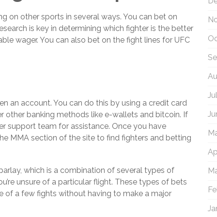
De
g on other sports in several ways. You can bet on
No
esearch is key in determining which fighter is the better
Oc
able wager. You can also bet on the fight lines for UFC
Se
Au
Ju
pen an account. You can do this by using a credit card
Ju
r other banking methods like e-wallets and bitcoin. If
er support team for assistance. Once you have
Ma
he MMA section of the site to find fighters and betting
Ap
arlay, which is a combination of several types of
Ma
u’re unsure of a particular flight. These types of bets
Fe
e of a few fights without having to make a major
Ja