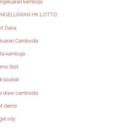
ngeluaran kamboja
ENGELUARAN HK LOTTO
ot Dana
luaran Cambodia
ta kamboja
mo Slot
di sbobet
ve draw cambodia
ot demo
gel sdy