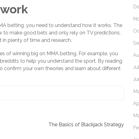
f work
De
No
f MMA betting, you need to understand how it works. The
Oc
ow to make good bets and only rely on TV predictions.
t in plenty of time and research.
Se
s of winning big on MMA betting. For example, you
Au
reddits to help you understand the sport. By reading
Ju
o confirm your own theories and learn about different
Ju
Ma
Ap
Ma
The Basics of Blackjack Strategy
Fe