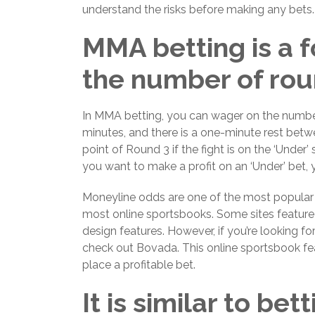
understand the risks before making any bets.
MMA betting is a 
the number of roun
In MMA betting, you can wager on the number o
minutes, and there is a one-minute rest betwe
point of Round 3 if the fight is on the ‘Under’
you want to make a profit on an ‘Under’ bet, 
Moneyline odds are one of the most popular
most online sportsbooks. Some sites feature
design features. However, if you’re looking f
check out Bovada. This online sportsbook fea
place a profitable bet.
It is similar to be