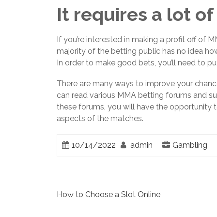
It requires a lot o
If you’re interested in making a profit off o
majority of the betting public has no idea h
In order to make good bets, you’ll need to pu
There are many ways to improve your chance
can read various MMA betting forums and sub
these forums, you will have the opportunity t
aspects of the matches.
10/14/2022
admin
Gambling
P
How to Choose a Slot Online