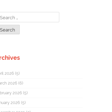
rchives
ril 2026
(5)
rch 2026
(6)
bruary 2026
(5)
nuary 2026
(5)