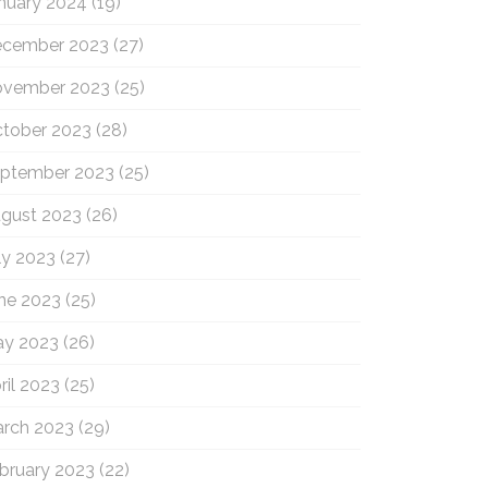
nuary 2024
(19)
cember 2023
(27)
vember 2023
(25)
tober 2023
(28)
ptember 2023
(25)
gust 2023
(26)
ly 2023
(27)
ne 2023
(25)
y 2023
(26)
ril 2023
(25)
rch 2023
(29)
bruary 2023
(22)