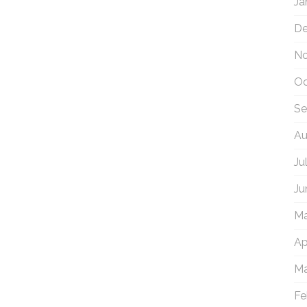
Ja
De
No
Oc
Se
Au
Ju
Ju
Ma
Ap
Ma
Fe