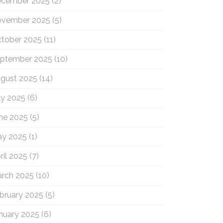
cember 2025
(2)
vember 2025
(5)
tober 2025
(11)
ptember 2025
(10)
gust 2025
(14)
ly 2025
(6)
ne 2025
(5)
y 2025
(1)
ril 2025
(7)
rch 2025
(10)
bruary 2025
(5)
nuary 2025
(6)