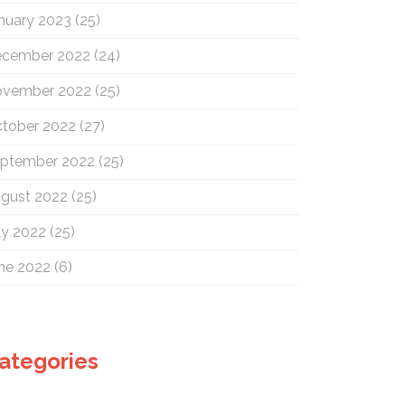
nuary 2023
(25)
cember 2022
(24)
vember 2022
(25)
tober 2022
(27)
ptember 2022
(25)
gust 2022
(25)
ly 2022
(25)
ne 2022
(6)
ategories