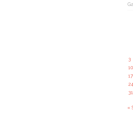
Ga
3
1
17
2
31
« 