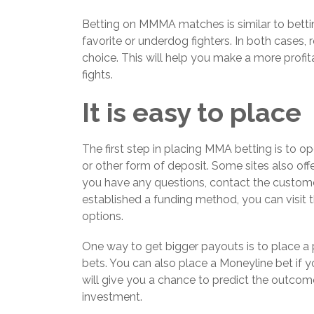
Betting on MMMA matches is similar to bettin
favorite or underdog fighters. In both cases, r
choice. This will help you make a more profit
fights.
It is easy to place
The first step in placing MMA betting is to o
or other form of deposit. Some sites also offe
you have any questions, contact the custom
established a funding method, you can visit t
options.
One way to get bigger payouts is to place a p
bets. You can also place a Moneyline bet if yo
will give you a chance to predict the outcom
investment.