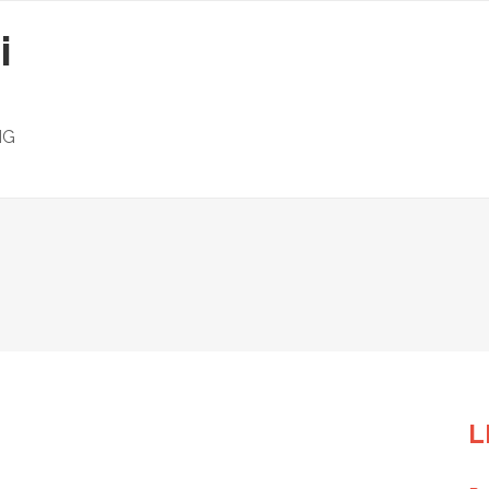
i
NG
L