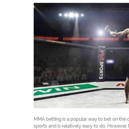
MMA betting is a popular way to bet on the out
sports and is relatively easy to do. However,