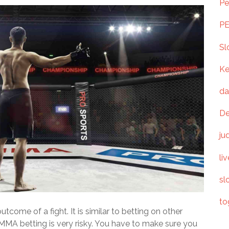
Pe
P
Sl
Ke
da
De
ju
li
sl
to
come of a fight. It is similar to betting on other
 MMA betting is very risky. You have to make sure you