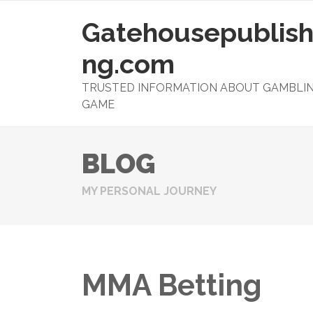
Gatehousepublish
S
k
ng.com
i
p
TRUSTED INFORMATION ABOUT GAMBLI
t
GAME
o
c
o
BLOG
n
t
MY PERSONAL JOURNEY
e
n
t
MMA Betting