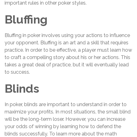
important rules in other poker styles.
Bluffing
Bluffing in poker involves using your actions to influence
your opponent. Bluffing is an art and a skill that requires
practice. In order to be effective, a player must learn how
to craft a compelling story about his or her actions. This
takes a great deal of practice, but it will eventually lead
to success.
Blinds
In poker, blinds are important to understand in order to
maximize your profits. In most situations, the small blind
will be the long-term loser. However, you can increase
your odds of winning by learning how to defend the
blinds successfully. To learn more about the math