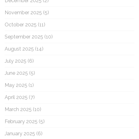
December 2025
(2)
November 2025
(5)
October 2025
(11)
September 2025
(10)
August 2025
(14)
July 2025
(6)
June 2025
(5)
May 2025
(1)
April 2025
(7)
March 2025
(10)
February 2025
(5)
January 2025
(6)