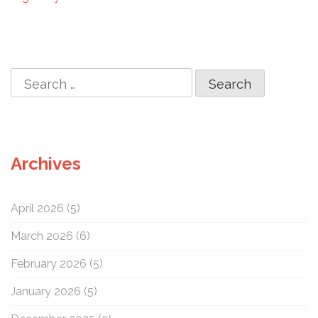
S
e
a
r
c
Archives
h
f
o
April 2026
(5)
r
:
March 2026
(6)
February 2026
(5)
January 2026
(5)