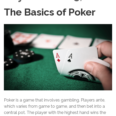
The Basics of Poker
Poker is a game that involves gambling. Players ante,
which varies from game to game, and then bet into a
central pot. The player with the highest hand wins the