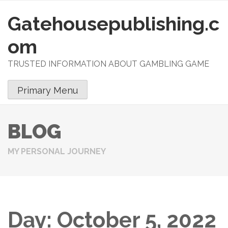
Gatehousepublishing.c
S
k
om
i
p
TRUSTED INFORMATION ABOUT GAMBLING GAME
t
o
Primary Menu
c
o
n
BLOG
t
e
MY PERSONAL JOURNEY
n
t
Day:
October 5, 2022