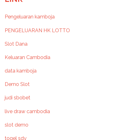
Pengeluaran kamboja
PENGELUARAN HK LOTTO
Slot Dana
Keluaran Cambodia
data kamboja
Demo Slot
judi sbobet
live draw cambodia
slot demo
togel sdy