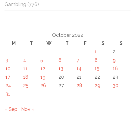
Gambling
(776)
October 2022
M
T
W
T
F
S
S
1
2
3
4
5
6
7
8
9
10
11
12
13
14
15
16
17
18
19
20
21
22
23
24
25
26
27
28
29
30
31
« Sep
Nov »