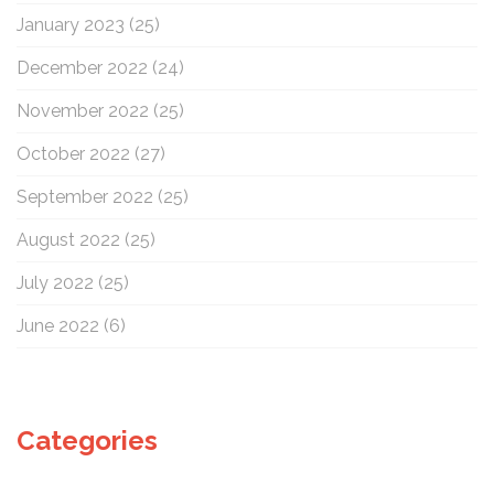
January 2023
(25)
December 2022
(24)
November 2022
(25)
October 2022
(27)
September 2022
(25)
August 2022
(25)
July 2022
(25)
June 2022
(6)
Categories