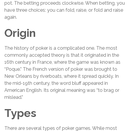
pot. The betting proceeds clockwise. When betting, you
have three choices: you can fold, raise, or fold and raise
again.
Origin
The history of poker is a complicated one. The most
commonly accepted theory is that it originated in the
16th century in France, where the game was known as
“Poque.” The French version of poker was brought to
New Orleans by riverboats, where it spread quickly. In
the mid-19th century, the word bluff appeared in
American English. Its original meaning was “to brag or
mislead.”
Types
There are several types of poker games. While most