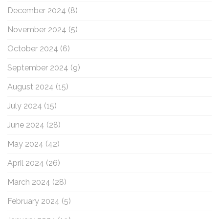
December 2024
(8)
November 2024
(5)
October 2024
(6)
September 2024
(9)
August 2024
(15)
July 2024
(15)
June 2024
(28)
May 2024
(42)
April 2024
(26)
March 2024
(28)
February 2024
(5)