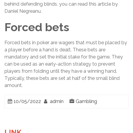
behind defending blinds, you can read this article by
Daniel Negreanu.
Forced bets
Forced bets in poker are wagers that must be placed by
a player before a hand is dealt. These bets are
mandatory and set the initial stake for the game. They
can be used as an early-action strategy to prevent
players from folding until they have a winning hand.
Typically, these bets are set at half of the small blind
amount.
10/05/2022
admin
Gambling
LINK