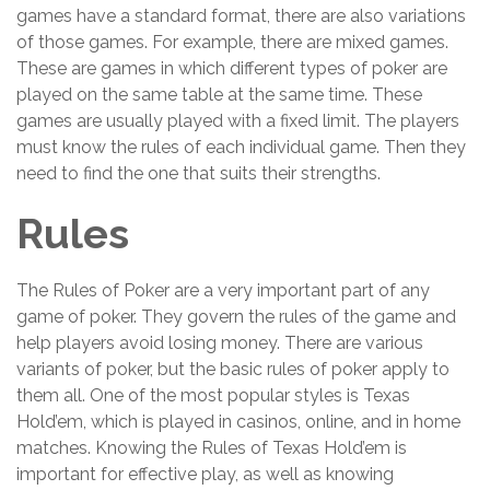
games have a standard format, there are also variations
of those games. For example, there are mixed games.
These are games in which different types of poker are
played on the same table at the same time. These
games are usually played with a fixed limit. The players
must know the rules of each individual game. Then they
need to find the one that suits their strengths.
Rules
The Rules of Poker are a very important part of any
game of poker. They govern the rules of the game and
help players avoid losing money. There are various
variants of poker, but the basic rules of poker apply to
them all. One of the most popular styles is Texas
Hold’em, which is played in casinos, online, and in home
matches. Knowing the Rules of Texas Hold’em is
important for effective play, as well as knowing