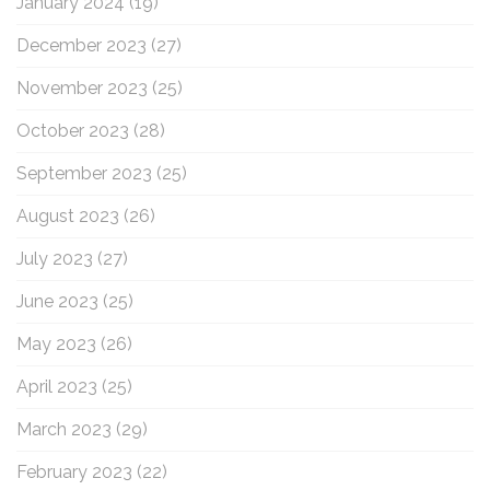
January 2024
(19)
December 2023
(27)
November 2023
(25)
October 2023
(28)
September 2023
(25)
August 2023
(26)
July 2023
(27)
June 2023
(25)
May 2023
(26)
April 2023
(25)
March 2023
(29)
February 2023
(22)