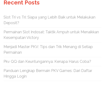
Recent Posts
Slot Tri vs Tri: Siapa yang Lebih Baik untuk Melakukan
Deposit?
Permainan Slot Indosat: Taktik Ampuh untuk Menaikkan
Kesempatan Victory
Menjadi Master PKV: Tips dan Trik Menang di Setiap
Permainan
Pkv QQ dan Keuntungannya: Kenapa Harus Coba?
Panduan Lengkap Bermain PKV Games: Dari Daftar
Hingga Login