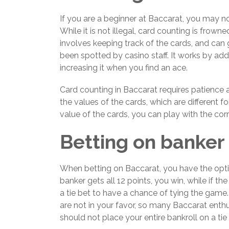
If you are a beginner at Baccarat, you may no
While it is not illegal, card counting is frow
involves keeping track of the cards, and can
been spotted by casino staff. It works by addi
increasing it when you find an ace.
Card counting in Baccarat requires patience
the values of the cards, which are different f
value of the cards, you can play with the co
Betting on banker 
When betting on Baccarat, you have the option
banker gets all 12 points, you win, while if th
a tie bet to have a chance of tying the game
are not in your favor, so many Baccarat enthus
should not place your entire bankroll on a tie 