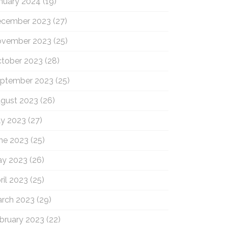
nuary 2024
(19)
cember 2023
(27)
vember 2023
(25)
tober 2023
(28)
ptember 2023
(25)
gust 2023
(26)
ly 2023
(27)
ne 2023
(25)
y 2023
(26)
ril 2023
(25)
rch 2023
(29)
bruary 2023
(22)