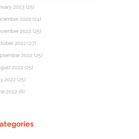
nuary 2023
(25)
cember 2022
(24)
vember 2022
(25)
tober 2022
(27)
ptember 2022
(25)
gust 2022
(25)
ly 2022
(25)
ne 2022
(6)
ategories