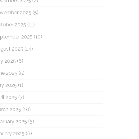
cember 2025
(2)
vember 2025
(5)
tober 2025
(11)
ptember 2025
(10)
gust 2025
(14)
ly 2025
(6)
ne 2025
(5)
y 2025
(1)
ril 2025
(7)
rch 2025
(10)
bruary 2025
(5)
nuary 2025
(6)