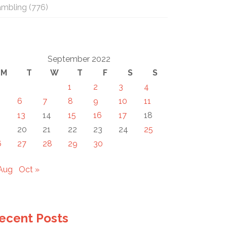
mbling
(776)
September 2022
M
T
W
T
F
S
S
1
2
3
4
6
7
8
9
10
11
13
14
15
16
17
18
9
20
21
22
23
24
25
6
27
28
29
30
Aug
Oct »
ecent Posts