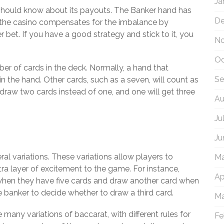
Ja
 should know about its payouts. The Banker hand has
De
o the casino compensates for the imbalance by
bet. If you have a good strategy and stick to it, you
No
Oc
r of cards in the deck. Normally, a hand that
Se
win the hand. Other cards, such as a seven, will count as
l draw two cards instead of one, and one will get three
Au
Ju
Ju
al variations. These variations allow players to
Ma
a layer of excitement to the game. For instance,
Ap
when they have five cards and draw another card when
he banker to decide whether to draw a third card.
Ma
re many variations of baccarat, with different rules for
Fe