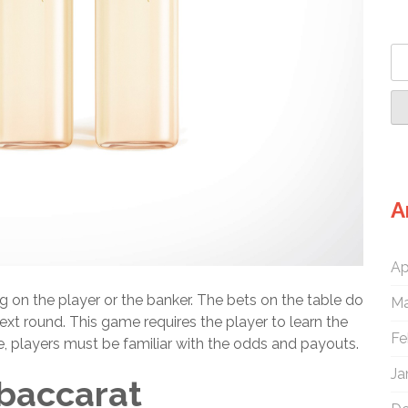
S
e
a
r
c
h
f
A
o
r
:
Ap
g on the player or the banker. The bets on the table do
Ma
ext round. This game requires the player to learn the
Fe
e, players must be familiar with the odds and payouts.
Ja
 baccarat