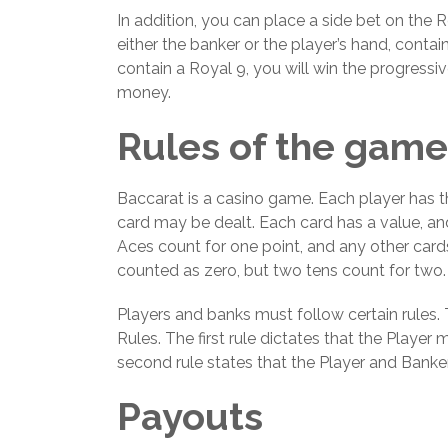
In addition, you can place a side bet on the R
either the banker or the player’s hand, contai
contain a Royal 9, you will win the progressiv
money.
Rules of the game
Baccarat is a casino game. Each player has t
card may be dealt. Each card has a value, and
Aces count for one point, and any other car
counted as zero, but two tens count for two.
Players and banks must follow certain rules. 
Rules. The first rule dictates that the Playe
second rule states that the Player and Banke
Payouts