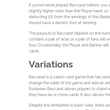
If you’ve never played Baccarat before, you
slightly higher odds than the Player hand, s
deducting 5% from the winnings of the Banker 
should have a decent shot at winning.
The payouts in Baccarat depend on the numbe
contains a pair of aces or a pair of tens will 
four. Occasionally, the Player and Banker wil
cards.
Variations
Baccarat is a casino card game that has sever
change the odds of the game and add an extr
European Baccarat allows players to stand 
they have six or more cards. It also allows t
Despite the similarities in basic rules, there a