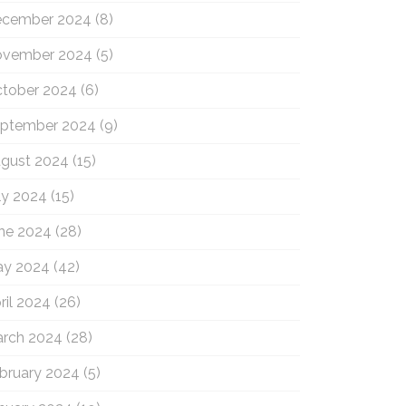
cember 2024
(8)
vember 2024
(5)
tober 2024
(6)
ptember 2024
(9)
gust 2024
(15)
ly 2024
(15)
ne 2024
(28)
y 2024
(42)
ril 2024
(26)
rch 2024
(28)
bruary 2024
(5)