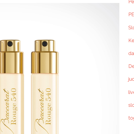
Pe
P
Sl
Ke
da
De
ju
li
sl
to