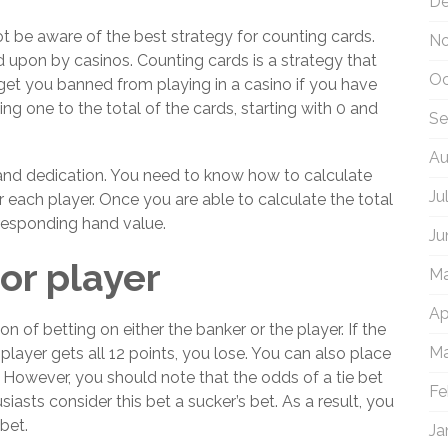
De
t be aware of the best strategy for counting cards.
No
ned upon by casinos. Counting cards is a strategy that
Oc
 get you banned from playing in a casino if you have
ng one to the total of the cards, starting with 0 and
Se
Au
 and dedication. You need to know how to calculate
Ju
or each player. Once you are able to calculate the total
rresponding hand value.
Ju
or player
Ma
Ap
 of betting on either the banker or the player. If the
Ma
e player gets all 12 points, you lose. You can also place
. However, you should note that the odds of a tie bet
Fe
iasts consider this bet a sucker’s bet. As a result, you
bet.
Ja