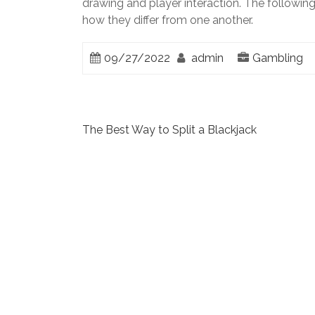
drawing and player interaction. The followin
how they differ from one another.
09/27/2022
admin
Gambling
P
The Best Way to Split a Blackjack
o
s
t
n
a