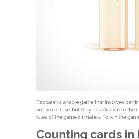
Baccarat is a table game that involves bettin
not win or lose, but they do advance to the n
rules of the game intimately. To win the gam
Counting cards in