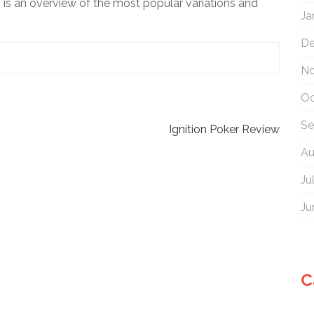
g is an overview of the most popular variations and
Ja
De
No
Oc
Se
Ignition Poker Review
Au
Ju
Ju
C