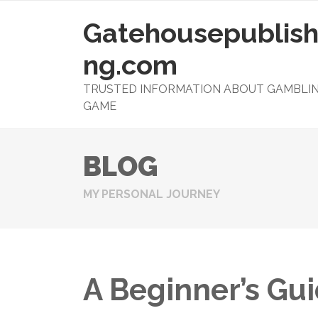
Gatehousepublish
S
k
ng.com
i
p
TRUSTED INFORMATION ABOUT GAMBLI
t
GAME
o
c
o
BLOG
n
t
MY PERSONAL JOURNEY
e
n
t
A Beginner’s Gui