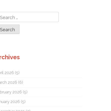
rchives
ril 2026
(5)
rch 2026
(6)
bruary 2026
(5)
nuary 2026
(5)