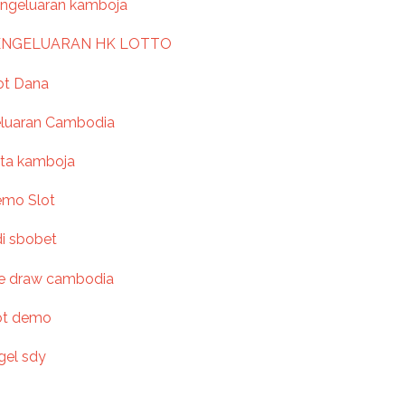
ngeluaran kamboja
ENGELUARAN HK LOTTO
ot Dana
luaran Cambodia
ta kamboja
mo Slot
di sbobet
ve draw cambodia
ot demo
gel sdy