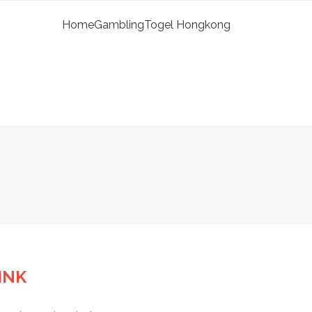
Home
Gambling
Togel Hongkong
INK