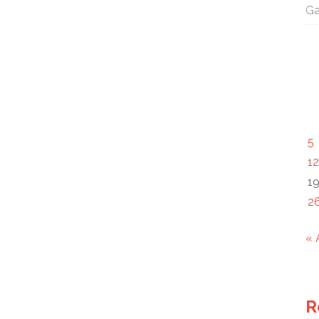
Ga
5
12
1
2
« 
R