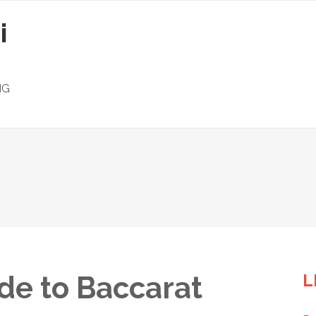
i
NG
L
de to Baccarat