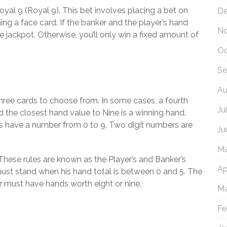
oyal 9 (Royal 9). This bet involves placing a bet on
De
ning a face card. If the banker and the player’s hand
No
e jackpot. Otherwise, you’ll only win a fixed amount of
Oc
Se
Au
hree cards to choose from. In some cases, a fourth
Ju
 the closest hand value to Nine is a winning hand.
ds have a number from 0 to 9. Two digit numbers are
Ju
Ma
These rules are known as the Player’s and Banker’s
Ap
r must stand when his hand total is between 0 and 5. The
r must have hands worth eight or nine.
Ma
Fe