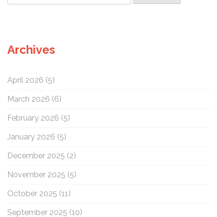
e
a
r
c
Archives
h
f
o
April 2026
(5)
r
:
March 2026
(6)
February 2026
(5)
January 2026
(5)
December 2025
(2)
November 2025
(5)
October 2025
(11)
September 2025
(10)