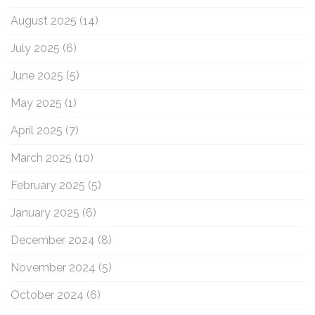
August 2025
(14)
July 2025
(6)
June 2025
(5)
May 2025
(1)
April 2025
(7)
March 2025
(10)
February 2025
(5)
January 2025
(6)
December 2024
(8)
November 2024
(5)
October 2024
(6)