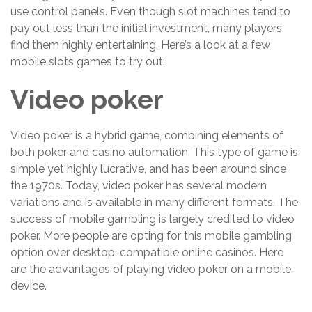
use control panels. Even though slot machines tend to
pay out less than the initial investment, many players
find them highly entertaining. Here’s a look at a few
mobile slots games to try out:
Video poker
Video poker is a hybrid game, combining elements of
both poker and casino automation. This type of game is
simple yet highly lucrative, and has been around since
the 1970s. Today, video poker has several modern
variations and is available in many different formats. The
success of mobile gambling is largely credited to video
poker. More people are opting for this mobile gambling
option over desktop-compatible online casinos. Here
are the advantages of playing video poker on a mobile
device.