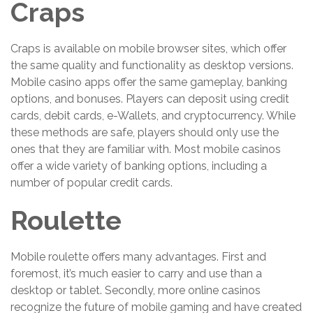
Craps
Craps is available on mobile browser sites, which offer
the same quality and functionality as desktop versions.
Mobile casino apps offer the same gameplay, banking
options, and bonuses. Players can deposit using credit
cards, debit cards, e-Wallets, and cryptocurrency. While
these methods are safe, players should only use the
ones that they are familiar with. Most mobile casinos
offer a wide variety of banking options, including a
number of popular credit cards.
Roulette
Mobile roulette offers many advantages. First and
foremost, it’s much easier to carry and use than a
desktop or tablet. Secondly, more online casinos
recognize the future of mobile gaming and have created