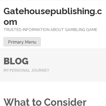
Gatehousepublishing.c
S
k
om
i
p
TRUSTED INFORMATION ABOUT GAMBLING GAME
t
o
Primary Menu
c
o
n
BLOG
t
e
MY PERSONAL JOURNEY
n
t
What to Consider