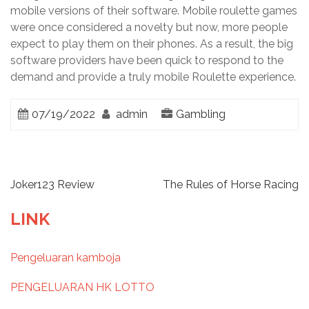
mobile versions of their software. Mobile roulette games
were once considered a novelty but now, more people
expect to play them on their phones. As a result, the big
software providers have been quick to respond to the
demand and provide a truly mobile Roulette experience.
07/19/2022
admin
Gambling
P
Joker123 Review
The Rules of Horse Racing
o
LINK
s
Pengeluaran kamboja
t
PENGELUARAN HK LOTTO