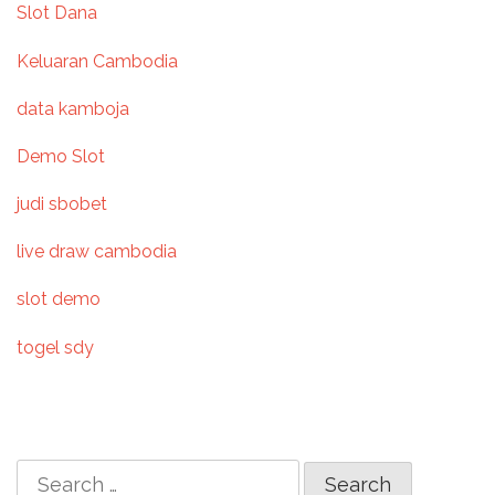
n
Slot Dana
a
Keluaran Cambodia
v
data kamboja
i
Demo Slot
g
judi sbobet
a
live draw cambodia
t
slot demo
i
togel sdy
o
n
S