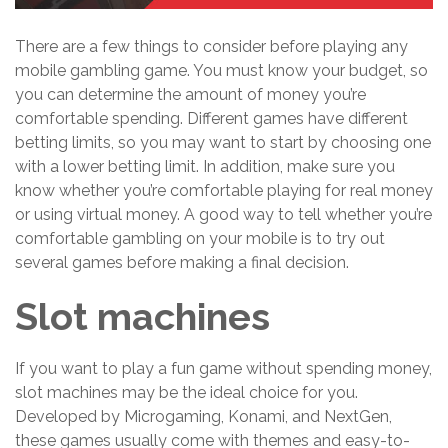
There are a few things to consider before playing any
mobile gambling game. You must know your budget, so
you can determine the amount of money you’re
comfortable spending. Different games have different
betting limits, so you may want to start by choosing one
with a lower betting limit. In addition, make sure you
know whether you’re comfortable playing for real money
or using virtual money. A good way to tell whether you’re
comfortable gambling on your mobile is to try out
several games before making a final decision.
Slot machines
If you want to play a fun game without spending money,
slot machines may be the ideal choice for you.
Developed by Microgaming, Konami, and NextGen,
these games usually come with themes and easy-to-