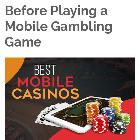
Before Playing a
Mobile Gambling
Game