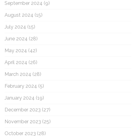
September 2024
(9)
August 2024
(15)
July 2024
(15)
June 2024
(28)
May 2024
(42)
April 2024
(26)
March 2024
(28)
February 2024
(5)
January 2024
(19)
December 2023
(27)
November 2023
(25)
October 2023
(28)