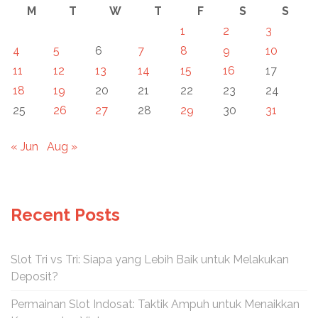
M
T
W
T
F
S
S
1
2
3
4
5
6
7
8
9
10
11
12
13
14
15
16
17
18
19
20
21
22
23
24
25
26
27
28
29
30
31
« Jun
Aug »
Recent Posts
Slot Tri vs Tri: Siapa yang Lebih Baik untuk Melakukan
Deposit?
Permainan Slot Indosat: Taktik Ampuh untuk Menaikkan