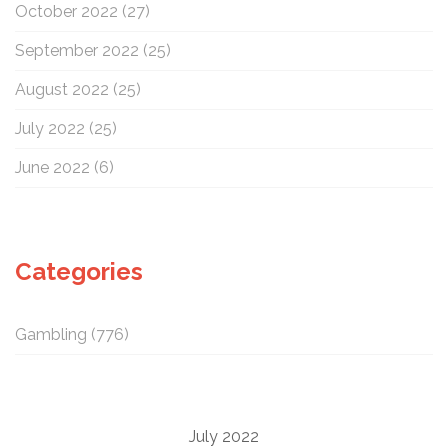
October 2022
(27)
September 2022
(25)
August 2022
(25)
July 2022
(25)
June 2022
(6)
Categories
Gambling
(776)
July 2022