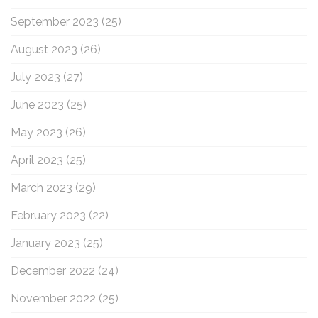
September 2023
(25)
August 2023
(26)
July 2023
(27)
June 2023
(25)
May 2023
(26)
April 2023
(25)
March 2023
(29)
February 2023
(22)
January 2023
(25)
December 2022
(24)
November 2022
(25)