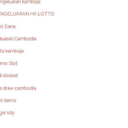
ngeluaran kamboja
ENGELUARAN HK LOTTO
ot Dana
luaran Cambodia
ta kamboja
mo Slot
di sbobet
ve draw cambodia
ot demo
gel sdy