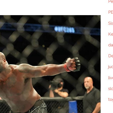
Pe
P
Sl
Ke
da
De
ju
li
sl
to