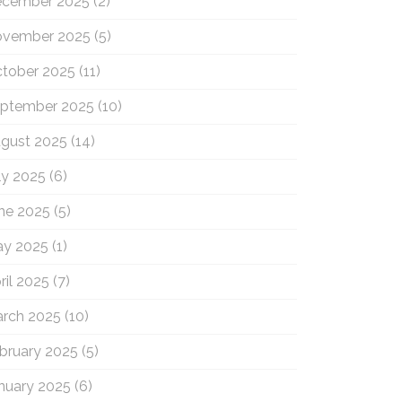
cember 2025
(2)
vember 2025
(5)
tober 2025
(11)
ptember 2025
(10)
gust 2025
(14)
ly 2025
(6)
ne 2025
(5)
y 2025
(1)
ril 2025
(7)
rch 2025
(10)
bruary 2025
(5)
nuary 2025
(6)