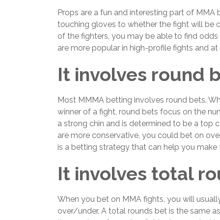
Props are a fun and interesting part of MMA 
touching gloves to whether the fight will be
of the fighters, you may be able to find odds 
are more popular in high-profile fights and a
It involves round 
Most MMMA betting involves round bets. While
winner of a fight, round bets focus on the num
a strong chin and is determined to be a top 
are more conservative, you could bet on ove
is a betting strategy that can help you make
It involves total r
When you bet on MMA fights, you will usually
over/under. A total rounds bet is the same as 