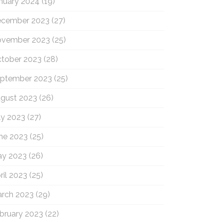
nuary 2024
(19)
cember 2023
(27)
vember 2023
(25)
tober 2023
(28)
ptember 2023
(25)
gust 2023
(26)
ly 2023
(27)
ne 2023
(25)
y 2023
(26)
ril 2023
(25)
rch 2023
(29)
bruary 2023
(22)