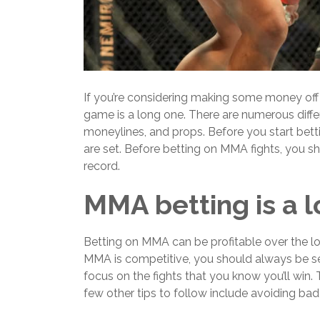
If you’re considering making some money off 
game is a long one. There are numerous diffe
moneylines, and props. Before you start betti
are set. Before betting on MMA fights, you s
record.
MMA betting is a
Betting on MMA can be profitable over the lo
MMA is competitive, you should always be sel
focus on the fights that you know you’ll win.
few other tips to follow include avoiding bad