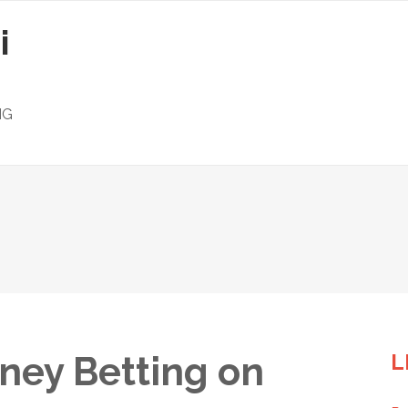
i
NG
L
ney Betting on