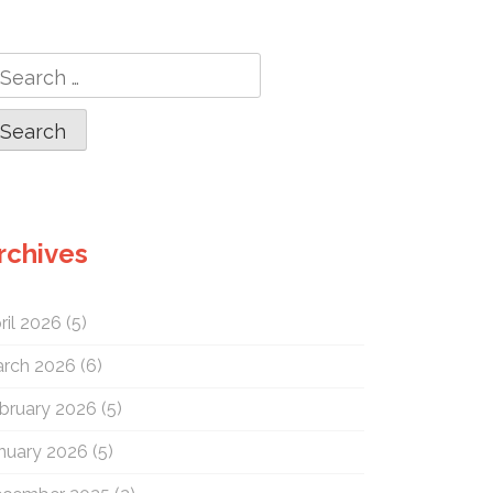
rchives
ril 2026
(5)
rch 2026
(6)
bruary 2026
(5)
nuary 2026
(5)