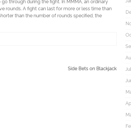
Ja
o go through during the fight. In MMMA, an ordinary
five rounds. A fight can last for more or less time than
De
 shorter than the number of rounds specified, the
No
Oc
Se
Au
Side Bets on Blackjack
Ju
Ju
Ma
Ap
Ma
Fe