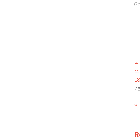
Ga
4
11
1
2
« 
R