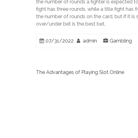
the number of rounds a fighter is expected t
fight has three rounds, while a title fight has 
the number of rounds on the card, but if it is
over/under bet is the best bet.
07/31/2022
admin
Gambling
P
The Advantages of Playing Slot Online
o
s
t
n