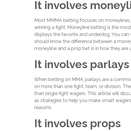
It involves moneyl
Most MMMA betting focuses on moneylines, whi
winning a fight. Moneyline betting is the mo
displays the favorite and underdog. You can 
should know the difference between a moneyl
moneyline and a prop bet is in how they are 
It involves parlays
When betting on MMA, parlays are a common b
on more than one fight, team, or division. Th
than single fight wagers. This article will dis
as strategies to help you make smart wager
reasons.
It involves props