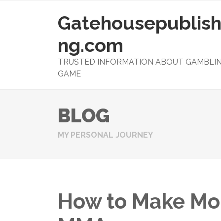
Gatehousepublish
S
k
ng.com
i
p
TRUSTED INFORMATION ABOUT GAMBLI
t
GAME
o
c
o
BLOG
n
t
MY PERSONAL JOURNEY
e
n
t
How to Make Mo