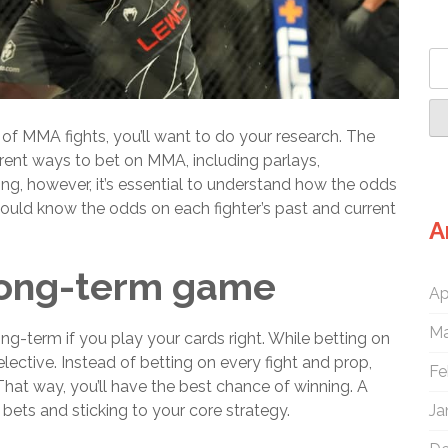
S
e
a
r
of MMA fights, you’ll want to do your research. The
c
rent ways to bet on MMA, including parlays,
h
ng, however, it’s essential to understand how the odds
f
hould know the odds on each fighter’s past and current
A
o
r
 long-term game
:
Ap
Ma
ng-term if you play your cards right. While betting on
ective. Instead of betting on every fight and prop,
Fe
 That way, you’ll have the best chance of winning. A
Ja
 bets and sticking to your core strategy.