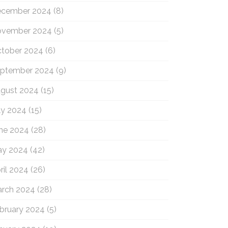
cember 2024
(8)
vember 2024
(5)
tober 2024
(6)
ptember 2024
(9)
gust 2024
(15)
ly 2024
(15)
ne 2024
(28)
y 2024
(42)
ril 2024
(26)
rch 2024
(28)
bruary 2024
(5)