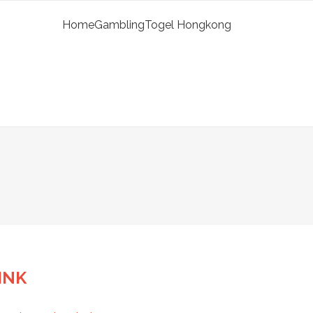
Home
Gambling
Togel Hongkong
INK