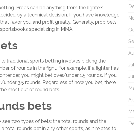
De
betting. Props can be anything from the fighters
 decided by a technical decision. If you have knowledge
No
that favor you and profit greatly. Generally, prop bets
t sportsbooks specializing in MMA.
Oc
Se
bets
Au
 traditional sports betting involves picking the
Ju
ber of rounds in the fight. For example, if a fighter has
contender, you might bet over/under 1.5 rounds. If you
Ju
r/under 3.5 rounds. Regardless of how you bet, there
Ma
 the most out of round bets.
Ap
ounds bets
Ma
 see two types of bets: the total rounds and the
Fe
a total rounds bet in any other sports, as it relates to