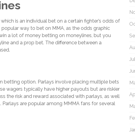
De
ines
No
ch is an individual bet on a certain fighter’s odds of
Oc
st popular way to bet on MMA, as the odds graphic
win a lot of money betting on moneylines, but you
Se
ine and a prop bet. The difference between a
Au
used.
Ju
Ju
etting option. Parlays involve placing multiple bets
Ma
ese wagers typically have higher payouts but are riskier
Ap
cuss the risk and reward associated with parlays, as well
s. Parlays are popular among MMMA fans for several
Ma
Fe
Ja