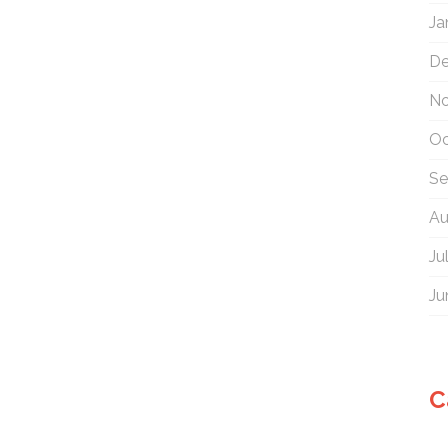
Ja
De
No
Oc
Se
Au
Ju
Ju
C