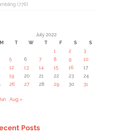
mbling
(776)
July 2022
M
T
W
T
F
S
S
1
2
3
5
6
7
8
9
10
12
13
14
15
16
17
8
19
20
21
22
23
24
5
26
27
28
29
30
31
Jun
Aug »
ecent Posts