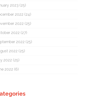
nuary 2023
(25)
cember 2022
(24)
vember 2022
(25)
tober 2022
(27)
ptember 2022
(25)
gust 2022
(25)
ly 2022
(25)
ne 2022
(6)
ategories