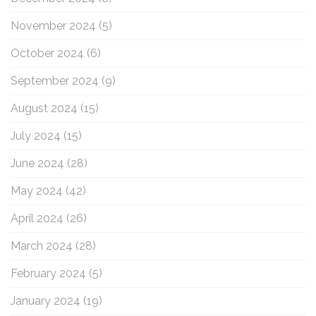
November 2024
(5)
October 2024
(6)
September 2024
(9)
August 2024
(15)
July 2024
(15)
June 2024
(28)
May 2024
(42)
April 2024
(26)
March 2024
(28)
February 2024
(5)
January 2024
(19)