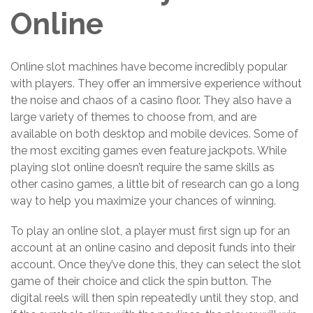
Online
Online slot machines have become incredibly popular
with players. They offer an immersive experience without
the noise and chaos of a casino floor. They also have a
large variety of themes to choose from, and are
available on both desktop and mobile devices. Some of
the most exciting games even feature jackpots. While
playing slot online doesn’t require the same skills as
other casino games, a little bit of research can go a long
way to help you maximize your chances of winning.
To play an online slot, a player must first sign up for an
account at an online casino and deposit funds into their
account. Once they’ve done this, they can select the slot
game of their choice and click the spin button. The
digital reels will then spin repeatedly until they stop, and