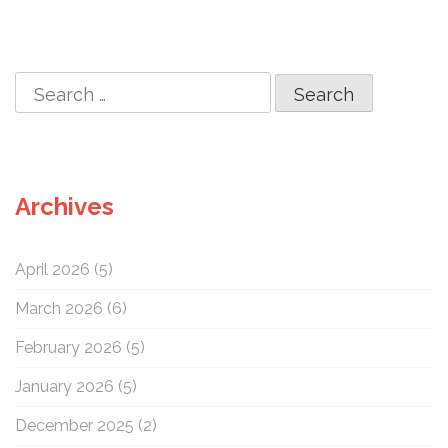
n
S
e
a
r
c
Archives
h
f
o
April 2026
(5)
r
:
March 2026
(6)
February 2026
(5)
January 2026
(5)
December 2025
(2)