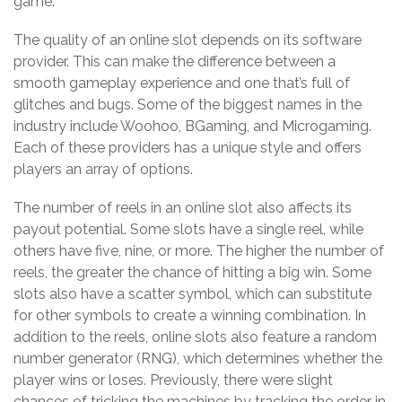
game.
The quality of an online slot depends on its software
provider. This can make the difference between a
smooth gameplay experience and one that’s full of
glitches and bugs. Some of the biggest names in the
industry include Woohoo, BGaming, and Microgaming.
Each of these providers has a unique style and offers
players an array of options.
The number of reels in an online slot also affects its
payout potential. Some slots have a single reel, while
others have five, nine, or more. The higher the number of
reels, the greater the chance of hitting a big win. Some
slots also have a scatter symbol, which can substitute
for other symbols to create a winning combination. In
addition to the reels, online slots also feature a random
number generator (RNG), which determines whether the
player wins or loses. Previously, there were slight
chances of tricking the machines by tracking the order in