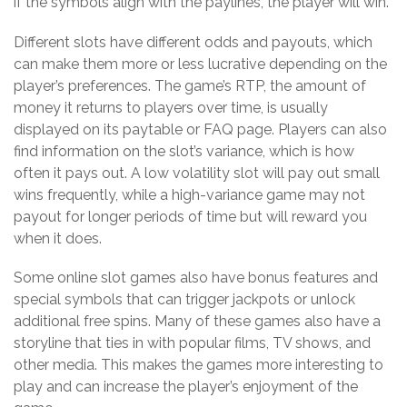
if the symbols align with the paylines, the player will win.
Different slots have different odds and payouts, which
can make them more or less lucrative depending on the
player’s preferences. The game’s RTP, the amount of
money it returns to players over time, is usually
displayed on its paytable or FAQ page. Players can also
find information on the slot’s variance, which is how
often it pays out. A low volatility slot will pay out small
wins frequently, while a high-variance game may not
payout for longer periods of time but will reward you
when it does.
Some online slot games also have bonus features and
special symbols that can trigger jackpots or unlock
additional free spins. Many of these games also have a
storyline that ties in with popular films, TV shows, and
other media. This makes the games more interesting to
play and can increase the player’s enjoyment of the