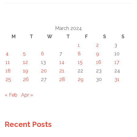
March 2024
M
T
W
T
F
S
S
1
2
3
4
5
6
7
8
9
10
11
12
13
14
15
16
17
18
19
20
21
22
23
24
25
26
27
28
29
30
31
« Feb
Apr »
Recent Posts