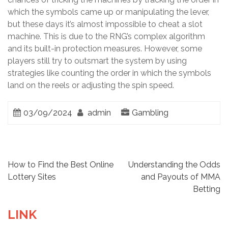
which the symbols came up or manipulating the lever,
but these days it’s almost impossible to cheat a slot
machine. This is due to the RNG’s complex algorithm
and its built-in protection measures. However, some
players still try to outsmart the system by using
strategies like counting the order in which the symbols
land on the reels or adjusting the spin speed.
03/09/2024
admin
Gambling
P
How to Find the Best Online
Understanding the Odds
Lottery Sites
and Payouts of MMA
o
Betting
s
LINK