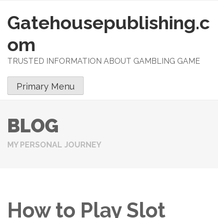
Gatehousepublishing.c
S
k
om
i
p
TRUSTED INFORMATION ABOUT GAMBLING GAME
t
o
Primary Menu
c
o
n
BLOG
t
e
MY PERSONAL JOURNEY
n
t
How to Play Slot