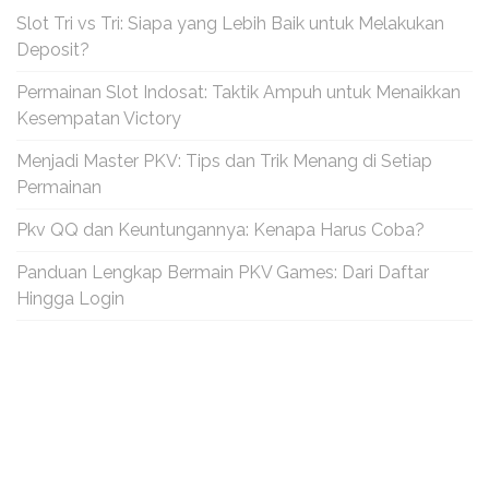
Slot Tri vs Tri: Siapa yang Lebih Baik untuk Melakukan
Deposit?
Permainan Slot Indosat: Taktik Ampuh untuk Menaikkan
Kesempatan Victory
Menjadi Master PKV: Tips dan Trik Menang di Setiap
Permainan
Pkv QQ dan Keuntungannya: Kenapa Harus Coba?
Panduan Lengkap Bermain PKV Games: Dari Daftar
Hingga Login