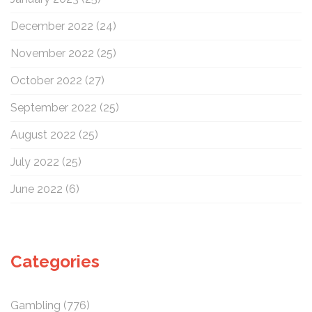
December 2022
(24)
November 2022
(25)
October 2022
(27)
September 2022
(25)
August 2022
(25)
July 2022
(25)
June 2022
(6)
Categories
Gambling
(776)