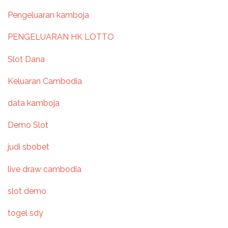
t
Pengeluaran kamboja
n
PENGELUARAN HK LOTTO
a
Slot Dana
v
Keluaran Cambodia
i
data kamboja
g
Demo Slot
a
judi sbobet
t
live draw cambodia
i
slot demo
o
togel sdy