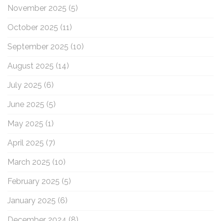
November 2025
(5)
October 2025
(11)
September 2025
(10)
August 2025
(14)
July 2025
(6)
June 2025
(5)
May 2025
(1)
April 2025
(7)
March 2025
(10)
February 2025
(5)
January 2025
(6)
December 2024
(8)