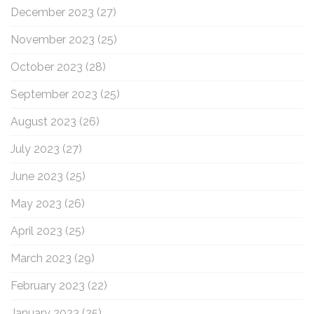
December 2023
(27)
November 2023
(25)
October 2023
(28)
September 2023
(25)
August 2023
(26)
July 2023
(27)
June 2023
(25)
May 2023
(26)
April 2023
(25)
March 2023
(29)
February 2023
(22)
January 2023
(25)