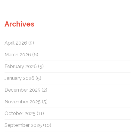
a
r
c
Archives
h
f
o
April 2026
(5)
r
:
March 2026
(6)
February 2026
(5)
January 2026
(5)
December 2025
(2)
November 2025
(5)
October 2025
(11)
September 2025
(10)