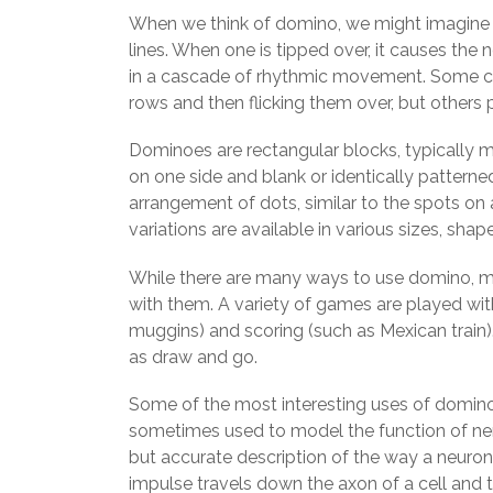
When we think of domino, we might imagine a 
lines. When one is tipped over, it causes the n
in a cascade of rhythmic movement. Some chi
rows and then flicking them over, but others 
Dominoes are rectangular blocks, typically 
on one side and blank or identically patterne
arrangement of dots, similar to the spots on a
variations are available in various sizes, shap
While there are many ways to use domino, 
with them. A variety of games are played wit
muggins) and scoring (such as Mexican train)
as draw and go.
Some of the most interesting uses of domino
sometimes used to model the function of ner
but accurate description of the way a neuro
impulse travels down the axon of a cell and tr