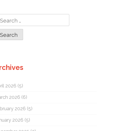
rchives
ril 2026
(5)
rch 2026
(6)
bruary 2026
(5)
nuary 2026
(5)