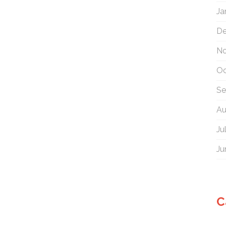
Ja
De
No
Oc
Se
Au
Ju
Ju
C