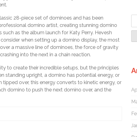
ent.
classic 28-piece set of dominoes and has been
S
professional domino artist, creating stunning domino
e
s such as the album launch for Katy Perry. Hevesh
a
to consider when setting up a domino display, the most
r
over a massive line of dominoes, the force of gravity
c
rashing into the next in a chain reaction.
h
f
y to create their incredible setups, but the principles
A
o
en standing upright, a domino has potential energy, or
r
 tipped over, this energy converts to kinetic energy, or
:
Ap
ach domino to push the next domino over, and the
Ma
Fe
Ja