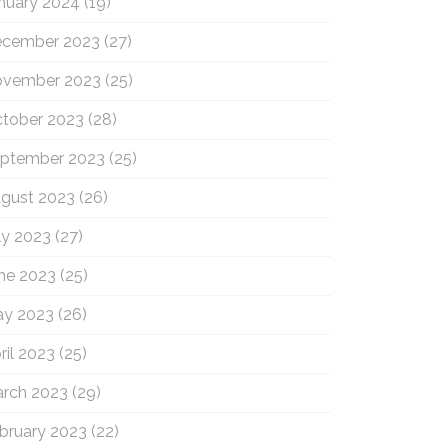
nuary 2024
(19)
cember 2023
(27)
vember 2023
(25)
tober 2023
(28)
ptember 2023
(25)
gust 2023
(26)
ly 2023
(27)
ne 2023
(25)
y 2023
(26)
ril 2023
(25)
rch 2023
(29)
bruary 2023
(22)