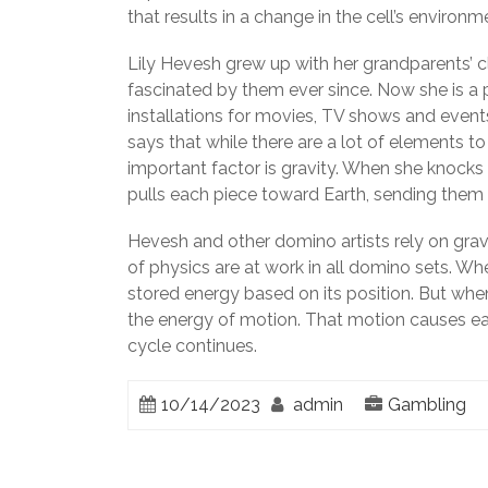
that results in a change in the cell’s environm
Lily Hevesh grew up with her grandparents’ 
fascinated by them ever since. Now she is a 
installations for movies, TV shows and event
says that while there are a lot of elements 
important factor is gravity. When she knocks 
pulls each piece toward Earth, sending them c
Hevesh and other domino artists rely on gravit
of physics are at work in all domino sets. Wh
stored energy based on its position. But when
the energy of motion. That motion causes e
cycle continues.
10/14/2023
admin
Gambling