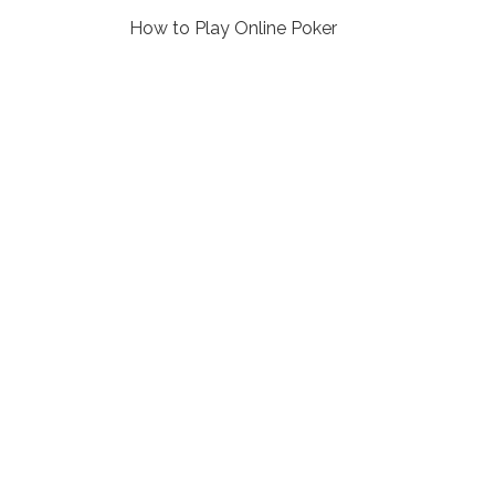
P
How to Play Online Poker
o
s
t
n
a
v
i
g
a