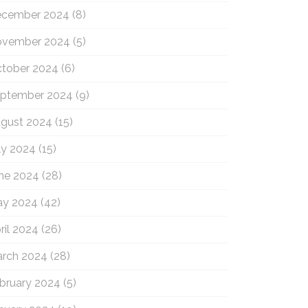
cember 2024
(8)
vember 2024
(5)
tober 2024
(6)
ptember 2024
(9)
gust 2024
(15)
ly 2024
(15)
ne 2024
(28)
y 2024
(42)
ril 2024
(26)
rch 2024
(28)
bruary 2024
(5)