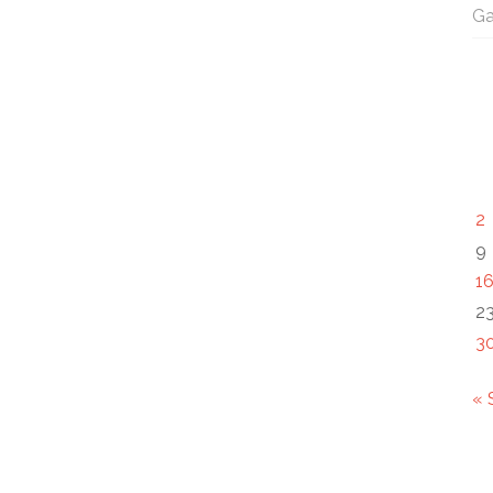
Ga
2
9
1
2
3
« 