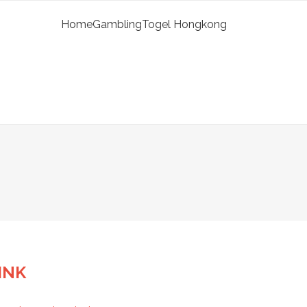
Home
Gambling
Togel Hongkong
INK