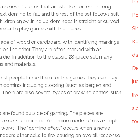
Pe
series of pieces that are stacked on end in long
ext domino to fall and the rest of the set follows suit
P
ldren enjoy lining up dominoes in straight or curved
Sl
prefer to play games with the pieces.
Ke
made of wood or cardboard, with identifying markings
d on the other. They are often marked with an
da
 die. In addition to the classic 28-piece set, many
es and materials.
De
most people know them for the games they can play
ju
h domino, including blocking (such as bergen and
. There are also several types of drawing games, such
li
sl
 are found outside of gaming. The pieces are
ve cells, or neurons. A domino model offers a simple
to
n works. The “domino effect” occurs when a nerve
iggers other cells to fire, causing an overall response