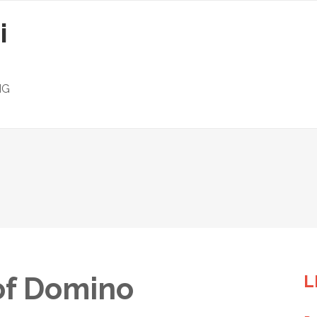
i
NG
L
of Domino