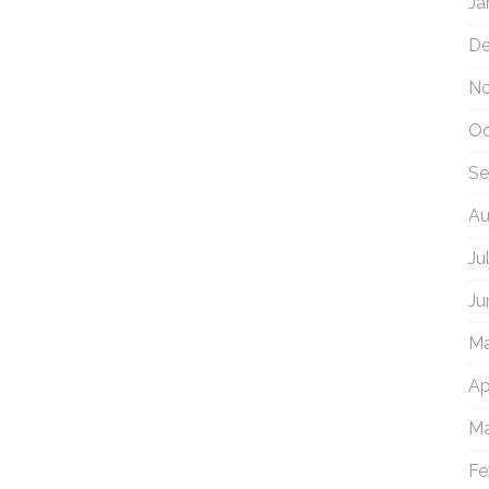
Ja
De
No
Oc
Se
Au
Ju
Ju
Ma
Ap
Ma
Fe