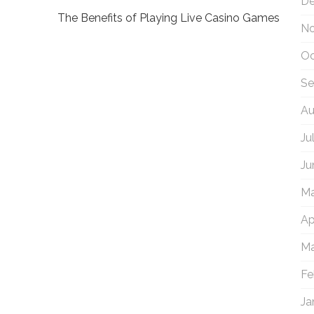
De
The Benefits of Playing Live Casino Games
No
Oc
Se
Au
Ju
Ju
Ma
Ap
Ma
Fe
Ja