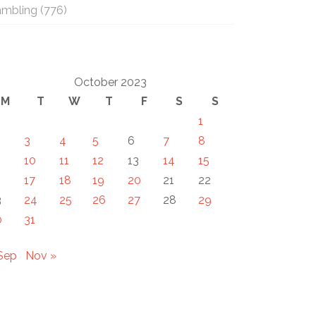
mbling
(776)
October 2023
M
T
W
T
F
S
S
1
3
4
5
6
7
8
10
11
12
13
14
15
6
17
18
19
20
21
22
3
24
25
26
27
28
29
0
31
Sep
Nov »