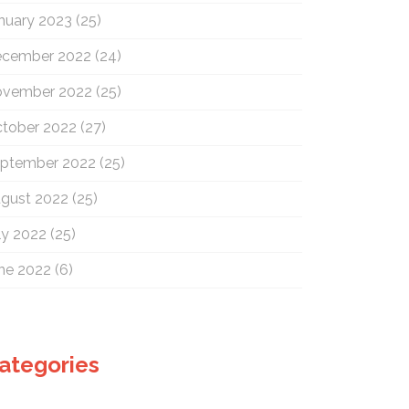
nuary 2023
(25)
cember 2022
(24)
vember 2022
(25)
tober 2022
(27)
ptember 2022
(25)
gust 2022
(25)
ly 2022
(25)
ne 2022
(6)
ategories