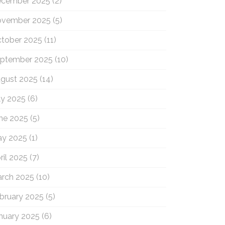
cember 2025
(2)
vember 2025
(5)
tober 2025
(11)
ptember 2025
(10)
gust 2025
(14)
ly 2025
(6)
ne 2025
(5)
y 2025
(1)
ril 2025
(7)
rch 2025
(10)
bruary 2025
(5)
nuary 2025
(6)