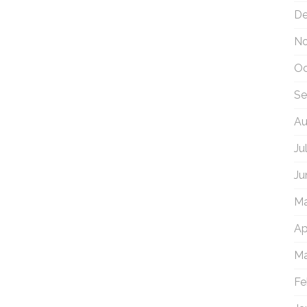
De
No
Oc
Se
Au
Ju
Ju
Ma
Ap
Ma
Fe