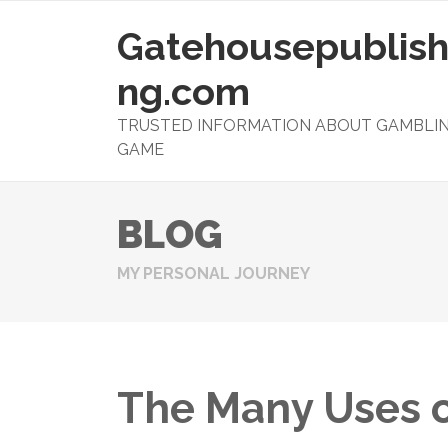
Gatehousepublish
S
k
ng.com
i
p
TRUSTED INFORMATION ABOUT GAMBLI
t
GAME
o
c
o
BLOG
n
t
MY PERSONAL JOURNEY
e
n
t
The Many Uses 