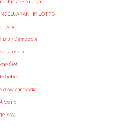
ngeluaran kamboja
ENGELUARAN HK LOTTO
ot Dana
luaran Cambodia
ta kamboja
mo Slot
di sbobet
ve draw cambodia
ot demo
gel sdy