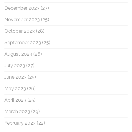
December 2023
(27)
November 2023
(25)
October 2023
(28)
September 2023
(25)
August 2023
(26)
July 2023
(27)
June 2023
(25)
May 2023
(26)
April 2023
(25)
March 2023
(29)
February 2023
(22)