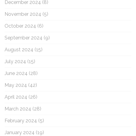
December 2024
(8)
November 2024
(5)
October 2024
(6)
September 2024
(9)
August 2024
(15)
July 2024
(15)
June 2024
(28)
May 2024
(42)
April 2024
(26)
March 2024
(28)
February 2024
(5)
January 2024
(19)