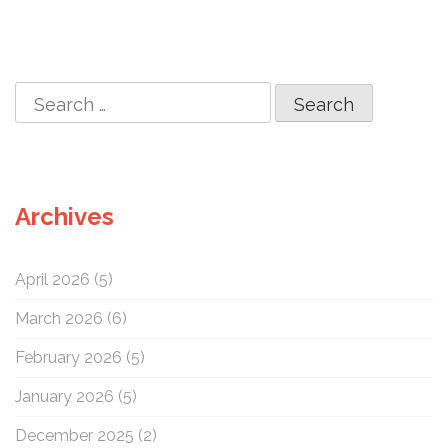
n
S
e
a
r
c
Archives
h
f
o
April 2026
(5)
r
:
March 2026
(6)
February 2026
(5)
January 2026
(5)
December 2025
(2)