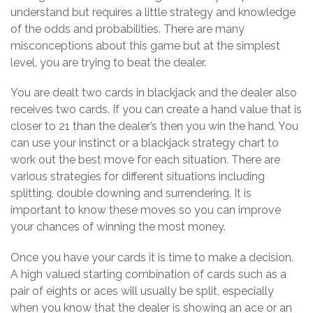
understand but requires a little strategy and knowledge
of the odds and probabilities. There are many
misconceptions about this game but at the simplest
level, you are trying to beat the dealer.
You are dealt two cards in blackjack and the dealer also
receives two cards. If you can create a hand value that is
closer to 21 than the dealer’s then you win the hand. You
can use your instinct or a blackjack strategy chart to
work out the best move for each situation. There are
various strategies for different situations including
splitting, double downing and surrendering. It is
important to know these moves so you can improve
your chances of winning the most money.
Once you have your cards it is time to make a decision.
A high valued starting combination of cards such as a
pair of eights or aces will usually be split, especially
when you know that the dealer is showing an ace or an