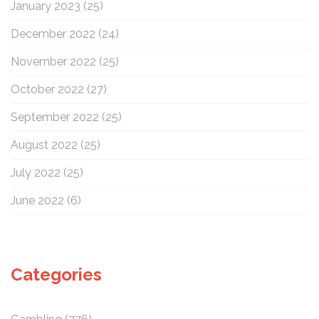
January 2023
(25)
December 2022
(24)
November 2022
(25)
October 2022
(27)
September 2022
(25)
August 2022
(25)
July 2022
(25)
June 2022
(6)
Categories