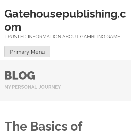
Gatehousepublishing.c
S
k
om
i
p
TRUSTED INFORMATION ABOUT GAMBLING GAME
t
o
Primary Menu
c
o
n
BLOG
t
e
MY PERSONAL JOURNEY
n
t
The Basics of