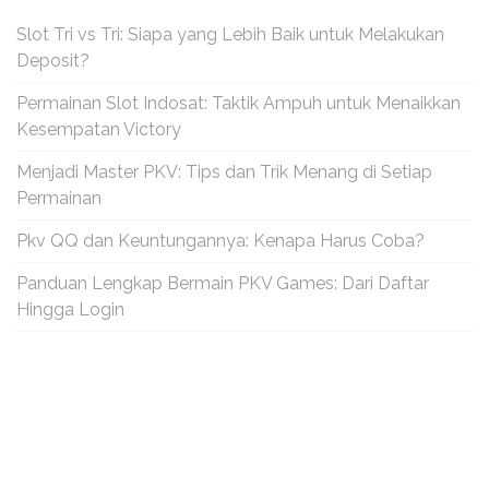
Slot Tri vs Tri: Siapa yang Lebih Baik untuk Melakukan
Deposit?
Permainan Slot Indosat: Taktik Ampuh untuk Menaikkan
Kesempatan Victory
Menjadi Master PKV: Tips dan Trik Menang di Setiap
Permainan
Pkv QQ dan Keuntungannya: Kenapa Harus Coba?
Panduan Lengkap Bermain PKV Games: Dari Daftar
Hingga Login