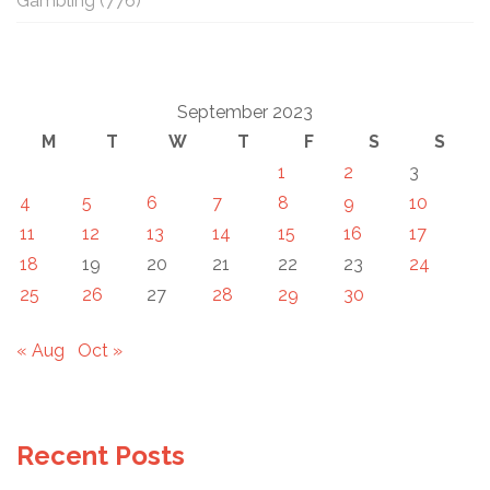
Gambling
(776)
September 2023
M
T
W
T
F
S
S
1
2
3
4
5
6
7
8
9
10
11
12
13
14
15
16
17
18
19
20
21
22
23
24
25
26
27
28
29
30
« Aug
Oct »
Recent Posts