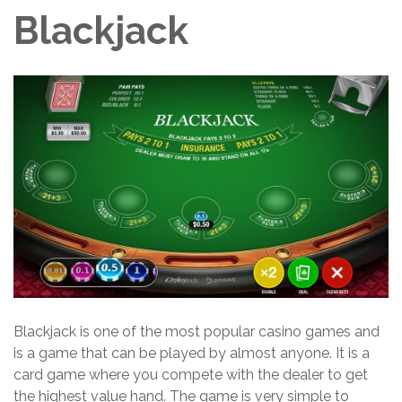
Blackjack
Blackjack is one of the most popular casino games and
is a game that can be played by almost anyone. It is a
card game where you compete with the dealer to get
the highest value hand. The game is very simple to