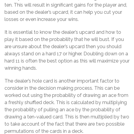
ten. This will result in significant gains for the player and,
based on the dealer’s upcard, it can help you cut your
losses or even increase your wins.
It is essential to know the dealer’s upcard and how to
play it based on the probability that he will bust. If you
are unsure about the dealer’s upcard then you should
always stand on a hard 17 or higher. Doubling down on a
hard 11 is often the best option as this will maximize your
winning hands.
The dealer’s hole card is another important factor to
consider in the decision making process. This can be
worked out using the probability of drawing an ace from
a freshly shuffled deck. This is calculated by multiplying
the probability of pulling an ace by the probability of
drawing a ten-valued card. This is then multiplied by two
to take account of the fact that there are two possible
permutations of the cards in a deck.