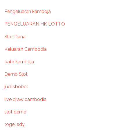
t
Pengeluaran kamboja
n
PENGELUARAN HK LOTTO
a
Slot Dana
v
Keluaran Cambodia
i
data kamboja
g
Demo Slot
a
judi sbobet
t
live draw cambodia
i
slot demo
o
togel sdy