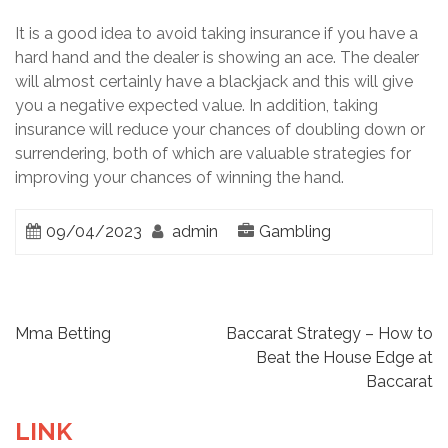
It is a good idea to avoid taking insurance if you have a
hard hand and the dealer is showing an ace. The dealer
will almost certainly have a blackjack and this will give
you a negative expected value. In addition, taking
insurance will reduce your chances of doubling down or
surrendering, both of which are valuable strategies for
improving your chances of winning the hand.
09/04/2023
admin
Gambling
P
Mma Betting
Baccarat Strategy – How to
Beat the House Edge at
o
Baccarat
s
LINK