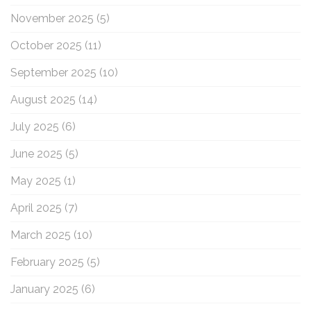
November 2025
(5)
October 2025
(11)
September 2025
(10)
August 2025
(14)
July 2025
(6)
June 2025
(5)
May 2025
(1)
April 2025
(7)
March 2025
(10)
February 2025
(5)
January 2025
(6)