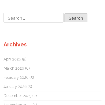
n
S
e
a
r
c
Archives
h
f
o
April 2026
(5)
r
:
March 2026
(6)
February 2026
(5)
January 2026
(5)
December 2025
(2)
November 2025
(5)