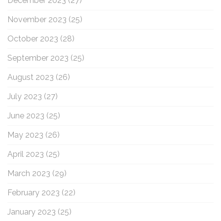
December 2023
(27)
November 2023
(25)
October 2023
(28)
September 2023
(25)
August 2023
(26)
July 2023
(27)
June 2023
(25)
May 2023
(26)
April 2023
(25)
March 2023
(29)
February 2023
(22)
January 2023
(25)