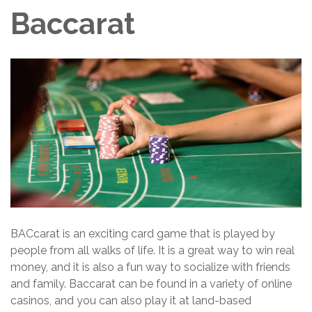
Baccarat
BACcarat is an exciting card game that is played by
people from all walks of life. It is a great way to win real
money, and it is also a fun way to socialize with friends
and family. Baccarat can be found in a variety of online
casinos, and you can also play it at land-based