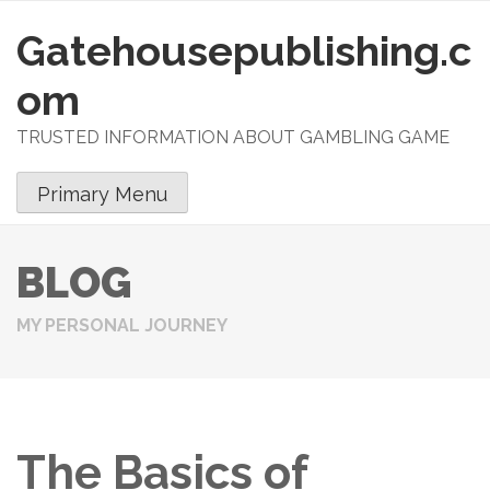
Gatehousepublishing.c
S
k
om
i
p
TRUSTED INFORMATION ABOUT GAMBLING GAME
t
o
Primary Menu
c
o
n
BLOG
t
e
MY PERSONAL JOURNEY
n
t
The Basics of