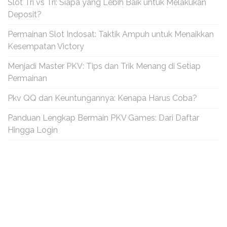
Slot Tri vs Tri: Siapa yang Lebih Baik untuk Melakukan
Deposit?
Permainan Slot Indosat: Taktik Ampuh untuk Menaikkan
Kesempatan Victory
Menjadi Master PKV: Tips dan Trik Menang di Setiap
Permainan
Pkv QQ dan Keuntungannya: Kenapa Harus Coba?
Panduan Lengkap Bermain PKV Games: Dari Daftar
Hingga Login