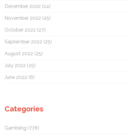
December 2022
(24)
November 2022
(25)
October 2022
(27)
September 2022
(25)
August 2022
(25)
July 2022
(25)
June 2022
(6)
Categories
Gambling
(776)