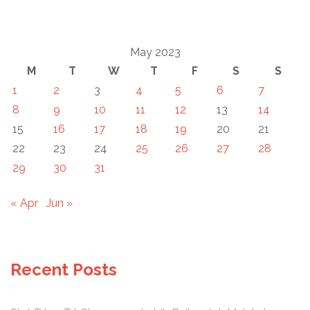
May 2023
M
T
W
T
F
S
S
1
2
3
4
5
6
7
8
9
10
11
12
13
14
15
16
17
18
19
20
21
22
23
24
25
26
27
28
29
30
31
« Apr
Jun »
Recent Posts