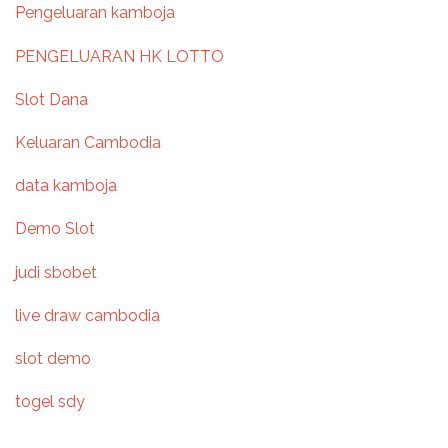
Pengeluaran kamboja
t
PENGELUARAN HK LOTTO
n
Slot Dana
a
Keluaran Cambodia
v
data kamboja
i
Demo Slot
g
judi sbobet
a
live draw cambodia
t
slot demo
i
togel sdy
o