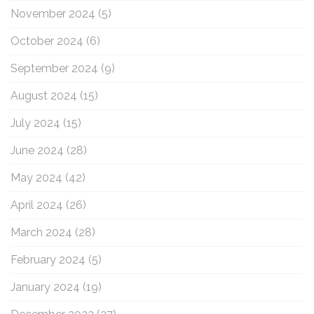
November 2024
(5)
October 2024
(6)
September 2024
(9)
August 2024
(15)
July 2024
(15)
June 2024
(28)
May 2024
(42)
April 2024
(26)
March 2024
(28)
February 2024
(5)
January 2024
(19)