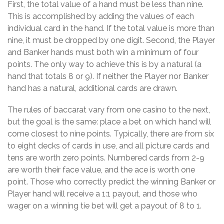
First, the total value of a hand must be less than nine.
This is accomplished by adding the values of each
individual card in the hand. If the total value is more than
nine, it must be dropped by one digit. Second, the Player
and Banker hands must both win a minimum of four
points. The only way to achieve this is by a natural (a
hand that totals 8 or 9). If neither the Player nor Banker
hand has a natural, additional cards are drawn.
The rules of baccarat vary from one casino to the next,
but the goal is the same: place a bet on which hand will
come closest to nine points. Typically, there are from six
to eight decks of cards in use, and all picture cards and
tens are worth zero points. Numbered cards from 2-9
are worth their face value, and the ace is worth one
point. Those who correctly predict the winning Banker or
Player hand will receive a 1:1 payout, and those who
wager on a winning tie bet will get a payout of 8 to 1.