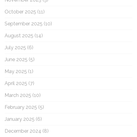
October 2025
(11)
September 2025
(10)
August 2025
(14)
July 2025
(6)
June 2025
(5)
May 2025
(1)
April 2025
(7)
March 2025
(10)
February 2025
(5)
January 2025
(6)
December 2024
(8)