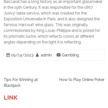
Baccarat has a long history as an important glassmaker
in the 19th Century. It was responsible for the 1867
‘Jusivy’ table service, which was created for the
Exposition Universelle in Paris, and it also designed the
famous Harcourt wine glass. This was originally
commissioned by King Louis-Philippe and is prized for
its prismatic lustre, which reflects colors at different
angles depending on the light it is reflecting.
05/14/2023
admin
Gambling
P
Tips For Winning at
How to Play Online Poker
Blackjack
o
LINK
s