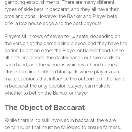
gambling establishments. There are many different
types of side bets in baccarat, and they all have their
pros and cons. However, the Banker and Player bets
offer a low house edge and the best payouts.
Players sit in rows of seven to 14 seats, depending on
the version of the game being played, and they have the
option to bet on either the Player or Banker hand. Once
all bets are placed, the dealer hands out two cards to
each hand, and the winner is whichever hand comes
closest to nine. Unlike in blackjack, where players can
make decisions that influence the outcome of the hand,
in baccarat the only decision players can make is
whether to bet on the Banker or Player.
The Object of Baccarat
While there is no skill involved in baccarat, there are
certain rules that must be followed to ensure fairness.