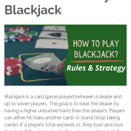
Blackjack
Blackjack is a card game played between a dealer and
up to seven players. The goal is to beat the dealer by
having a higher unbusted hand than the dealer’s. Players
can either hit (take another card) or stand (stop taking
cards). If a player’s total exceeds 21, they bust and lose