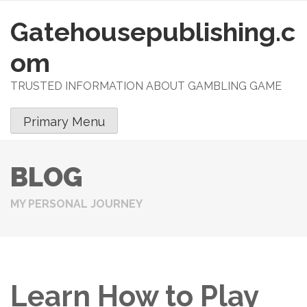
Gatehousepublishing.c
S
k
om
i
p
TRUSTED INFORMATION ABOUT GAMBLING GAME
t
o
Primary Menu
c
o
n
BLOG
t
e
MY PERSONAL JOURNEY
n
t
Learn How to Play