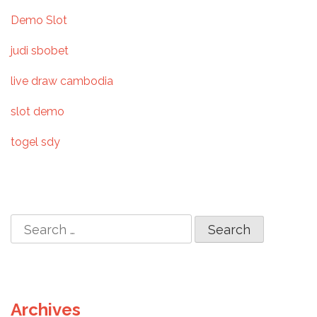
g
Demo Slot
a
judi sbobet
t
live draw cambodia
i
slot demo
o
togel sdy
n
S
e
a
r
c
Archives
h