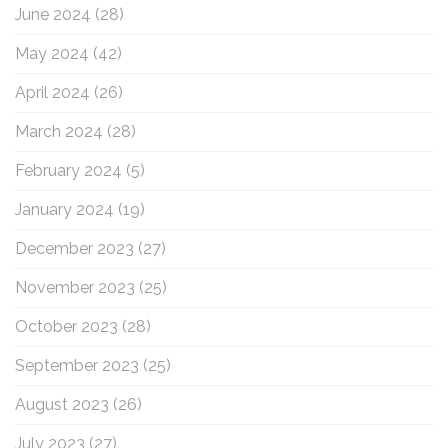
June 2024
(28)
May 2024
(42)
April 2024
(26)
March 2024
(28)
February 2024
(5)
January 2024
(19)
December 2023
(27)
November 2023
(25)
October 2023
(28)
September 2023
(25)
August 2023
(26)
July 2023
(27)