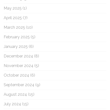
May 2025
(1)
April 2025
(7)
March 2025
(10)
February 2025
(5)
January 2025
(6)
December 2024
(8)
November 2024
(5)
October 2024
(6)
September 2024
(9)
August 2024
(15)
July 2024
(15)