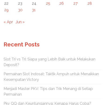
22
23
24
25
26
27
28
29
30
31
« Apr
Jun »
Recent Posts
Slot Tri vs Tri: Siapa yang Lebih Baik untuk Melakukan
Deposit?
Permainan Slot Indosat: Taktik Ampuh untuk Menaikkan
Kesempatan Victory
Menjadi Master PKV: Tips dan Trik Menang di Setiap
Permainan
Pkv QQ dan Keuntungannya: Kenapa Harus Coba?