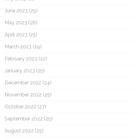
June 2023
(25)
May 2023
(26)
April 2023
(25)
March 2023
(29)
February 2023
(22)
January 2023
(25)
December 2022
(24)
November 2022
(25)
October 2022
(27)
September 2022
(25)
August 2022
(25)