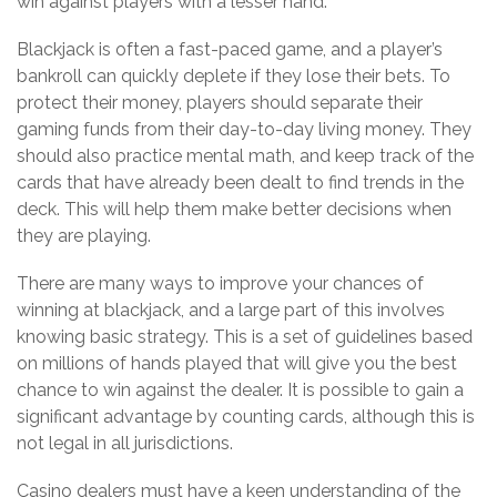
win against players with a lesser hand.
Blackjack is often a fast-paced game, and a player’s
bankroll can quickly deplete if they lose their bets. To
protect their money, players should separate their
gaming funds from their day-to-day living money. They
should also practice mental math, and keep track of the
cards that have already been dealt to find trends in the
deck. This will help them make better decisions when
they are playing.
There are many ways to improve your chances of
winning at blackjack, and a large part of this involves
knowing basic strategy. This is a set of guidelines based
on millions of hands played that will give you the best
chance to win against the dealer. It is possible to gain a
significant advantage by counting cards, although this is
not legal in all jurisdictions.
Casino dealers must have a keen understanding of the