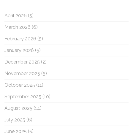
f
o
April 2026
(5)
r
:
March 2026
(6)
February 2026
(5)
January 2026
(5)
December 2025
(2)
November 2025
(5)
October 2025
(11)
September 2025
(10)
August 2025
(14)
July 2025
(6)
June 2025
(5)