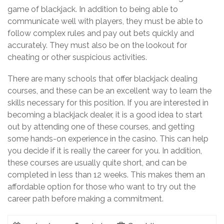
game of blackjack. In addition to being able to
communicate well with players, they must be able to
follow complex rules and pay out bets quickly and
accurately. They must also be on the lookout for
cheating or other suspicious activities.
There are many schools that offer blackjack dealing
courses, and these can be an excellent way to learn the
skills necessary for this position. If you are interested in
becoming a blackjack dealer, it is a good idea to start
out by attending one of these courses, and getting
some hands-on experience in the casino. This can help
you decide if it is really the career for you. In addition,
these courses are usually quite short, and can be
completed in less than 12 weeks. This makes them an
affordable option for those who want to try out the
career path before making a commitment.