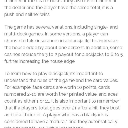
their bet. If the dealer busts, they also lose their bet. If
the dealer and the player have the same total, it is a
push and neither wins.
The game has several variations, including single- and
multi-deck games. In some versions, a player can
choose to take insurance on a blackjack; this increases
the house edge by about one percent. In addition, some
casinos reduce the 3 to 2 payout for blackjacks to 6 to 5,
further increasing the house edge.
To learn how to play blackjack, it’s important to
understand the rules of the game and the card values.
For example, face cards are worth 10 points, cards
numbered 2-10 are worth their printed value, and aces
count as either 1 or 11. It is also important to remember
that if a player’s total goes over 21 after a hit, they bust
and lose their bet. A player who has a blackjack is
considered to have a “natural,” and they automatically