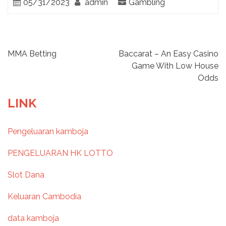
05/31/2023
admin
Gambling
P
MMA Betting
Baccarat – An Easy Casino
Game With Low House
o
Odds
s
LINK
t
Pengeluaran kamboja
n
PENGELUARAN HK LOTTO
a
Slot Dana
v
Keluaran Cambodia
i
data kamboja