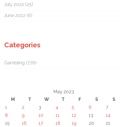
July 2022
(25)
June 2022
(6)
Categories
Gambling
(776)
May 2023
M
T
W
T
F
S
S
1
2
3
4
5
6
7
8
9
10
11
12
13
14
15
16
17
18
19
20
21