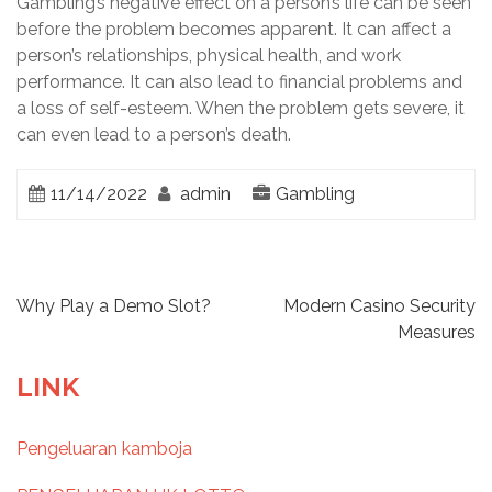
Gambling’s negative effect on a person’s life can be seen
before the problem becomes apparent. It can affect a
person’s relationships, physical health, and work
performance. It can also lead to financial problems and
a loss of self-esteem. When the problem gets severe, it
can even lead to a person’s death.
11/14/2022
admin
Gambling
P
Why Play a Demo Slot?
Modern Casino Security
Measures
o
LINK
s
Pengeluaran kamboja
t