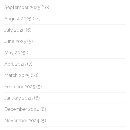
September 2025
(10)
August 2025
(14)
July 2025
(6)
June 2025
(5)
May 2025
(1)
April 2025
(7)
March 2025
(10)
February 2025
(5)
January 2025
(6)
December 2024
(8)
November 2024
(5)