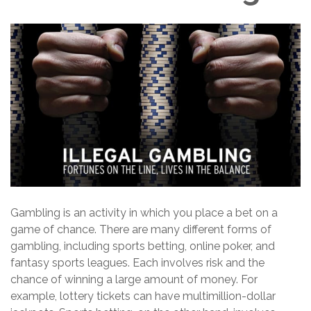
Gambling is an activity in which you place a bet on a
game of chance. There are many different forms of
gambling, including sports betting, online poker, and
fantasy sports leagues. Each involves risk and the
chance of winning a large amount of money. For
example, lottery tickets can have multimillion-dollar