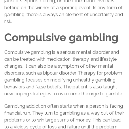
jackpots. Sports betting, on the other hand, involves
betting on the winner of a sporting event. In any form of
gambling, there is always an element of uncertainty and
risk.
Compulsive gambling
Compulsive gambling is a serious mental disorder and
can be treated with medication, therapy, and lifestyle
changes. It can also be a symptom of other mental
disorders, such as bipolar disorder. Therapy for problem
gambling focuses on modifying unhealthy gambling
behaviors and false beliefs. The patient is also taught
new coping strategies to overcome the urge to gamble.
Gambling addiction often starts when a person is facing
financial ruin. They turn to gambling as a way out of their
problems or to win large sums of money. This can lead
to a vicious cycle of loss and failure until the problem