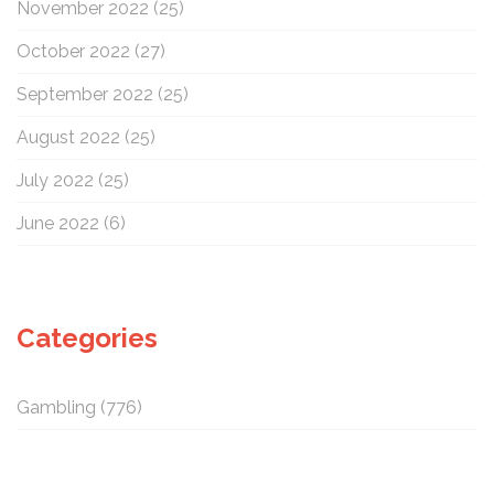
November 2022
(25)
October 2022
(27)
September 2022
(25)
August 2022
(25)
July 2022
(25)
June 2022
(6)
Categories
Gambling
(776)