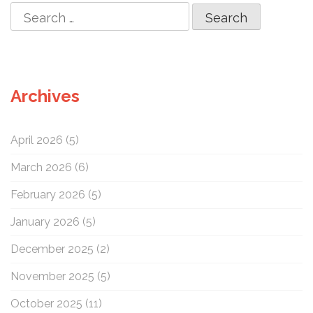
S
e
a
r
c
Archives
h
f
o
April 2026
(5)
r
:
March 2026
(6)
February 2026
(5)
January 2026
(5)
December 2025
(2)
November 2025
(5)
October 2025
(11)