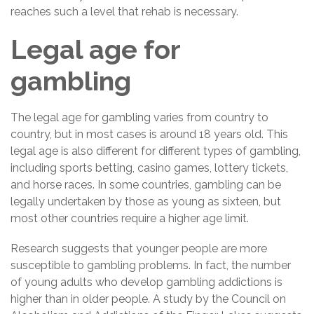
reaches such a level that rehab is necessary.
Legal age for
gambling
The legal age for gambling varies from country to
country, but in most cases is around 18 years old. This
legal age is also different for different types of gambling,
including sports betting, casino games, lottery tickets,
and horse races. In some countries, gambling can be
legally undertaken by those as young as sixteen, but
most other countries require a higher age limit.
Research suggests that younger people are more
susceptible to gambling problems. In fact, the number
of young adults who develop gambling addictions is
higher than in older people. A study by the Council on