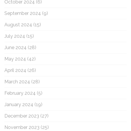
October 2024
(6)
September 2024
(9)
August 2024
(15)
July 2024
(15)
June 2024
(28)
May 2024
(42)
April 2024
(26)
March 2024
(28)
February 2024
(5)
January 2024
(19)
December 2023
(27)
November 2023
(25)