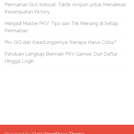
Permainan Slot Indosat: Taktik Ampuh untuk Menaikkan
Kesempatan Victory
Menjadi Master PKV: Tips dan Trik Menang di Setiap
Permainan
Pkv QQ dan Keuntungannya: Kenapa Harus Coba?
Panduan Lengkap Bermain PKV Games: Dari Daftar
Hingga Login