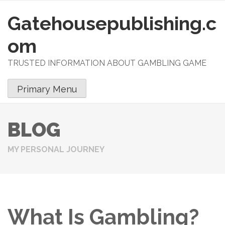
Gatehousepublishing.c
S
k
om
i
p
TRUSTED INFORMATION ABOUT GAMBLING GAME
t
o
Primary Menu
c
o
n
BLOG
t
e
MY PERSONAL JOURNEY
n
t
What Is Gambling?