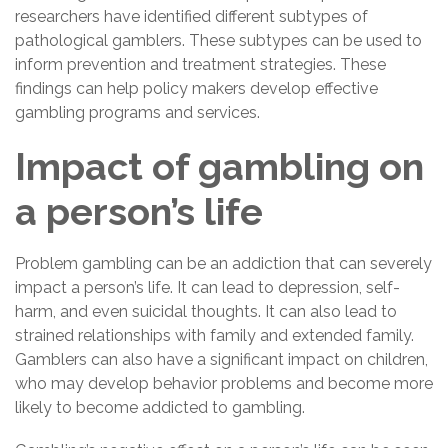
researchers have identified different subtypes of
pathological gamblers. These subtypes can be used to
inform prevention and treatment strategies. These
findings can help policy makers develop effective
gambling programs and services.
Impact of gambling on
a person’s life
Problem gambling can be an addiction that can severely
impact a person’s life. It can lead to depression, self-
harm, and even suicidal thoughts. It can also lead to
strained relationships with family and extended family.
Gamblers can also have a significant impact on children,
who may develop behavior problems and become more
likely to become addicted to gambling.