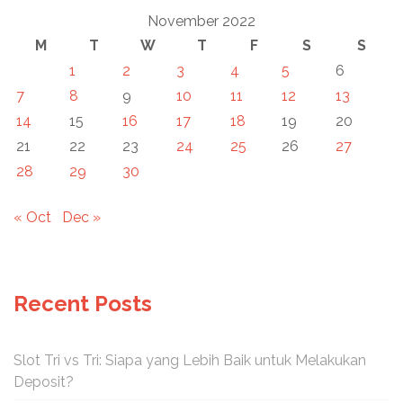
November 2022
M
T
W
T
F
S
S
1
2
3
4
5
6
7
8
9
10
11
12
13
14
15
16
17
18
19
20
21
22
23
24
25
26
27
28
29
30
« Oct
Dec »
Recent Posts
Slot Tri vs Tri: Siapa yang Lebih Baik untuk Melakukan
Deposit?