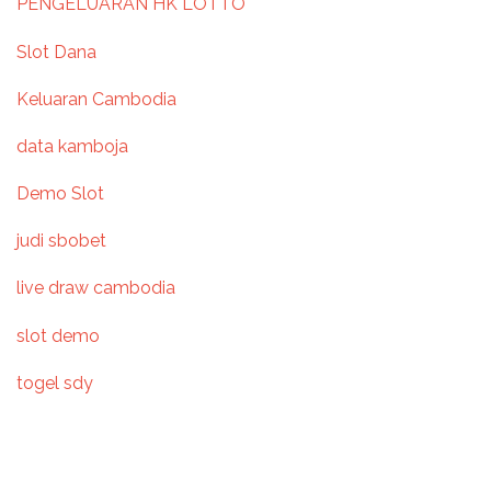
PENGELUARAN HK LOTTO
n
Slot Dana
a
Keluaran Cambodia
v
data kamboja
i
Demo Slot
g
judi sbobet
a
live draw cambodia
t
slot demo
i
togel sdy
o
n