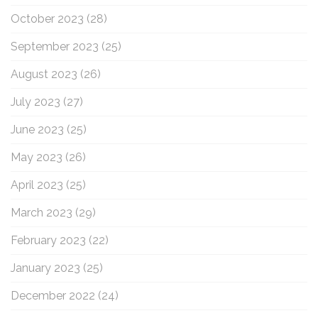
October 2023
(28)
September 2023
(25)
August 2023
(26)
July 2023
(27)
June 2023
(25)
May 2023
(26)
April 2023
(25)
March 2023
(29)
February 2023
(22)
January 2023
(25)
December 2022
(24)