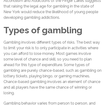
Alcoholism and Addictions of the Finger Lakes suggests
that raising the legal age for gambling in the state of
New York would reduce the likelihood of young people
developing gambling addictions.
Types of gambling
Gambling involves different types of risks. The best way
to limit your risk is to only participate in activities where
you can afford to lose money. Most games involve
some level of chance and skill, so you need to plan
ahead for this type of expenditure. Some types of
gambling are purely chance-based, such as gambling on
lottery tickets, playing bingo, or gaming machines.
Chance-based gambling involves an element of chance
and all players have the same chance of winning or
losing.
Gambling behavior varies from person to person, and