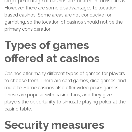
larger percentage of casinos are located in tourist areas.
However, there are some disadvantages to location-
based casinos. Some areas are not conducive for
gambling, so the location of casinos should not be the
primary consideration.
Types of games
offered at casinos
Casinos offer many different types of games for players
to choose from. There are card games, dice games, and
roulette. Some casinos also offer video poker games.
These are popular with casino fans, and they give
players the opportunity to simulate playing poker at the
casino table.
Security measures