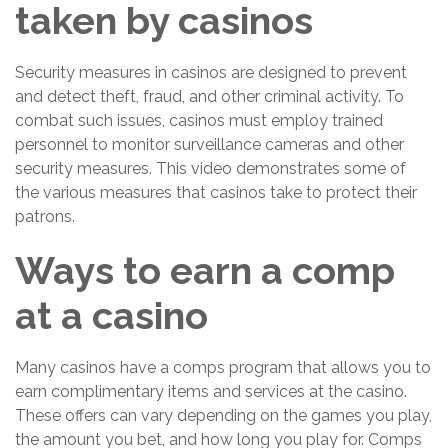
taken by casinos
Security measures in casinos are designed to prevent
and detect theft, fraud, and other criminal activity. To
combat such issues, casinos must employ trained
personnel to monitor surveillance cameras and other
security measures. This video demonstrates some of
the various measures that casinos take to protect their
patrons.
Ways to earn a comp
at a casino
Many casinos have a comps program that allows you to
earn complimentary items and services at the casino.
These offers can vary depending on the games you play,
the amount you bet, and how long you play for. Comps