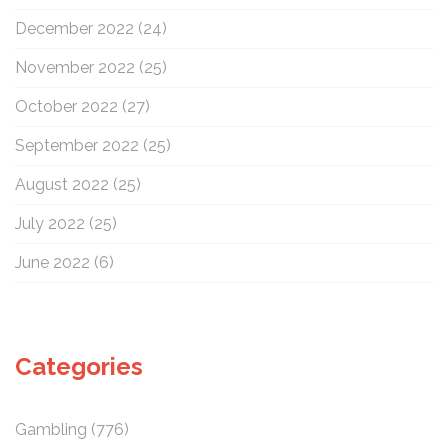
December 2022
(24)
November 2022
(25)
October 2022
(27)
September 2022
(25)
August 2022
(25)
July 2022
(25)
June 2022
(6)
Categories
Gambling
(776)