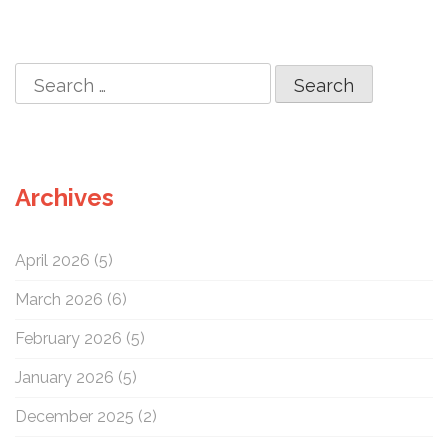
o
n
S
e
a
r
c
Archives
h
f
o
April 2026
(5)
r
:
March 2026
(6)
February 2026
(5)
January 2026
(5)
December 2025
(2)