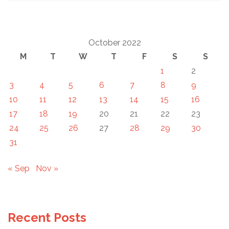
October 2022
M
T
W
T
F
S
S
1
2
3
4
5
6
7
8
9
10
11
12
13
14
15
16
17
18
19
20
21
22
23
24
25
26
27
28
29
30
31
« Sep
Nov »
Recent Posts