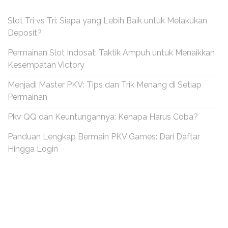
Slot Tri vs Tri: Siapa yang Lebih Baik untuk Melakukan
Deposit?
Permainan Slot Indosat: Taktik Ampuh untuk Menaikkan
Kesempatan Victory
Menjadi Master PKV: Tips dan Trik Menang di Setiap
Permainan
Pkv QQ dan Keuntungannya: Kenapa Harus Coba?
Panduan Lengkap Bermain PKV Games: Dari Daftar
Hingga Login