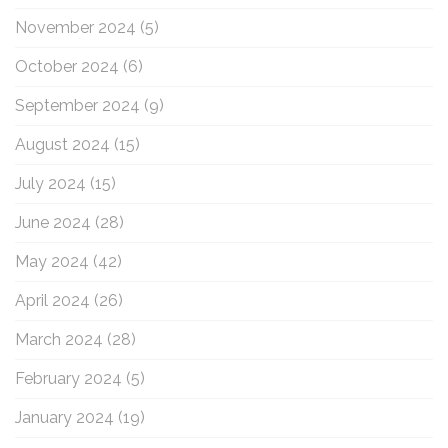
November 2024
(5)
October 2024
(6)
September 2024
(9)
August 2024
(15)
July 2024
(15)
June 2024
(28)
May 2024
(42)
April 2024
(26)
March 2024
(28)
February 2024
(5)
January 2024
(19)