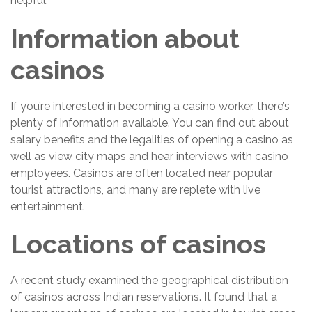
helpful.
Information about
casinos
If you’re interested in becoming a casino worker, there’s
plenty of information available. You can find out about
salary benefits and the legalities of opening a casino as
well as view city maps and hear interviews with casino
employees. Casinos are often located near popular
tourist attractions, and many are replete with live
entertainment.
Locations of casinos
A recent study examined the geographical distribution
of casinos across Indian reservations. It found that a