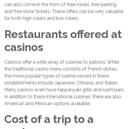
can also come in the form of free meals, free parking,
and free show tickets. These offers can be very valuable
for both high rollers and low rollers.
Restaurants offered at
casinos
Casinos offer a wide array of cuisines to patrons. While
the traditional casino menu consists of French dishes,
the more popular types of cuisine served in these
establishments include Japanese, Chinese, and Italian.
Many casinos even have teppanyaki grills and sushi bars.
In addition to these international cuisines, there are also
American and Mexican options available.
Cost of a trip to a