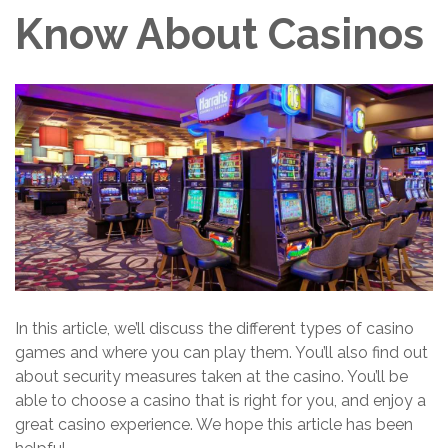
Know About Casinos
In this article, we’ll discuss the different types of casino
games and where you can play them. You’ll also find out
about security measures taken at the casino. You’ll be
able to choose a casino that is right for you, and enjoy a
great casino experience. We hope this article has been