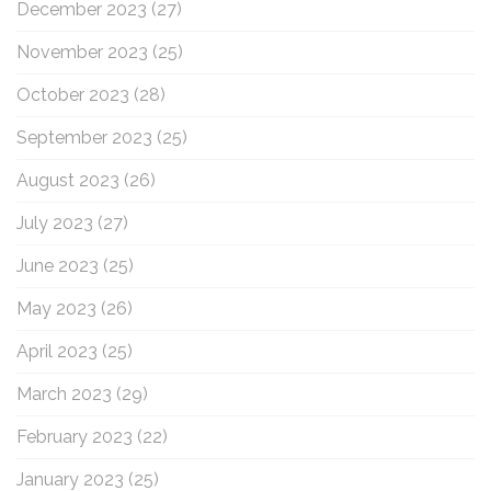
December 2023
(27)
November 2023
(25)
October 2023
(28)
September 2023
(25)
August 2023
(26)
July 2023
(27)
June 2023
(25)
May 2023
(26)
April 2023
(25)
March 2023
(29)
February 2023
(22)
January 2023
(25)