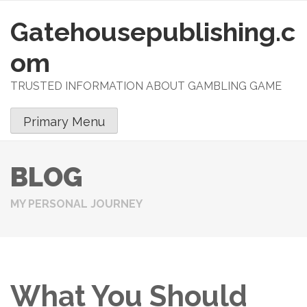
Gatehousepublishing.c
S
k
om
i
p
TRUSTED INFORMATION ABOUT GAMBLING GAME
t
o
Primary Menu
c
o
n
BLOG
t
e
MY PERSONAL JOURNEY
n
t
What You Should