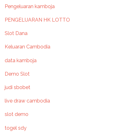
s
Pengeluaran kamboja
t
PENGELUARAN HK LOTTO
n
Slot Dana
a
Keluaran Cambodia
v
data kamboja
i
Demo Slot
g
judi sbobet
a
live draw cambodia
t
slot demo
i
togel sdy