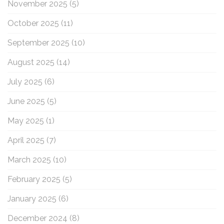
November 2025
(5)
October 2025
(11)
September 2025
(10)
August 2025
(14)
July 2025
(6)
June 2025
(5)
May 2025
(1)
April 2025
(7)
March 2025
(10)
February 2025
(5)
January 2025
(6)
December 2024
(8)