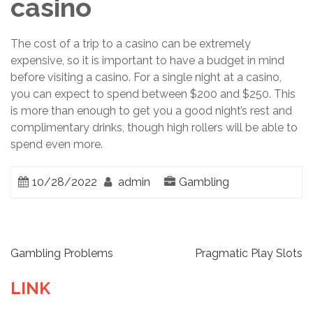
casino
The cost of a trip to a casino can be extremely
expensive, so it is important to have a budget in mind
before visiting a casino. For a single night at a casino,
you can expect to spend between $200 and $250. This
is more than enough to get you a good night’s rest and
complimentary drinks, though high rollers will be able to
spend even more.
10/28/2022
admin
Gambling
P
Gambling Problems
Pragmatic Play Slots
o
LINK