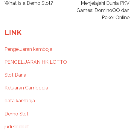
P
What Is a Demo Slot?
Menjelajahi Dunia PKV
Games: DominoQQ dan
o
Poker Online
s
LINK
t
Pengeluaran kamboja
n
PENGELUARAN HK LOTTO
a
Slot Dana
v
Keluaran Cambodia
i
data kamboja
g
Demo Slot
a
judi sbobet