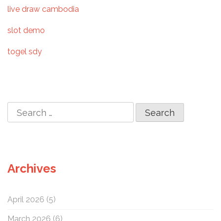
t
live draw cambodia
i
slot demo
o
togel sdy
n
S
e
a
r
c
Archives
h
f
o
April 2026
(5)
r
:
March 2026
(6)