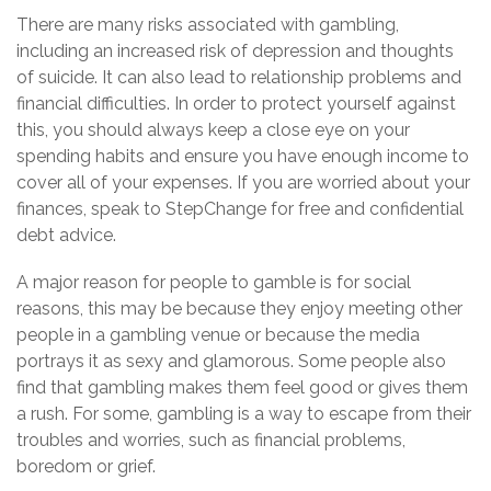
There are many risks associated with gambling,
including an increased risk of depression and thoughts
of suicide. It can also lead to relationship problems and
financial difficulties. In order to protect yourself against
this, you should always keep a close eye on your
spending habits and ensure you have enough income to
cover all of your expenses. If you are worried about your
finances, speak to StepChange for free and confidential
debt advice.
A major reason for people to gamble is for social
reasons, this may be because they enjoy meeting other
people in a gambling venue or because the media
portrays it as sexy and glamorous. Some people also
find that gambling makes them feel good or gives them
a rush. For some, gambling is a way to escape from their
troubles and worries, such as financial problems,
boredom or grief.