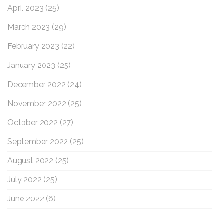
April 2023
(25)
March 2023
(29)
February 2023
(22)
January 2023
(25)
December 2022
(24)
November 2022
(25)
October 2022
(27)
September 2022
(25)
August 2022
(25)
July 2022
(25)
June 2022
(6)