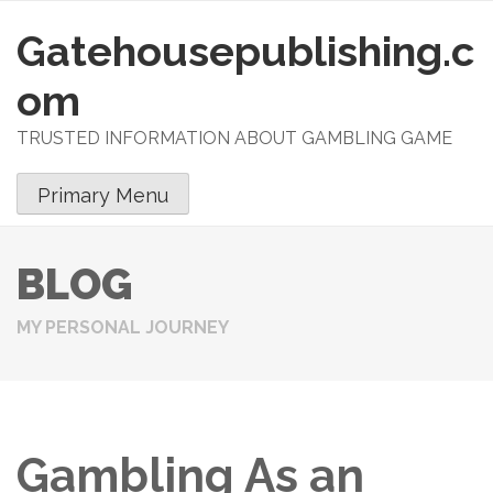
Gatehousepublishing.c
S
k
om
i
p
TRUSTED INFORMATION ABOUT GAMBLING GAME
t
o
Primary Menu
c
o
n
BLOG
t
e
MY PERSONAL JOURNEY
n
t
Gambling As an