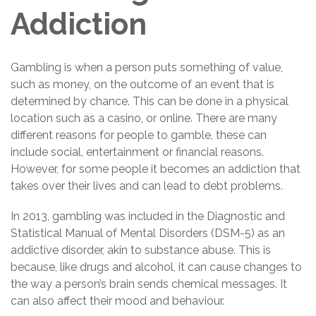
Addiction
Gambling is when a person puts something of value,
such as money, on the outcome of an event that is
determined by chance. This can be done in a physical
location such as a casino, or online. There are many
different reasons for people to gamble, these can
include social, entertainment or financial reasons.
However, for some people it becomes an addiction that
takes over their lives and can lead to debt problems.
In 2013, gambling was included in the Diagnostic and
Statistical Manual of Mental Disorders (DSM-5) as an
addictive disorder, akin to substance abuse. This is
because, like drugs and alcohol, it can cause changes to
the way a person’s brain sends chemical messages. It
can also affect their mood and behaviour.