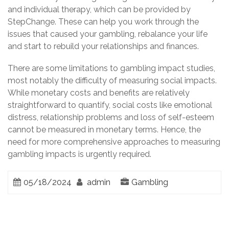
and individual therapy, which can be provided by
StepChange. These can help you work through the
issues that caused your gambling, rebalance your life
and start to rebuild your relationships and finances.
There are some limitations to gambling impact studies,
most notably the difficulty of measuring social impacts.
While monetary costs and benefits are relatively
straightforward to quantify, social costs like emotional
distress, relationship problems and loss of self-esteem
cannot be measured in monetary terms. Hence, the
need for more comprehensive approaches to measuring
gambling impacts is urgently required.
05/18/2024
admin
Gambling