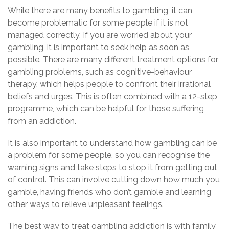
While there are many benefits to gambling, it can
become problematic for some people if it is not
managed correctly. If you are worried about your
gambling, it is important to seek help as soon as
possible. There are many different treatment options for
gambling problems, such as cognitive-behaviour
therapy, which helps people to confront their irrational
beliefs and urges. This is often combined with a 12-step
programme, which can be helpful for those suffering
from an addiction.
It is also important to understand how gambling can be
a problem for some people, so you can recognise the
warning signs and take steps to stop it from getting out
of control. This can involve cutting down how much you
gamble, having friends who don’t gamble and learning
other ways to relieve unpleasant feelings.
The best way to treat gambling addiction is with family