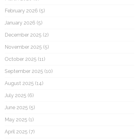
February 2026
(5)
January 2026
(5)
December 2025
(2)
November 2025
(5)
October 2025
(11)
September 2025
(10)
August 2025
(14)
July 2025
(6)
June 2025
(5)
May 2025
(1)
April 2025
(7)