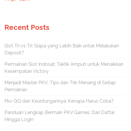
Recent Posts
Slot Tri vs Tri: Siapa yang Lebih Baik untuk Melakukan
Deposit?
Permainan Slot Indosat: Taktik Ampuh untuk Menaikkan
Kesempatan Victory
Menjadi Master PKV: Tips dan Trik Menang di Setiap
Permainan
Pkv QQ dan Keuntungannya: Kenapa Harus Coba?
Panduan Lengkap Bermain PKV Games: Dari Daftar
Hingga Login