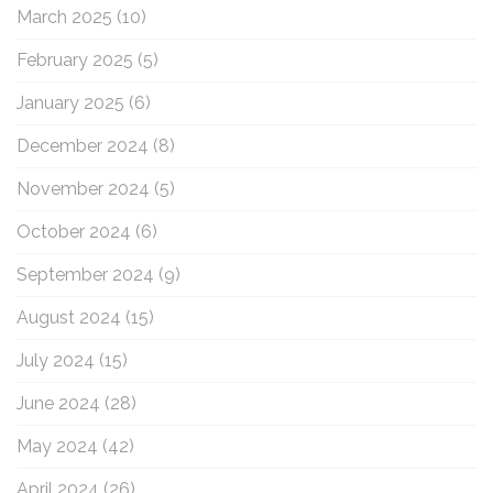
March 2025
(10)
February 2025
(5)
January 2025
(6)
December 2024
(8)
November 2024
(5)
October 2024
(6)
September 2024
(9)
August 2024
(15)
July 2024
(15)
June 2024
(28)
May 2024
(42)
April 2024
(26)