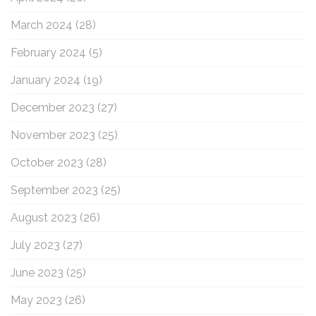
March 2024
(28)
February 2024
(5)
January 2024
(19)
December 2023
(27)
November 2023
(25)
October 2023
(28)
September 2023
(25)
August 2023
(26)
July 2023
(27)
June 2023
(25)
May 2023
(26)