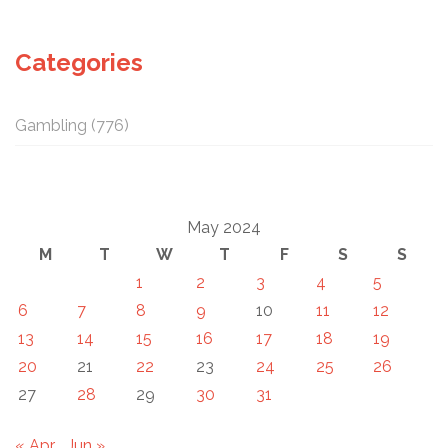
Categories
Gambling
(776)
May 2024
M
T
W
T
F
S
S
1
2
3
4
5
6
7
8
9
10
11
12
13
14
15
16
17
18
19
20
21
22
23
24
25
26
27
28
29
30
31
« Apr
Jun »