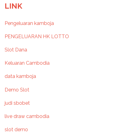
s
LINK
t
Pengeluaran kamboja
n
PENGELUARAN HK LOTTO
a
Slot Dana
v
Keluaran Cambodia
i
data kamboja
g
Demo Slot
a
judi sbobet
t
live draw cambodia
i
slot demo