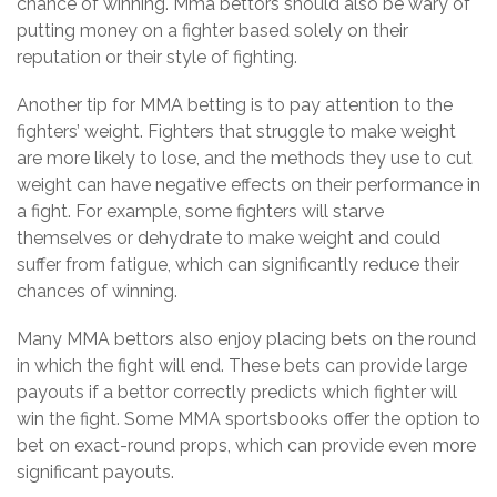
chance of winning. Mma bettors should also be wary of
putting money on a fighter based solely on their
reputation or their style of fighting.
Another tip for MMA betting is to pay attention to the
fighters’ weight. Fighters that struggle to make weight
are more likely to lose, and the methods they use to cut
weight can have negative effects on their performance in
a fight. For example, some fighters will starve
themselves or dehydrate to make weight and could
suffer from fatigue, which can significantly reduce their
chances of winning.
Many MMA bettors also enjoy placing bets on the round
in which the fight will end. These bets can provide large
payouts if a bettor correctly predicts which fighter will
win the fight. Some MMA sportsbooks offer the option to
bet on exact-round props, which can provide even more
significant payouts.