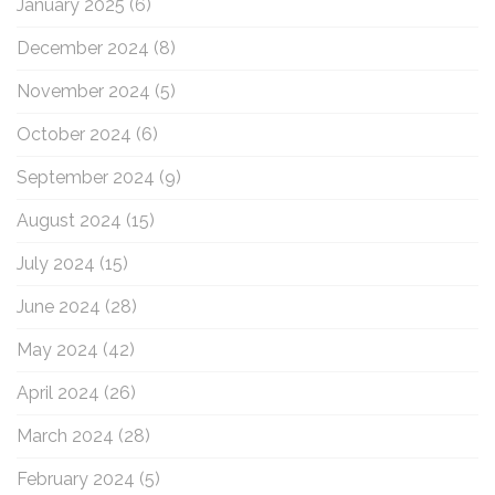
January 2025
(6)
December 2024
(8)
November 2024
(5)
October 2024
(6)
September 2024
(9)
August 2024
(15)
July 2024
(15)
June 2024
(28)
May 2024
(42)
April 2024
(26)
March 2024
(28)
February 2024
(5)