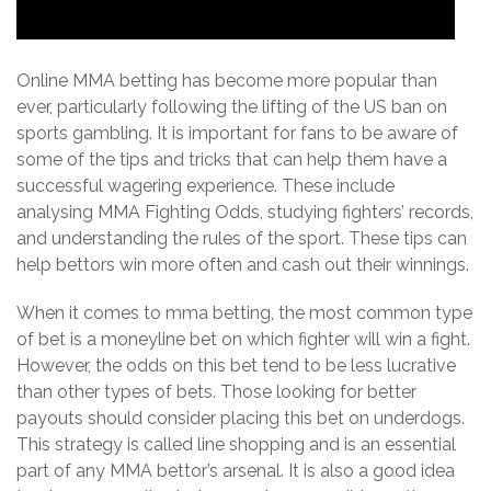
Online MMA betting has become more popular than
ever, particularly following the lifting of the US ban on
sports gambling. It is important for fans to be aware of
some of the tips and tricks that can help them have a
successful wagering experience. These include
analysing MMA Fighting Odds, studying fighters’ records,
and understanding the rules of the sport. These tips can
help bettors win more often and cash out their winnings.
When it comes to mma betting, the most common type
of bet is a moneyline bet on which fighter will win a fight.
However, the odds on this bet tend to be less lucrative
than other types of bets. Those looking for better
payouts should consider placing this bet on underdogs.
This strategy is called line shopping and is an essential
part of any MMA bettor’s arsenal. It is also a good idea