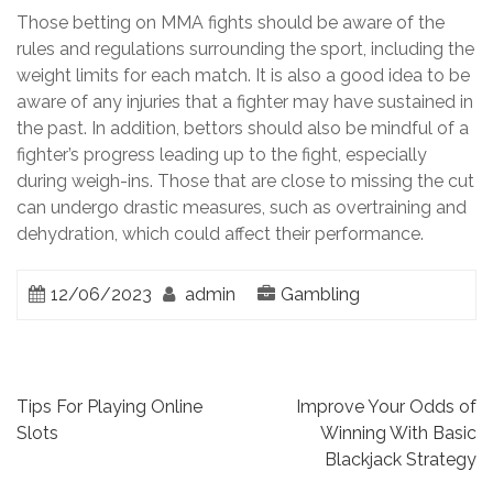
Those betting on MMA fights should be aware of the
rules and regulations surrounding the sport, including the
weight limits for each match. It is also a good idea to be
aware of any injuries that a fighter may have sustained in
the past. In addition, bettors should also be mindful of a
fighter’s progress leading up to the fight, especially
during weigh-ins. Those that are close to missing the cut
can undergo drastic measures, such as overtraining and
dehydration, which could affect their performance.
12/06/2023
admin
Gambling
P
Tips For Playing Online
Improve Your Odds of
Slots
Winning With Basic
o
Blackjack Strategy