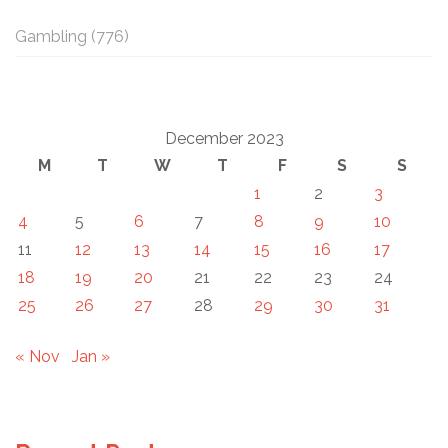
Gambling
(776)
December 2023
M
T
W
T
F
S
S
1
2
3
4
5
6
7
8
9
10
11
12
13
14
15
16
17
18
19
20
21
22
23
24
25
26
27
28
29
30
31
« Nov
Jan »