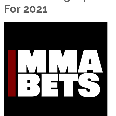
For 2021