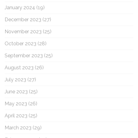
January 2024
(19)
December 2023
(27)
November 2023
(25)
October 2023
(28)
September 2023
(25)
August 2023
(26)
July 2023
(27)
June 2023
(25)
May 2023
(26)
April 2023
(25)
March 2023
(29)