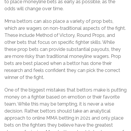
to place moneyline bets as early as possible, as the
odds will change over time.
Mma bettors can also place a variety of prop bets,
which are wagers on non-traditional aspects of the fight.
These include Method of Victory, Round Props, and
other bets that focus on specific fighter skills. While
these prop bets can provide substantial payouts, they
are more risky than traditional moneyline wagers. Prop
bets are best placed when a bettor has done their
research and feels confident they can pick the correct
winner of the fight.
One of the biggest mistakes that bettors make is putting
money on a fighter based on emotion or their favorite
team. While this may be tempting, it is never a wise
decision. Rather, bettors should take an analytical
approach to online MMA betting in 2021 and only place
bets on the fighters they believe have the greatest