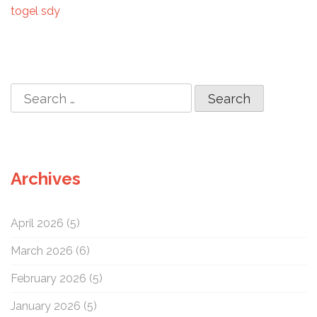
o
togel sdy
n
S
e
a
r
c
Archives
h
f
o
April 2026
(5)
r
:
March 2026
(6)
February 2026
(5)
January 2026
(5)