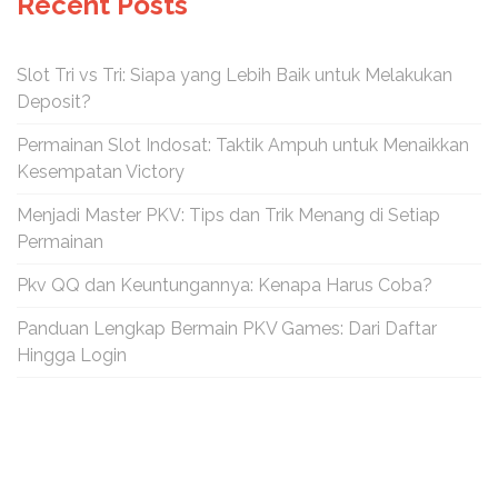
Recent Posts
Slot Tri vs Tri: Siapa yang Lebih Baik untuk Melakukan
Deposit?
Permainan Slot Indosat: Taktik Ampuh untuk Menaikkan
Kesempatan Victory
Menjadi Master PKV: Tips dan Trik Menang di Setiap
Permainan
Pkv QQ dan Keuntungannya: Kenapa Harus Coba?
Panduan Lengkap Bermain PKV Games: Dari Daftar
Hingga Login