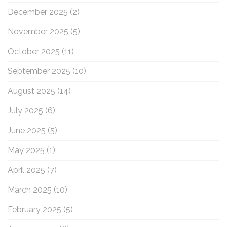
December 2025
(2)
November 2025
(5)
October 2025
(11)
September 2025
(10)
August 2025
(14)
July 2025
(6)
June 2025
(5)
May 2025
(1)
April 2025
(7)
March 2025
(10)
February 2025
(5)