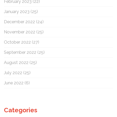
February 2023
(22)
January 2023
(25)
December 2022
(24)
November 2022
(25)
October 2022
(27)
September 2022
(25)
August 2022
(25)
July 2022
(25)
June 2022
(6)
Categories