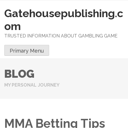
Gatehousepublishing.c
S
k
om
i
p
TRUSTED INFORMATION ABOUT GAMBLING GAME
t
o
Primary Menu
c
o
n
BLOG
t
e
MY PERSONAL JOURNEY
n
t
MMA Betting Tips