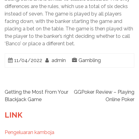
differences are the rules, which use a total of six decks
instead of seven. The game is played by all players
facing down, with the banker starting the game and
placing a bet on the table. The game is then played with
the player to the banker’s right deciding whether to call
‘Banco’ or place a different bet.
11/04/2022
admin
Gambling
P
Getting the Most From Your
GGPoker Review – Playing
Blackjack Game
Online Poker
o
LINK
s
Pengeluaran kamboja
t