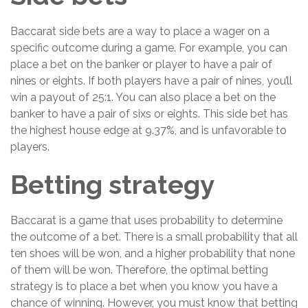
Baccarat side bets are a way to place a wager on a
specific outcome during a game. For example, you can
place a bet on the banker or player to have a pair of
nines or eights. If both players have a pair of nines, you’ll
win a payout of 25:1. You can also place a bet on the
banker to have a pair of sixs or eights. This side bet has
the highest house edge at 9.37%, and is unfavorable to
players.
Betting strategy
Baccarat is a game that uses probability to determine
the outcome of a bet. There is a small probability that all
ten shoes will be won, and a higher probability that none
of them will be won. Therefore, the optimal betting
strategy is to place a bet when you know you have a
chance of winning. However, you must know that betting