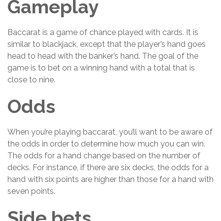
Gameplay
Baccarat is a game of chance played with cards. It is
similar to blackjack, except that the player’s hand goes
head to head with the banker’s hand. The goal of the
game is to bet on a winning hand with a total that is
close to nine.
Odds
When you’re playing baccarat, you’ll want to be aware of
the odds in order to determine how much you can win.
The odds for a hand change based on the number of
decks. For instance, if there are six decks, the odds for a
hand with six points are higher than those for a hand with
seven points.
Side bets