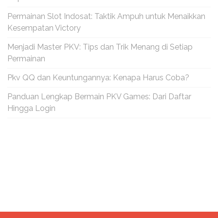
Permainan Slot Indosat: Taktik Ampuh untuk Menaikkan
Kesempatan Victory
Menjadi Master PKV: Tips dan Trik Menang di Setiap
Permainan
Pkv QQ dan Keuntungannya: Kenapa Harus Coba?
Panduan Lengkap Bermain PKV Games: Dari Daftar
Hingga Login