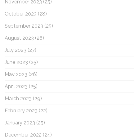
November 2023
(25)
October 2023
(28)
September 2023
(25)
August 2023
(26)
July 2023
(27)
June 2023
(25)
May 2023
(26)
April 2023
(25)
March 2023
(29)
February 2023
(22)
January 2023
(25)
December 2022
(24)