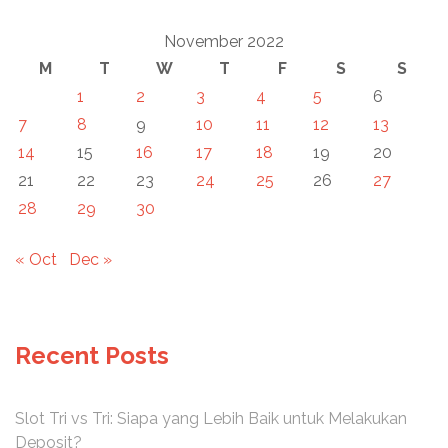
November 2022
M
T
W
T
F
S
S
1
2
3
4
5
6
7
8
9
10
11
12
13
14
15
16
17
18
19
20
21
22
23
24
25
26
27
28
29
30
« Oct
Dec »
Recent Posts
Slot Tri vs Tri: Siapa yang Lebih Baik untuk Melakukan
Deposit?