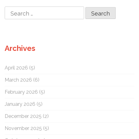
S
e
a
r
c
Archives
h
f
o
April 2026
(5)
r
:
March 2026
(6)
February 2026
(5)
January 2026
(5)
December 2025
(2)
November 2025
(5)