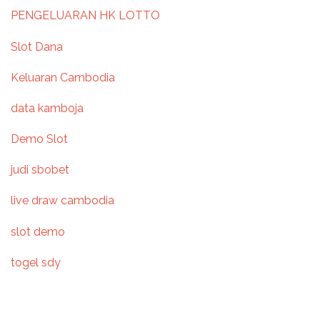
PENGELUARAN HK LOTTO
n
Slot Dana
a
Keluaran Cambodia
v
data kamboja
i
Demo Slot
g
judi sbobet
a
live draw cambodia
t
slot demo
i
togel sdy
o
n