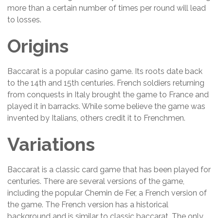
more than a certain number of times per round will lead
to losses.
Origins
Baccarat is a popular casino game. Its roots date back
to the 14th and 15th centuries. French soldiers returning
from conquests in Italy brought the game to France and
played it in barracks. While some believe the game was
invented by Italians, others credit it to Frenchmen.
Variations
Baccarat is a classic card game that has been played for
centuries. There are several versions of the game,
including the popular Chemin de Fer, a French version of
the game. The French version has a historical
background and is similar to classic baccarat. The only