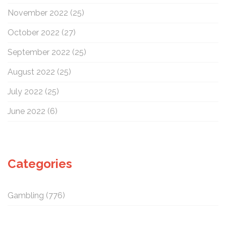
November 2022
(25)
October 2022
(27)
September 2022
(25)
August 2022
(25)
July 2022
(25)
June 2022
(6)
Categories
Gambling
(776)