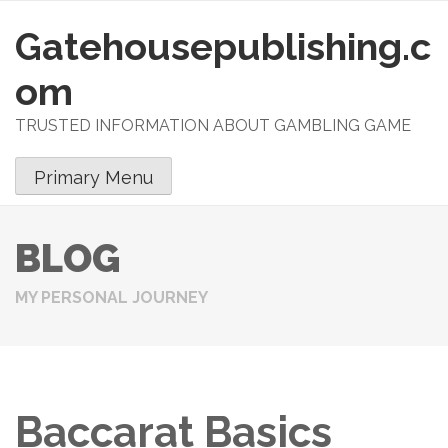
Gatehousepublishing.c
S
k
om
i
p
TRUSTED INFORMATION ABOUT GAMBLING GAME
t
o
Primary Menu
c
o
n
BLOG
t
e
MY PERSONAL JOURNEY
n
t
Baccarat Basics