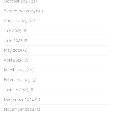
October 2025
(11)
September 2025
(10)
August 2025
(14)
July 2025
(6)
June 2025
(5)
May 2025
(1)
April 2025
(7)
March 2025
(10)
February 2025
(5)
January 2025
(6)
December 2024
(8)
November 2024
(5)