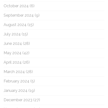
October 2024
(6)
September 2024
(9)
August 2024
(15)
July 2024
(15)
June 2024
(28)
May 2024
(42)
April 2024
(26)
March 2024
(28)
February 2024
(5)
January 2024
(19)
December 2023
(27)