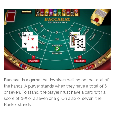
Baccarat is a game that involves betting on the total of
the hands. A player stands when they have a total of 6
or seven. To stand, the player must have a card with a
score of 0-5 or a seven or a 9. On a six or seven, the
Banker stands.