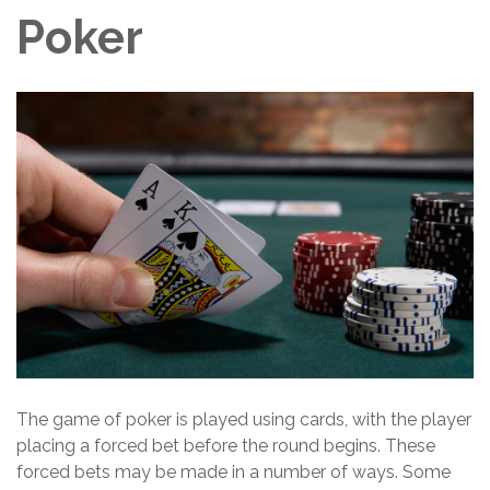
Poker
The game of poker is played using cards, with the player
placing a forced bet before the round begins. These
forced bets may be made in a number of ways. Some