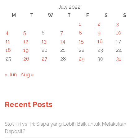
July 2022
M
T
W
T
F
S
S
1
2
3
4
5
6
7
8
9
10
11
12
13
14
15
16
17
18
19
20
21
22
23
24
25
26
27
28
29
30
31
« Jun
Aug »
Recent Posts
Slot Tri vs Tri: Siapa yang Lebih Baik untuk Melakukan
Deposit?