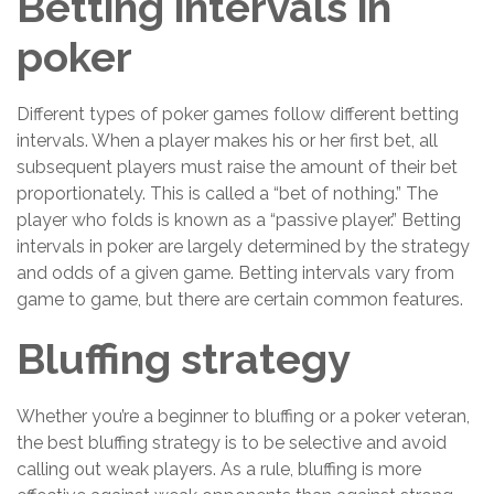
Betting intervals in
poker
Different types of poker games follow different betting
intervals. When a player makes his or her first bet, all
subsequent players must raise the amount of their bet
proportionately. This is called a “bet of nothing.” The
player who folds is known as a “passive player.” Betting
intervals in poker are largely determined by the strategy
and odds of a given game. Betting intervals vary from
game to game, but there are certain common features.
Bluffing strategy
Whether you’re a beginner to bluffing or a poker veteran,
the best bluffing strategy is to be selective and avoid
calling out weak players. As a rule, bluffing is more