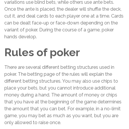
variations use blind bets, while others use ante bets.
Once the ante is placed, the dealer will shuffle the deck,
cut it, and deal cards to each player one at a time. Cards
can be dealt face-up or face-down depending on the
variant of poker. During the course of a game, poker
hands develop.
Rules of poker
There are several different betting structures used in
poker. The betting page of the rules will explain the
different betting structures. You may also use chips to
place your bets, but you cannot introduce additional
money during a hand. The amount of money or chips
that you have at the beginning of the game determines
the amount that you can bet. For example, in a no-limit
game, you may bet as much as you want, but you are
only allowed to raise once.