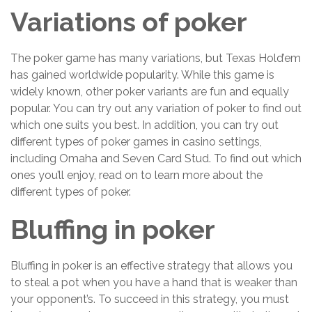
Variations of poker
The poker game has many variations, but Texas Hold’em
has gained worldwide popularity. While this game is
widely known, other poker variants are fun and equally
popular. You can try out any variation of poker to find out
which one suits you best. In addition, you can try out
different types of poker games in casino settings,
including Omaha and Seven Card Stud. To find out which
ones you’ll enjoy, read on to learn more about the
different types of poker.
Bluffing in poker
Bluffing in poker is an effective strategy that allows you
to steal a pot when you have a hand that is weaker than
your opponent’s. To succeed in this strategy, you must