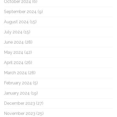
October 2024
(6)
September 2024
(9)
August 2024
(15)
July 2024
(15)
June 2024
(28)
May 2024
(42)
April 2024
(26)
March 2024
(28)
February 2024
(5)
January 2024
(19)
December 2023
(27)
November 2023
(25)