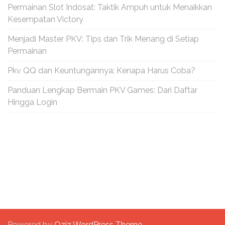
Permainan Slot Indosat: Taktik Ampuh untuk Menaikkan
Kesempatan Victory
Menjadi Master PKV: Tips dan Trik Menang di Setiap
Permainan
Pkv QQ dan Keuntungannya: Kenapa Harus Coba?
Panduan Lengkap Bermain PKV Games: Dari Daftar
Hingga Login
Powered by
Oziz WordPress Theme