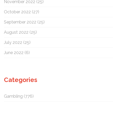
November 2022
(25)
October 2022
(27)
September 2022
(25)
August 2022
(25)
July 2022
(25)
June 2022
(6)
Categories
Gambling
(776)