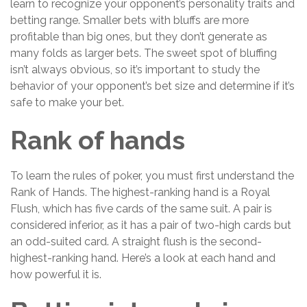
learn to recognize your opponent’s personality traits and
betting range. Smaller bets with bluffs are more
profitable than big ones, but they don’t generate as
many folds as larger bets. The sweet spot of bluffing
isn’t always obvious, so it’s important to study the
behavior of your opponent’s bet size and determine if it’s
safe to make your bet.
Rank of hands
To learn the rules of poker, you must first understand the
Rank of Hands. The highest-ranking hand is a Royal
Flush, which has five cards of the same suit. A pair is
considered inferior, as it has a pair of two-high cards but
an odd-suited card. A straight flush is the second-
highest-ranking hand. Here’s a look at each hand and
how powerful it is.