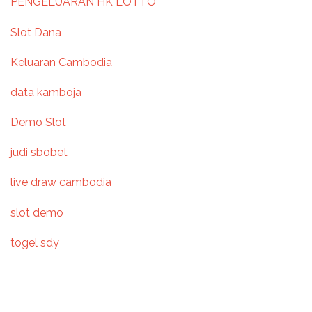
PENGELUARAN HK LOTTO
n
Slot Dana
a
Keluaran Cambodia
v
data kamboja
i
Demo Slot
g
judi sbobet
a
live draw cambodia
t
slot demo
i
togel sdy
o
n