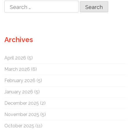
S
e
a
r
c
Archives
h
f
o
April 2026
(5)
r
:
March 2026
(6)
February 2026
(5)
January 2026
(5)
December 2025
(2)
November 2025
(5)
October 2025
(11)