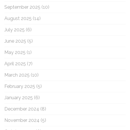
September 2025
(10)
August 2025
(14)
July 2025
(6)
June 2025
(5)
May 2025
(1)
April 2025
(7)
March 2025
(10)
February 2025
(5)
January 2025
(6)
December 2024
(8)
November 2024
(5)