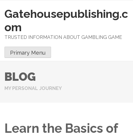
Gatehousepublishing.c
S
k
om
i
p
TRUSTED INFORMATION ABOUT GAMBLING GAME
t
o
Primary Menu
c
o
n
BLOG
t
e
MY PERSONAL JOURNEY
n
t
Learn the Basics of