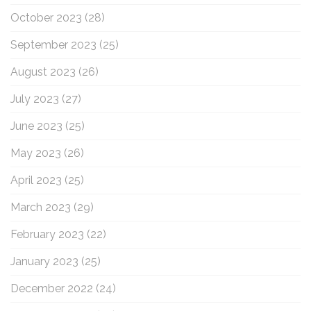
October 2023
(28)
September 2023
(25)
August 2023
(26)
July 2023
(27)
June 2023
(25)
May 2023
(26)
April 2023
(25)
March 2023
(29)
February 2023
(22)
January 2023
(25)
December 2022
(24)