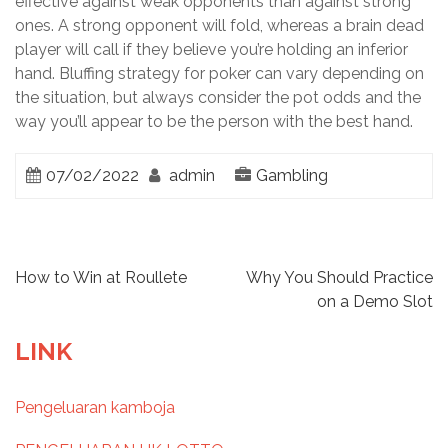
effective against weak opponents than against strong
ones. A strong opponent will fold, whereas a brain dead
player will call if they believe you’re holding an inferior
hand. Bluffing strategy for poker can vary depending on
the situation, but always consider the pot odds and the
way you’ll appear to be the person with the best hand.
07/02/2022
admin
Gambling
P
How to Win at Roullete
Why You Should Practice
on a Demo Slot
o
LINK
s
Pengeluaran kamboja
t