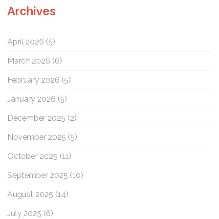
Archives
h
f
o
April 2026
(5)
r
:
March 2026
(6)
February 2026
(5)
January 2026
(5)
December 2025
(2)
November 2025
(5)
October 2025
(11)
September 2025
(10)
August 2025
(14)
July 2025
(6)