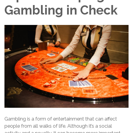
Gambling in Check
Gambling is a form of entertainment that can affect
people from all walks of life. Although it’s a social