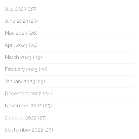
July 2023
(27)
June 2023
(25)
May 2023
(26)
April 2023
(25)
March 2023
(29)
February 2023
(22)
January 2023
(25)
December 2022
(24)
November 2022
(25)
October 2022
(27)
September 2022
(25)