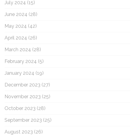
July 2024
(15)
June 2024
(28)
May 2024
(42)
April 2024
(26)
March 2024
(28)
February 2024
(5)
January 2024
(19)
December 2023
(27)
November 2023
(25)
October 2023
(28)
September 2023
(25)
August 2023
(26)