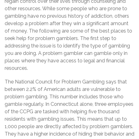
regain control over their lives through counseling and
other resources. While some people who are prone to
gambling have no previous history of addiction, others
develop a problem after they win a significant amount
of money. The following are some of the best places to
seek help for problem gamblers. The first step to
addressing the issue is to identify the type of gambling
you are doing. A problem gambler can gamble only in
places where they have access to legal and financial
resources.
The National Council for Problem Gambling says that
between 2.2% of American adults are vulnerable to
problem gambling. This number includes those who
gamble regularly. In Connecticut alone, three employees
of the CCPG are tasked with helping five thousand
residents with gambling issues. This means that up to
1,000 people are directly affected by problem gamblers.
They have a higher incidence of hiding their behavior and