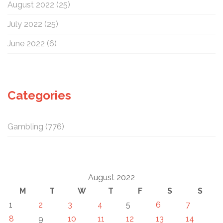
August 2022
(25)
July 2022
(25)
June 2022
(6)
Categories
Gambling
(776)
August 2022
M
T
W
T
F
S
S
1
2
3
4
5
6
7
8
9
10
11
12
13
14