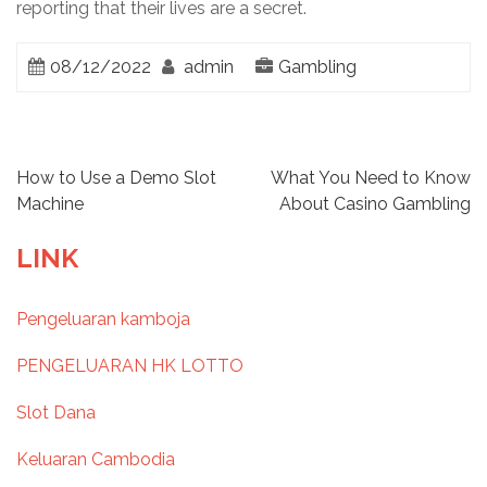
reporting that their lives are a secret.
08/12/2022
admin
Gambling
P
How to Use a Demo Slot
What You Need to Know
Machine
About Casino Gambling
o
LINK
s
Pengeluaran kamboja
t
PENGELUARAN HK LOTTO
n
Slot Dana
a
Keluaran Cambodia
v