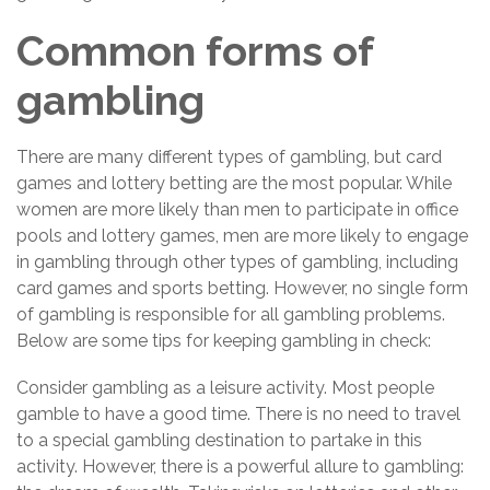
Common forms of
gambling
There are many different types of gambling, but card
games and lottery betting are the most popular. While
women are more likely than men to participate in office
pools and lottery games, men are more likely to engage
in gambling through other types of gambling, including
card games and sports betting. However, no single form
of gambling is responsible for all gambling problems.
Below are some tips for keeping gambling in check:
Consider gambling as a leisure activity. Most people
gamble to have a good time. There is no need to travel
to a special gambling destination to partake in this
activity. However, there is a powerful allure to gambling: