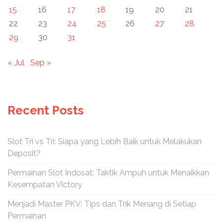
15
16
17
18
19
20
21
22
23
24
25
26
27
28
29
30
31
« Jul
Sep »
Recent Posts
Slot Tri vs Tri: Siapa yang Lebih Baik untuk Melakukan
Deposit?
Permainan Slot Indosat: Taktik Ampuh untuk Menaikkan
Kesempatan Victory
Menjadi Master PKV: Tips dan Trik Menang di Setiap
Permainan