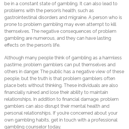
be in a constant state of gambling. It can also lead to
problems with the person’s health, such as
gastrointestinal disorders and migraine. A person who is
prone to problem gambling may even attempt to kill
themselves. The negative consequences of problem
gambling are numerous, and they can have lasting
effects on the person’s life.
Although many people think of gambling as a harmless
pastime, problem gamblers can put themselves and
others in danger. The public has a negative view of these
people, but the truth is that problem gamblers often
place bets without thinking. These individuals are also
financially ruined and lose their ability to maintain
relationships. In addition to financial damage, problem
gamblers can also disrupt their mental health and
personal relationships. If you’re concerned about your
own gambling habits, get in touch with a professional
gambling counselor today.