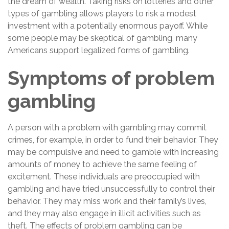
the dream of wealth. Taking risks on lotteries and other
types of gambling allows players to risk a modest
investment with a potentially enormous payoff. While
some people may be skeptical of gambling, many
Americans support legalized forms of gambling.
Symptoms of problem
gambling
A person with a problem with gambling may commit
crimes, for example, in order to fund their behavior. They
may be compulsive and need to gamble with increasing
amounts of money to achieve the same feeling of
excitement. These individuals are preoccupied with
gambling and have tried unsuccessfully to control their
behavior. They may miss work and their family’s lives,
and they may also engage in illicit activities such as
theft. The effects of problem gambling can be