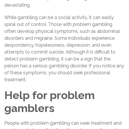
devastating.
While gambling can be a social activity, it can easily
spiral out of control. Those with problem gambling
often develop physical symptoms, such as abdominal
disorders and migraine. Some individuals experience
despondency, hopelessness, depression, and even
attempts to commit suicide. Although it is difficult to
detect problem gambling, it can be a sign that the
person has a serious gambling disorder. If you notice any
of these symptoms, you should seek professional
treatment.
Help for problem
gamblers
People with problem gambling can seek treatment and