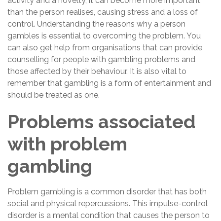
activity and a novelty, it can become more important
than the person realises, causing stress and a loss of
control. Understanding the reasons why a person
gambles is essential to overcoming the problem. You
can also get help from organisations that can provide
counselling for people with gambling problems and
those affected by their behaviour. It is also vital to
remember that gambling is a form of entertainment and
should be treated as one.
Problems associated
with problem
gambling
Problem gambling is a common disorder that has both
social and physical repercussions. This impulse-control
disorder is a mental condition that causes the person to