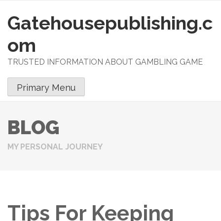
Gatehousepublishing.c
S
k
om
i
p
TRUSTED INFORMATION ABOUT GAMBLING GAME
t
o
Primary Menu
c
o
n
BLOG
t
e
MY PERSONAL JOURNEY
n
t
Tips For Keeping