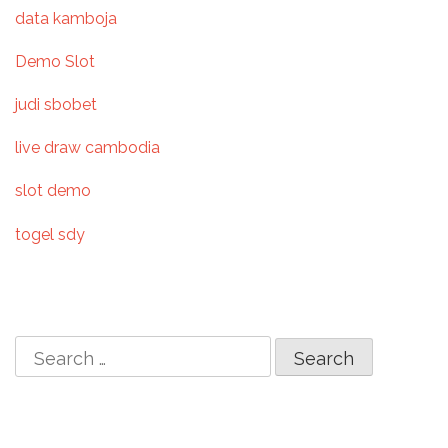
data kamboja
i
Demo Slot
g
judi sbobet
a
live draw cambodia
t
slot demo
i
togel sdy
o
n
S
e
a
r
c