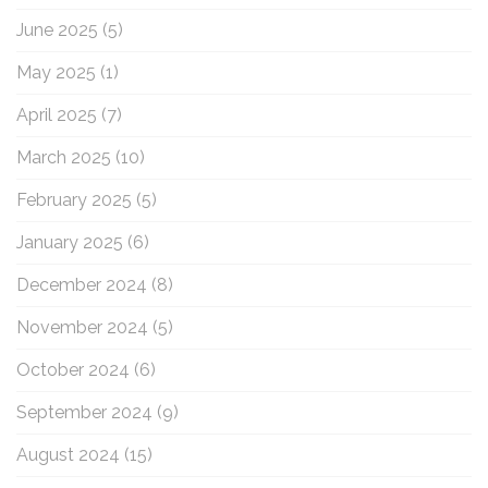
June 2025
(5)
May 2025
(1)
April 2025
(7)
March 2025
(10)
February 2025
(5)
January 2025
(6)
December 2024
(8)
November 2024
(5)
October 2024
(6)
September 2024
(9)
August 2024
(15)